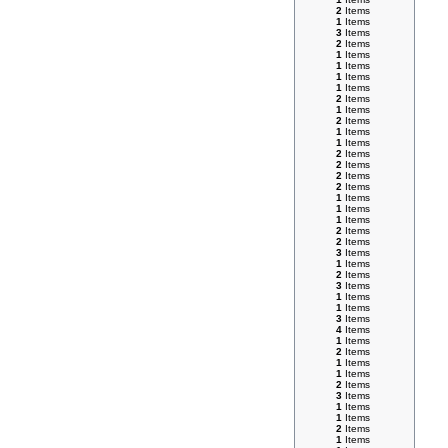
2
Items
1
Items
3
Items
2
Items
1
Items
1
Items
1
Items
1
Items
2
Items
1
Items
2
Items
1
Items
1
Items
2
Items
2
Items
2
Items
2
Items
1
Items
1
Items
1
Items
2
Items
2
Items
3
Items
1
Items
2
Items
3
Items
1
Items
1
Items
3
Items
4
Items
1
Items
2
Items
1
Items
1
Items
2
Items
3
Items
1
Items
1
Items
2
Items
1
Items