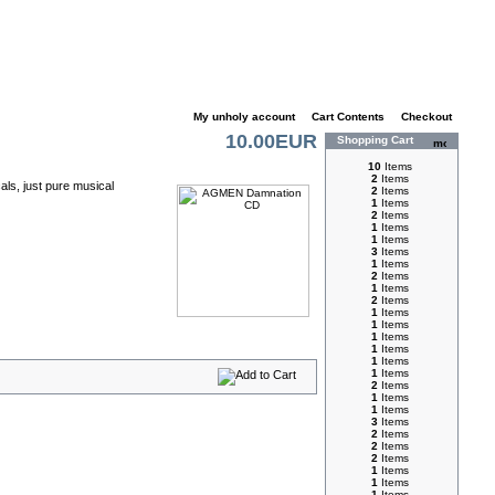
My unholy account
|
Cart Contents
|
Checkout
10.00EUR
Shopping Cart
10
Items
2
Items
ls, just pure musical
2
Items
1
Items
2
Items
1
Items
1
Items
3
Items
1
Items
2
Items
1
Items
2
Items
1
Items
1
Items
1
Items
1
Items
1
Items
1
Items
2
Items
1
Items
1
Items
3
Items
2
Items
2
Items
2
Items
1
Items
1
Items
1
Items