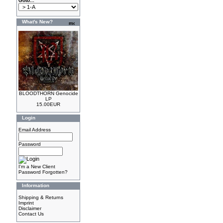
Goto...
What's New?
BLOODTHORN Genocide
LP
15.00EUR
Login
Email Address
Password
I'm a New Client
Password Forgotten?
Information
Shipping & Returns
Imprint
Disclaimer
Contact Us