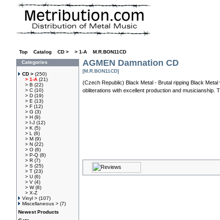
Top
»
Catalog
»
CD >
»
> 1-A
»
M.R.BON11CD
AGMEN Damnation CD
Categories
[M.R.BON11CD]
CD >
(250)
> 1-A
(21)
(Czech Republic) Black Metal - Brutal ripping Black Met
> B
(22)
> C
(10)
obliterations with excellent production and musicianship. Th
> D
(19)
> E
(13)
> F
(12)
> G
(3)
> H
(9)
> I-J
(12)
> K
(5)
> L
(6)
> M
(9)
> N
(22)
> O
(6)
> P-Q
(8)
> R
(7)
> S
(25)
> T
(23)
> U
(6)
> V
(4)
> W
(8)
> X-Z
Vinyl >
(107)
Miscellaneous >
(7)
Newest Products