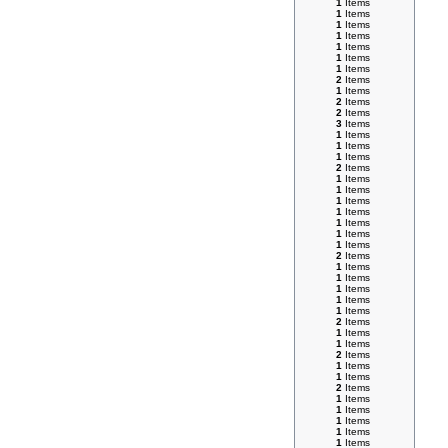
1
Items
1
Items
1
Items
1
Items
1
Items
1
Items
1
Items
2
Items
1
Items
2
Items
2
Items
3
Items
1
Items
1
Items
1
Items
2
Items
1
Items
1
Items
1
Items
1
Items
1
Items
1
Items
1
Items
2
Items
1
Items
1
Items
1
Items
1
Items
1
Items
2
Items
1
Items
1
Items
2
Items
1
Items
1
Items
2
Items
1
Items
1
Items
1
Items
1
Items
1
Items