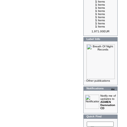
1
Items
1
Items
1
Items
1
Items
1
Items
1
Items
1
Items
1
Items
1
Items
1,971.00EUR
Label Info
-
Other publications
Notifications
Notify me of
updates to
AGMEN
Damnation
CD
Quick Find