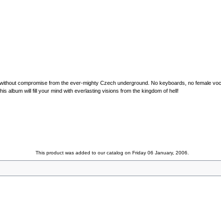
al without compromise from the ever-mighty Czech underground. No keyboards, no female voca
is album will fill your mind with everlasting visions from the kingdom of hell!
This product was added to our catalog on Friday 06 January, 2006.