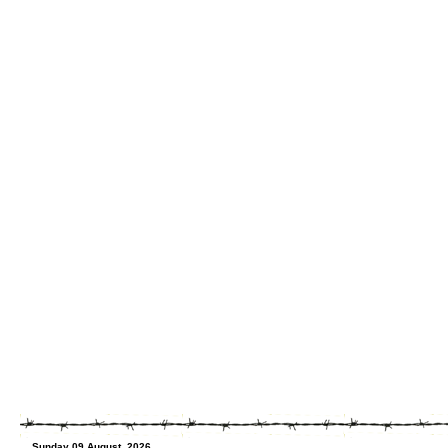
Sunday 09 August, 2026