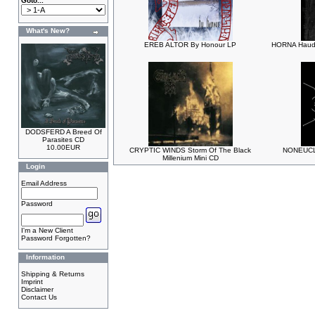
Goto...
What's New?
EREB ALTOR By Honour LP
HORNA Hauda
DODSFERD A Breed Of
Parasites CD
10.00EUR
CRYPTIC WINDS Storm Of The Black
NONEUCLI
Millenium Mini CD
Login
Email Address
Password
I'm a New Client
Password Forgotten?
Information
Shipping & Returns
Imprint
Disclaimer
Contact Us