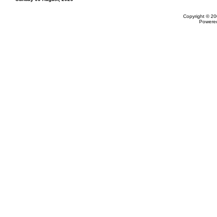
Copyright © 20
Powere