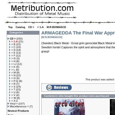
Top
»
Catalog
»
CD >
»
> 1-A
»
M.R.BON666CD
ARMAGEDDA The Final War Appr
Categories
[M.R.BON666CD]
CD >
(250)
> 1-A
(21)
(Sweden) Black Metal - Great grim genocidal Black Metal in 
> B
(22)
> C
(10)
Swedish horde! Captures the spirit and atmosphere that th
> D
(19)
grasp!
> E
(13)
> F
(12)
> G
(3)
> H
(9)
> I-J
(12)
> K
(5)
> L
(6)
> M
(9)
> N
(22)
> O
(6)
This product was added t
> P-Q
(8)
> R
(7)
> S
(25)
> T
(23)
> U
(6)
> V
(4)
Customers who bought this product also purchased
> W
(8)
> X-Z
Vinyl >
(107)
Miscellaneous >
(7)
Newest Products