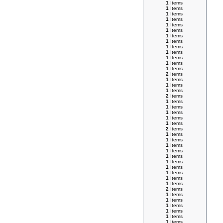
1
Items
1
Items
1
Items
1
Items
1
Items
1
Items
1
Items
1
Items
1
Items
1
Items
1
Items
1
Items
1
Items
2
Items
1
Items
1
Items
1
Items
2
Items
1
Items
1
Items
1
Items
1
Items
1
Items
2
Items
1
Items
1
Items
1
Items
1
Items
1
Items
1
Items
1
Items
1
Items
1
Items
1
Items
2
Items
1
Items
1
Items
1
Items
1
Items
1
Items
1
Items