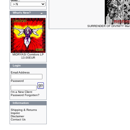
Goto...
What's New?
SURRENDER OF DIVINITY Mani
MIDRYASI Corridors LP
13.00EUR
Login
Email Address
Password
I'm a New Client
Password Forgotten?
Information
Shipping & Returns
Imprint
Disclaimer
Contact Us