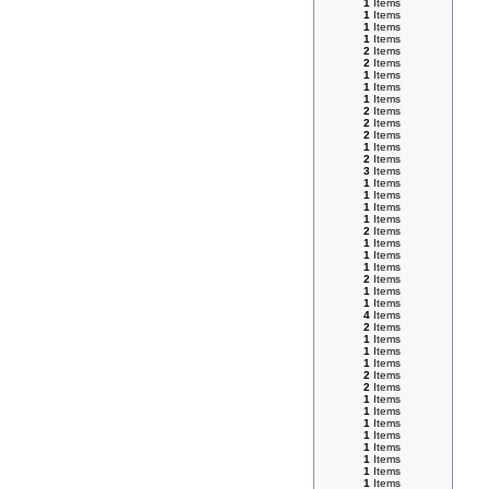
1
Items
1
Items
1
Items
1
Items
2
Items
2
Items
1
Items
1
Items
1
Items
2
Items
2
Items
2
Items
1
Items
2
Items
3
Items
1
Items
1
Items
1
Items
1
Items
2
Items
1
Items
1
Items
1
Items
2
Items
1
Items
1
Items
4
Items
2
Items
1
Items
1
Items
1
Items
2
Items
2
Items
1
Items
1
Items
1
Items
1
Items
1
Items
1
Items
1
Items
1
Items