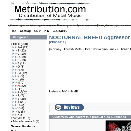
Top
»
Catalog
»
CD >
»
> N
»
CD054016
NOCTURNAL BREED Aggressor
Categories
[CD054016]
CD >
(250)
> 1-A
(21)
(Norway) Thrash Metal - Best Norwegian Black / Thrash Me
> B
(22)
> C
(10)
> D
(19)
> E
(13)
> F
(12)
> G
(3)
> H
(9)
> I-J
(12)
> K
(5)
> L
(6)
> M
(9)
> N
(22)
> O
(6)
Listen to
MP3-files
!!!.
> P-Q
(8)
> R
(7)
> S
(25)
> T
(23)
> U
(6)
> V
(4)
> W
(8)
> X-Z
Customers who bought this product also purchased
Vinyl >
(107)
Miscellaneous >
(7)
Newest Products