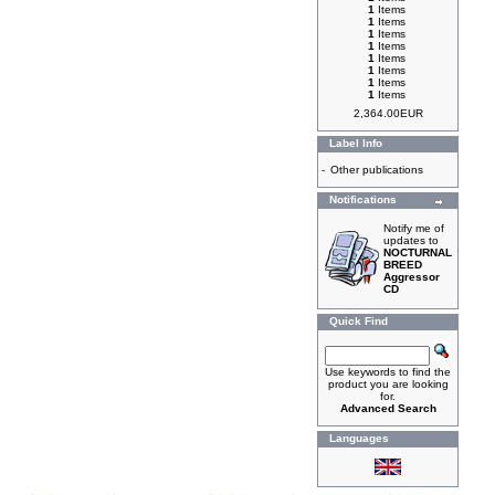
1
Items
1
Items
1
Items
1
Items
1
Items
1
Items
1
Items
1
Items
2,364.00EUR
Label Info
-
Other publications
Notifications
Notify me of
updates to
NOCTURNAL
BREED
Aggressor
CD
Quick Find
Use keywords to find the
product you are looking
for.
Advanced Search
Languages