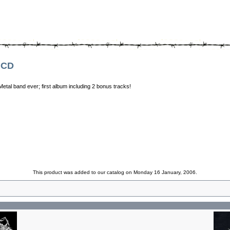
 CD
tal band ever; first album including 2 bonus tracks!
This product was added to our catalog on Monday 16 January, 2006.