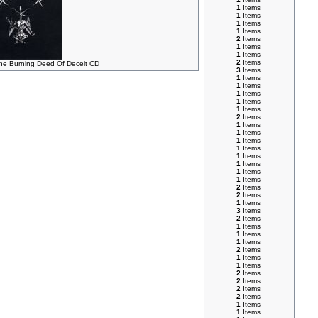
1
Items
1
Items
1
Items
1
Items
2
Items
1
Items
1
Items
2
Items
 Burning Deed Of Deceit CD
3
Items
1
Items
1
Items
1
Items
1
Items
1
Items
2
Items
1
Items
1
Items
1
Items
1
Items
1
Items
1
Items
1
Items
1
Items
2
Items
2
Items
1
Items
3
Items
2
Items
1
Items
1
Items
1
Items
2
Items
1
Items
1
Items
2
Items
2
Items
2
Items
2
Items
1
Items
1
Items