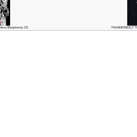
fest Blasphemy CD
THUNDERBOLT The