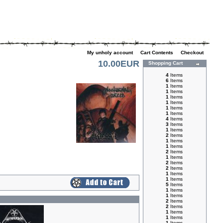
My unholy account
|
Cart Contents
|
Checkout
10.00EUR
Shopping Cart
4
Items
6
Items
1
Items
1
Items
1
Items
1
Items
1
Items
1
Items
4
Items
3
Items
1
Items
2
Items
1
Items
1
Items
2
Items
1
Items
2
Items
2
Items
1
Items
1
Items
5
Items
1
Items
1
Items
2
Items
2
Items
1
Items
1
Items
1
Items