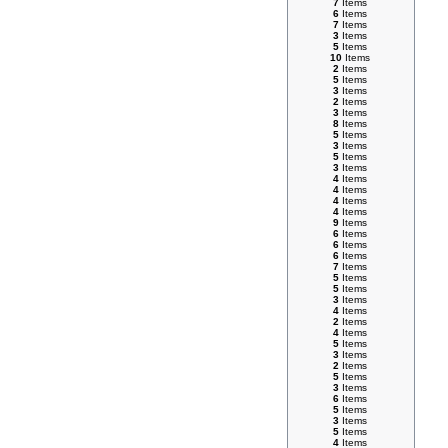
7
Items
6
Items
7
Items
3
Items
5
Items
10
Items
2
Items
5
Items
3
Items
2
Items
3
Items
8
Items
5
Items
3
Items
5
Items
3
Items
4
Items
4
Items
4
Items
4
Items
9
Items
6
Items
6
Items
6
Items
7
Items
5
Items
5
Items
3
Items
4
Items
2
Items
4
Items
5
Items
3
Items
2
Items
5
Items
3
Items
6
Items
5
Items
3
Items
5
Items
4
Items