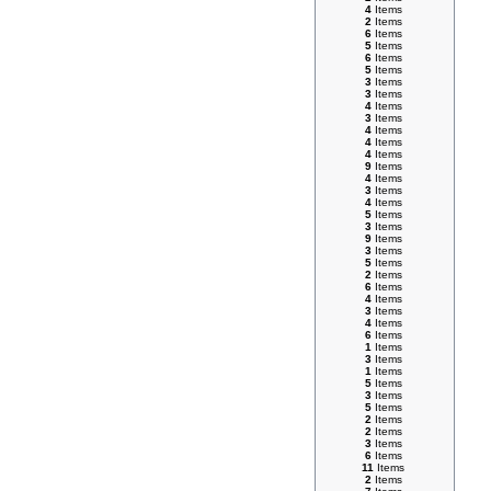
4
Items
2
Items
6
Items
5
Items
6
Items
5
Items
3
Items
3
Items
4
Items
3
Items
4
Items
4
Items
4
Items
9
Items
4
Items
3
Items
4
Items
5
Items
3
Items
9
Items
3
Items
5
Items
2
Items
6
Items
4
Items
3
Items
4
Items
6
Items
1
Items
3
Items
1
Items
5
Items
3
Items
5
Items
2
Items
2
Items
3
Items
6
Items
11
Items
2
Items