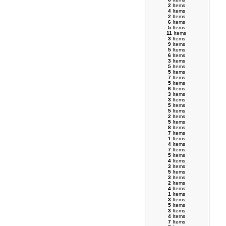
2
Items
4
Items
2
Items
6
Items
5
Items
11
Items
3
Items
9
Items
5
Items
6
Items
3
Items
5
Items
5
Items
7
Items
5
Items
6
Items
3
Items
3
Items
5
Items
5
Items
2
Items
5
Items
8
Items
7
Items
1
Items
4
Items
7
Items
5
Items
4
Items
3
Items
5
Items
3
Items
2
Items
4
Items
1
Items
3
Items
5
Items
3
Items
4
Items
7
Items