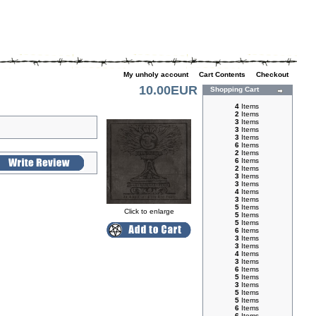
My unholy account
|
Cart Contents
|
Checkout
10.00EUR
Shopping Cart
4
Items
2
Items
3
Items
3
Items
3
Items
6
Items
2
Items
6
Items
2
Items
3
Items
3
Items
4
Items
3
Items
5
Items
Click to enlarge
5
Items
5
Items
6
Items
3
Items
3
Items
4
Items
3
Items
6
Items
5
Items
3
Items
5
Items
5
Items
6
Items
6
Items