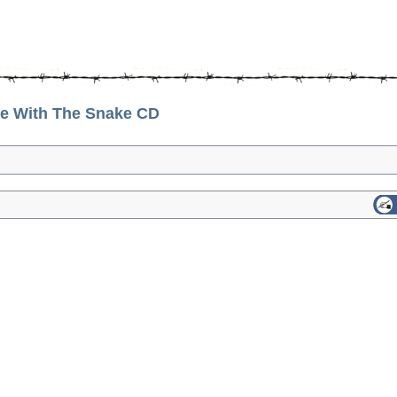
e With The Snake CD