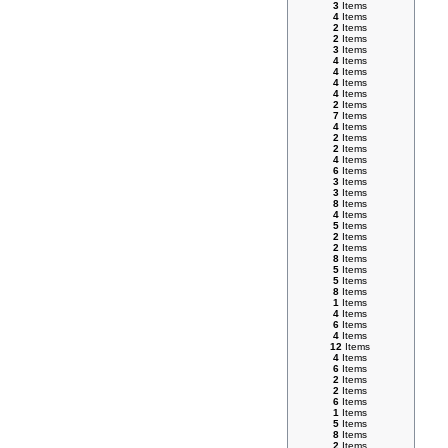
3
Items
4
Items
2
Items
2
Items
3
Items
4
Items
4
Items
4
Items
4
Items
2
Items
7
Items
4
Items
2
Items
2
Items
4
Items
6
Items
3
Items
3
Items
8
Items
4
Items
5
Items
2
Items
2
Items
8
Items
5
Items
5
Items
8
Items
1
Items
4
Items
6
Items
4
Items
12
Items
4
Items
6
Items
2
Items
2
Items
6
Items
1
Items
5
Items
8
Items
2
Items