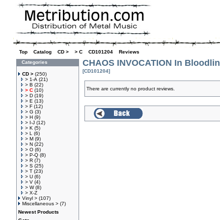
Top
»
Catalog
»
CD >
»
> C
»
CD101204
»
Reviews
CHAOS INVOCATION In Bloodlin
Categories
[CD101204]
CD >
(250)
> 1-A
(21)
> B
(22)
There are currently no product reviews.
> C
(10)
> D
(19)
> E
(13)
> F
(12)
> G
(3)
> H
(9)
> I-J
(12)
> K
(5)
> L
(6)
> M
(9)
> N
(22)
> O
(6)
> P-Q
(8)
> R
(7)
> S
(25)
> T
(23)
> U
(6)
> V
(4)
> W
(8)
> X-Z
Vinyl >
(107)
Miscellaneous >
(7)
Newest Products