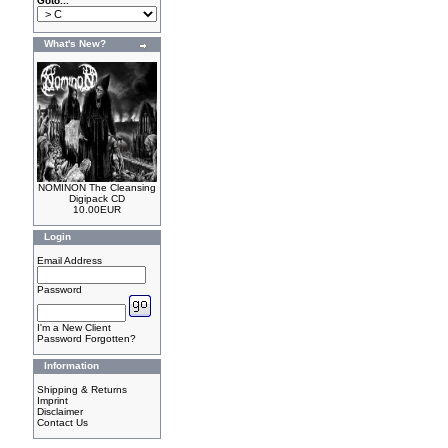
Goto...
What's New?
NOMINON The Cleansing
Digipack CD
10.00EUR
Login
Email Address
Password
I'm a New Client
Password Forgotten?
Information
Shipping & Returns
Imprint
Disclaimer
Contact Us