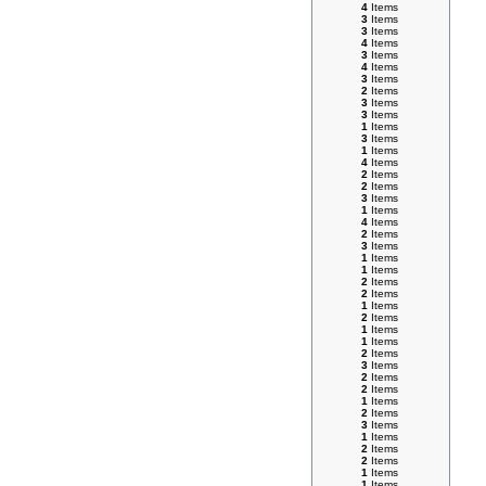
4
Items
3
Items
3
Items
4
Items
3
Items
4
Items
3
Items
2
Items
3
Items
3
Items
1
Items
3
Items
1
Items
4
Items
2
Items
2
Items
3
Items
1
Items
4
Items
2
Items
3
Items
1
Items
1
Items
2
Items
2
Items
1
Items
2
Items
1
Items
1
Items
2
Items
3
Items
2
Items
2
Items
1
Items
2
Items
3
Items
1
Items
2
Items
2
Items
1
Items
1
Items