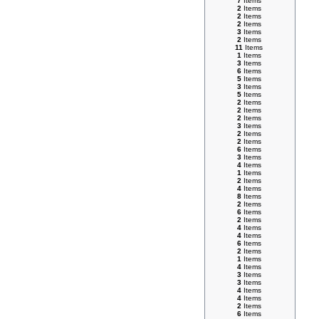
7
Items
2
Items
2
Items
2
Items
3
Items
2
Items
11
Items
1
Items
3
Items
6
Items
5
Items
3
Items
5
Items
2
Items
2
Items
2
Items
3
Items
2
Items
2
Items
6
Items
3
Items
4
Items
1
Items
2
Items
4
Items
8
Items
2
Items
6
Items
2
Items
4
Items
4
Items
6
Items
2
Items
1
Items
4
Items
3
Items
3
Items
4
Items
4
Items
2
Items
6
Items