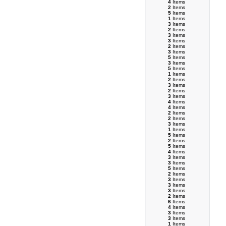
4
Items
2
Items
5
Items
1
Items
3
Items
2
Items
3
Items
3
Items
2
Items
3
Items
5
Items
3
Items
5
Items
1
Items
2
Items
3
Items
2
Items
3
Items
4
Items
4
Items
2
Items
2
Items
3
Items
1
Items
5
Items
2
Items
5
Items
4
Items
3
Items
3
Items
5
Items
2
Items
3
Items
3
Items
3
Items
2
Items
6
Items
4
Items
3
Items
3
Items
1
Items