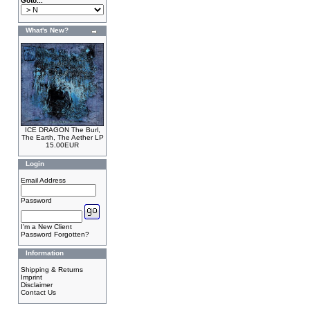
Goto...
What's New?
ICE DRAGON The Burl,
The Earth, The Aether LP
15.00EUR
Login
Email Address
Password
I'm a New Client
Password Forgotten?
Information
Shipping & Returns
Imprint
Disclaimer
Contact Us