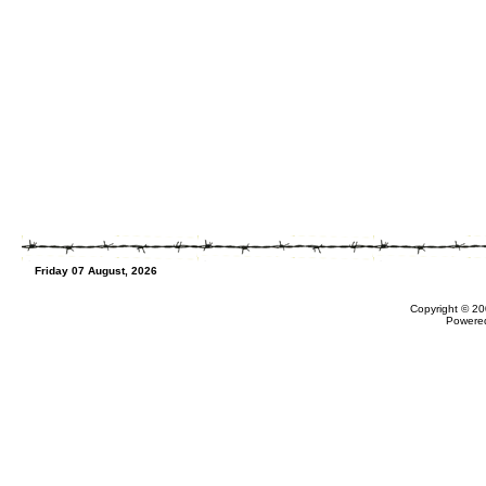
Friday 07 August, 2026
Copyright © 20
Powere