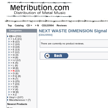
Top
»
Catalog
»
CD >
»
> N
»
CD123504
»
Reviews
NEXT WASTE DIMENSION Signal 
Categories
[CD123504]
CD >
(250)
> 1-A
(21)
> B
(22)
There are currently no product reviews.
> C
(10)
> D
(19)
> E
(13)
> F
(12)
> G
(3)
> H
(9)
> I-J
(12)
> K
(5)
> L
(6)
> M
(9)
> N
(22)
> O
(6)
> P-Q
(8)
> R
(7)
> S
(25)
> T
(23)
> U
(6)
> V
(4)
> W
(8)
> X-Z
Vinyl >
(107)
Miscellaneous >
(7)
Newest Products