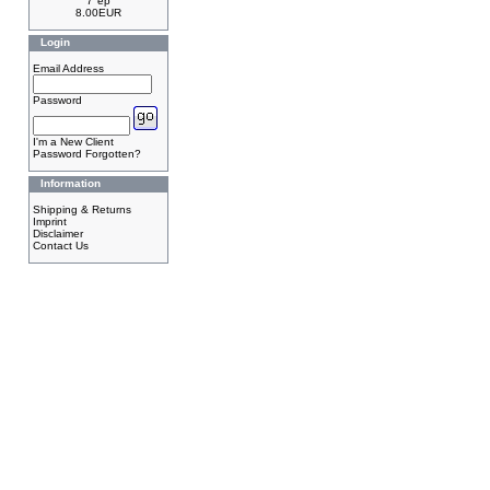
7"ep
8.00EUR
Login
Email Address
Password
I'm a New Client
Password Forgotten?
Information
Shipping & Returns
Imprint
Disclaimer
Contact Us