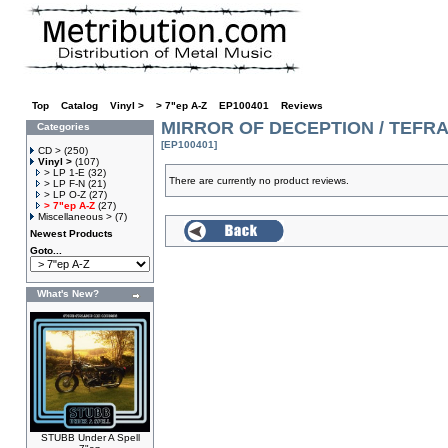
Top
»
Catalog
»
Vinyl >
»
> 7"ep A-Z
»
EP100401
»
Reviews
MIRROR OF DECEPTION / TEFRA S
Categories
[EP100401]
CD >
(250)
Vinyl >
(107)
> LP 1-E
(32)
There are currently no product reviews.
> LP F-N
(21)
> LP O-Z
(27)
> 7"ep A-Z
(27)
Miscellaneous >
(7)
Newest Products
Goto...
What's New?
STUBB Under A Spell