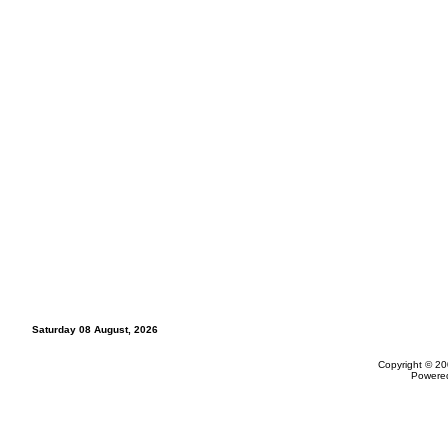
Saturday 08 August, 2026
Copyright © 20
Powere