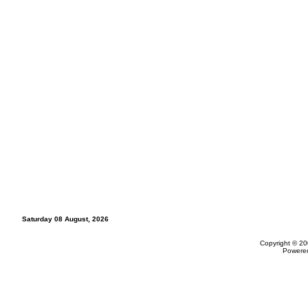
Saturday 08 August, 2026
Copyright © 20
Powere