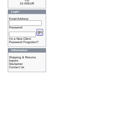
CD
10.00EUR
Login
Email Address
Password
I'm a New Client
Password Forgotten?
Information
Shipping & Returns
Imprint
Disclaimer
Contact Us