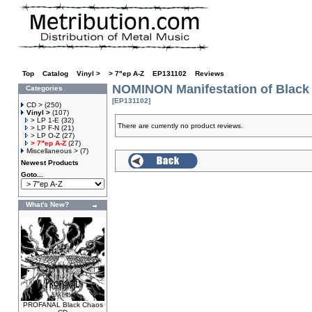
Top
»
Catalog
»
Vinyl >
»
> 7"ep A-Z
»
EP131102
»
Reviews
NOMINON Manifestation of Black
Categories
[EP131102]
CD >
(250)
Vinyl >
(107)
> LP 1-E
(32)
There are currently no product reviews.
> LP F-N
(21)
> LP O-Z
(27)
> 7"ep A-Z
(27)
Miscellaneous >
(7)
Newest Products
Goto...
What's New?
PROFANAL Black Chaos