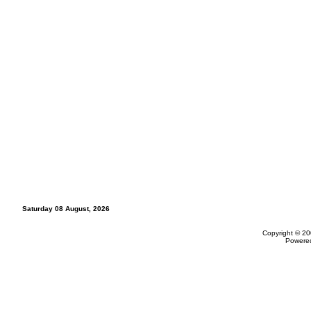
Saturday 08 August, 2026
Copyright © 20
Powere