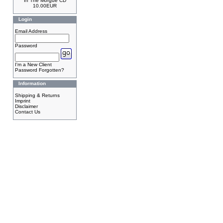
In The Morgue CD
10.00EUR
Login
Email Address
Password
I'm a New Client
Password Forgotten?
Information
Shipping & Returns
Imprint
Disclaimer
Contact Us