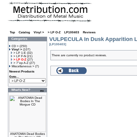
Top
»
Catalog
»
Vinyl >
»
> LP O-Z
»
LP100403
»
Reviews
VULPECULA In Dusk Apparition 
Categories
[LP100403]
CD >
(250)
Vinyl >
(107)
> LP 1-E
(32)
There are currently no product reviews.
> LP F-N
(21)
> LP O-Z
(27)
> 7"ep A-Z
(27)
Miscellaneous >
(7)
Newest Products
Goto...
What's New?
ANATOMIA Dead Bodies