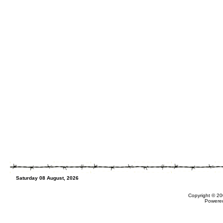
Saturday 08 August, 2026
Copyright © 20
Powere