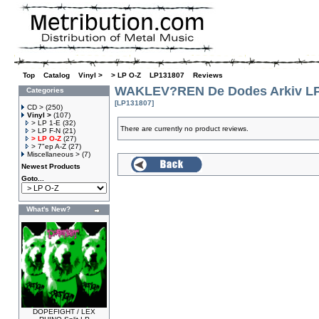
Top
»
Catalog
»
Vinyl >
»
> LP O-Z
»
LP131807
»
Reviews
WAKLEV?REN De Dodes Arkiv L
Categories
[LP131807]
CD >
(250)
Vinyl >
(107)
> LP 1-E
(32)
There are currently no product reviews.
> LP F-N
(21)
> LP O-Z
(27)
> 7"ep A-Z
(27)
Miscellaneous >
(7)
Newest Products
Goto...
What's New?
DOPEFIGHT / LEX