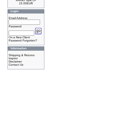
RHINO Split LP
15.00EUR
Login
Email Address
Password
I'm a New Client
Password Forgotten?
Information
Shipping & Returns
Imprint
Disclaimer
Contact Us