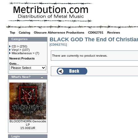
Top
»
Catalog
»
Obscure Abhorrence Productions
»
CD062701
»
Reviews
BLACK GOD The End Of Christia
Categories
[CD062701]
CD >
(250)
Vinyl >
(107)
Miscellaneous >
(7)
There are currently no product reviews.
Newest Products
Goto...
What's New?
BLOODTHORN Genocide
LP
15.00EUR
Login