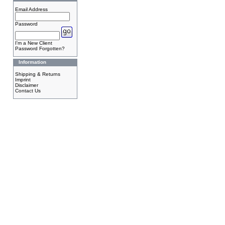
Email Address
Password
I'm a New Client
Password Forgotten?
Information
Shipping & Returns
Imprint
Disclaimer
Contact Us