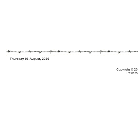
Thursday 06 August, 2026
Copyright © 20
Powere