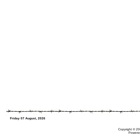
Friday 07 August, 2026
Copyright © 20
Powere