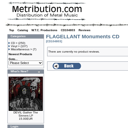
Top
»
Catalog
»
W.T.C. Productions
»
CD104803
»
Reviews
FLAGELLANT Monuments CD
Categories
[CD104803]
CD >
(250)
Vinyl >
(107)
Miscellaneous >
(7)
There are currently no product reviews.
Newest Products
Goto...
What's New?
DEVIL Gather The
Sinners LP
15.00EUR
Login