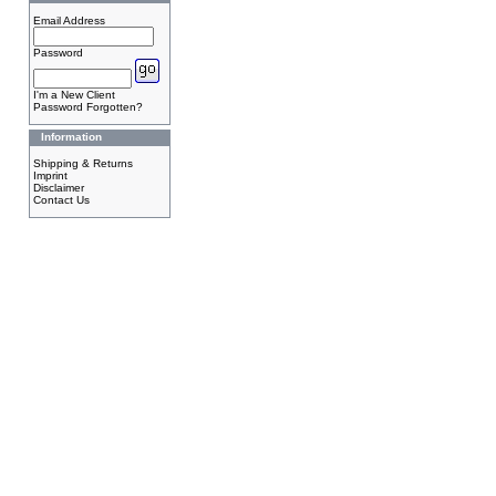
Email Address
Password
I'm a New Client
Password Forgotten?
Information
Shipping & Returns
Imprint
Disclaimer
Contact Us