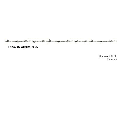
Friday 07 August, 2026
Copyright © 20
Powere