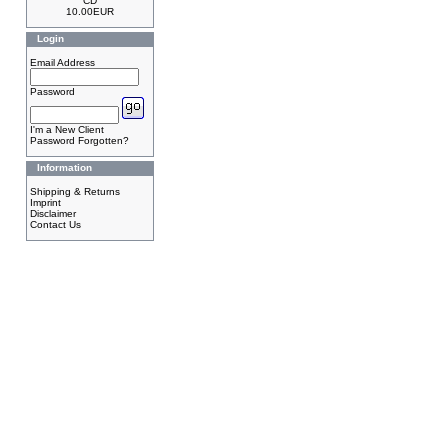
CD
10.00EUR
Login
Email Address
Password
I'm a New Client
Password Forgotten?
Information
Shipping & Returns
Imprint
Disclaimer
Contact Us