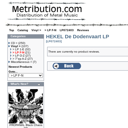
Top
»
Catalog
»
Vinyl >
»
> LP F-N
»
LP072403
»
Reviews
HEKEL De Dodenvaart LP
Categories
[LP072403]
CD >
(250)
Vinyl >
(107)
> LP 1-E
(32)
There are currently no product reviews.
> LP F-N
(21)
> LP O-Z
(27)
> 7"ep A-Z
(27)
Miscellaneous >
(7)
Newest Products
Goto...
What's New?
PROFANAL Black Chaos