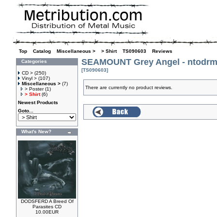
Top
»
Catalog
»
Miscellaneous >
»
> Shirt
»
TS090603
»
Reviews
SEAMOUNT Grey Angel - ntodrm 
Categories
[TS090603]
CD >
(250)
Vinyl >
(107)
Miscellaneous >
(7)
There are currently no product reviews.
> Poster
(1)
> Shirt
(6)
Newest Products
Goto...
What's New?
DODSFERD A Breed Of
Parasites CD
10.00EUR