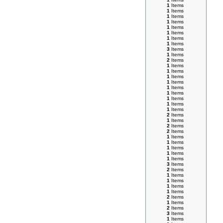
1
Items
1
Items
1
Items
1
Items
1
Items
1
Items
1
Items
1
Items
3
Items
1
Items
2
Items
1
Items
1
Items
1
Items
1
Items
1
Items
1
Items
1
Items
1
Items
1
Items
2
Items
1
Items
2
Items
2
Items
1
Items
1
Items
1
Items
1
Items
1
Items
3
Items
2
Items
1
Items
1
Items
1
Items
1
Items
2
Items
1
Items
2
Items
3
Items
1
Items