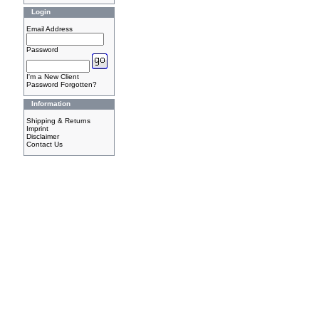
Login
Email Address
Password
I'm a New Client
Password Forgotten?
Information
Shipping & Returns
Imprint
Disclaimer
Contact Us