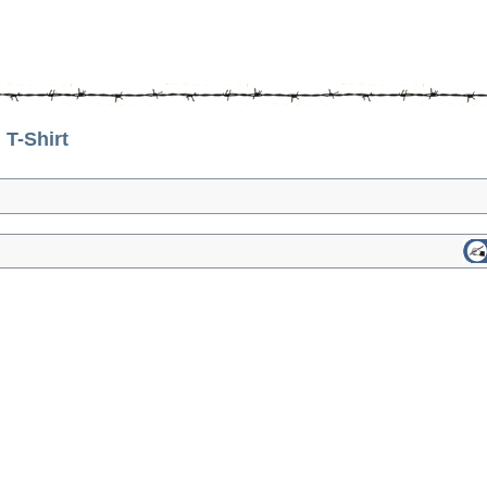
T-Shirt