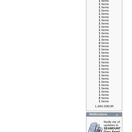
1
Items
1
Items
1
Items
1
Items
1
Items
1
Items
1
Items
1
Items
1
Items
1
Items
1
Items
1
Items
1
Items
2
Items
2
Items
1
Items
1
Items
1
Items
1
Items
1
Items
1
Items
1
Items
1
Items
1
Items
1
Items
1
Items
1
Items
1
Items
1
Items
1
Items
2
Items
1
Items
1,484.00EUR
Notifications
Notify me of
updates to
SEAMOUNT
Grey Angel