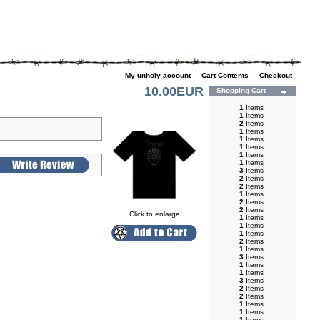
My unholy account
|
Cart Contents
|
Checkout
10.00EUR
Shopping Cart
1
Items
1
Items
2
Items
1
Items
1
Items
1
Items
1
Items
1
Items
3
Items
2
Items
2
Items
1
Items
2
Items
2
Items
Click to enlarge
1
Items
1
Items
1
Items
2
Items
1
Items
3
Items
1
Items
1
Items
3
Items
2
Items
2
Items
1
Items
1
Items
1
Items