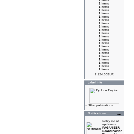
1
Items
2
Items
1
Items
1
Items
1
Items
1
Items
1
Items
1
Items
2
Items
1
Items
1
Items
1
Items
2
Items
1
Items
1
Items
1
Items
1
Items
1
Items
1
Items
1
Items
1
Items
1
Items
7,124.00EUR
Label Info
-
Other publications
Notifications
Notify me of
updates to
PAGANIZER
Scandinavian