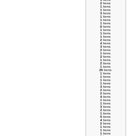
2
Items
1
Items
1
Items
3
Items
1
Items
1
Items
1
Items
6
Items
1
Items
1
Items
1
Items
2
Items
4
Items
3
Items
2
Items
1
Items
2
Items
1
Items
2
Items
1
Items
20
Items
1
Items
1
Items
1
Items
1
Items
3
Items
2
Items
2
Items
4
Items
1
Items
1
Items
3
Items
2
Items
1
Items
5
Items
4
Items
2
Items
1
Items
1
Items
1
Items