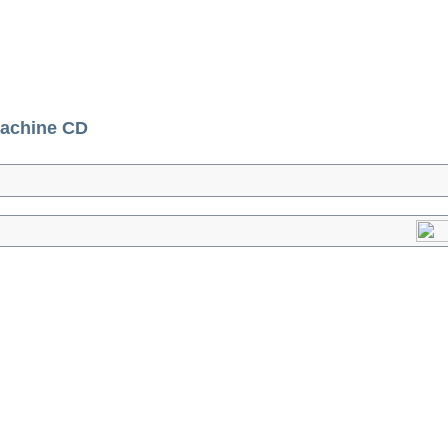
achine CD