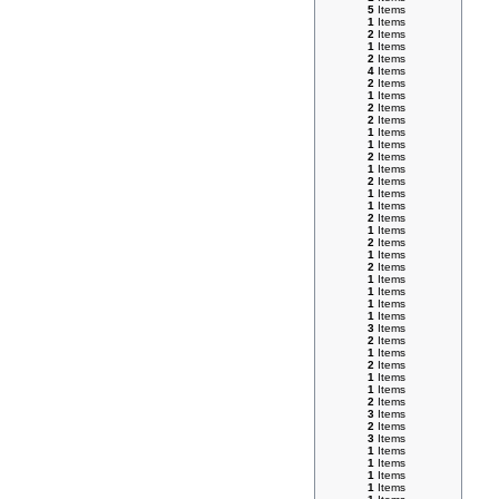
5
Items
1
Items
2
Items
1
Items
2
Items
4
Items
2
Items
1
Items
2
Items
2
Items
1
Items
1
Items
2
Items
1
Items
2
Items
1
Items
1
Items
2
Items
1
Items
2
Items
1
Items
2
Items
1
Items
1
Items
1
Items
1
Items
3
Items
2
Items
1
Items
2
Items
1
Items
1
Items
2
Items
3
Items
2
Items
3
Items
1
Items
1
Items
1
Items
1
Items