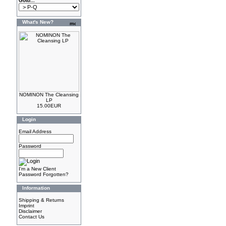
Goto...
What's New?
NOMINON The Cleansing
LP
15.00EUR
Login
Email Address
Password
I'm a New Client
Password Forgotten?
Information
Shipping & Returns
Imprint
Disclaimer
Contact Us