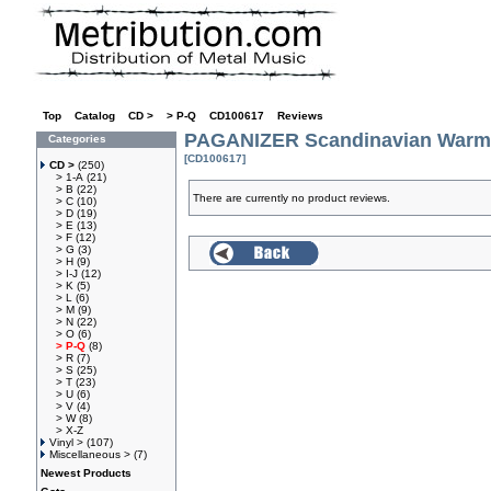
Top
»
Catalog
»
CD >
»
> P-Q
»
CD100617
»
Reviews
PAGANIZER Scandinavian Warm
Categories
[CD100617]
CD >
(250)
> 1-A
(21)
> B
(22)
There are currently no product reviews.
> C
(10)
> D
(19)
> E
(13)
> F
(12)
> G
(3)
> H
(9)
> I-J
(12)
> K
(5)
> L
(6)
> M
(9)
> N
(22)
> O
(6)
> P-Q
(8)
> R
(7)
> S
(25)
> T
(23)
> U
(6)
> V
(4)
> W
(8)
> X-Z
Vinyl >
(107)
Miscellaneous >
(7)
Newest Products