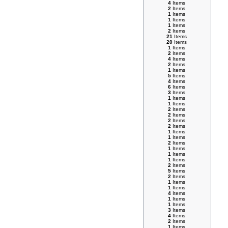
4
Items
2
Items
1
Items
1
Items
1
Items
2
Items
21
Items
20
Items
1
Items
2
Items
4
Items
2
Items
1
Items
5
Items
4
Items
6
Items
3
Items
1
Items
1
Items
2
Items
2
Items
2
Items
2
Items
1
Items
1
Items
2
Items
1
Items
1
Items
1
Items
2
Items
5
Items
2
Items
1
Items
1
Items
4
Items
1
Items
1
Items
3
Items
4
Items
2
Items
1
Items