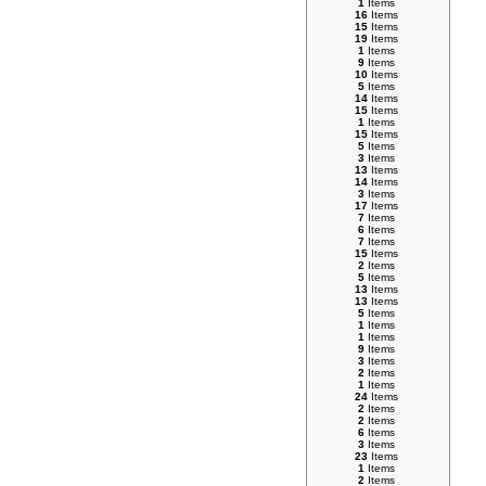
1
Items
16
Items
15
Items
19
Items
1
Items
9
Items
10
Items
5
Items
14
Items
15
Items
1
Items
15
Items
5
Items
3
Items
13
Items
14
Items
3
Items
17
Items
7
Items
6
Items
7
Items
15
Items
2
Items
5
Items
13
Items
13
Items
5
Items
1
Items
1
Items
9
Items
3
Items
2
Items
1
Items
24
Items
2
Items
2
Items
6
Items
3
Items
23
Items
1
Items
2
Items