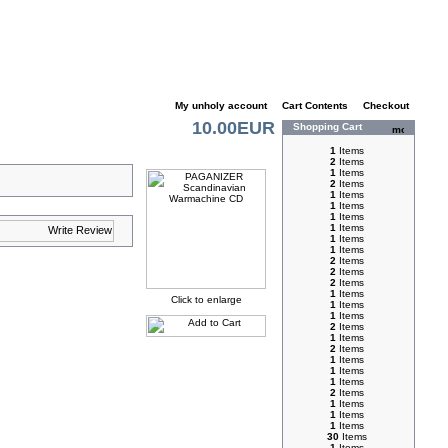
My unholy account
|
Cart Contents
|
Checkout
10.00EUR
Shopping Cart
1
Items
2
Items
1
Items
2
Items
1
Items
1
Items
1
Items
1
Items
1
Items
1
Items
2
Items
2
Items
2
Items
1
Items
Click to enlarge
1
Items
1
Items
2
Items
1
Items
2
Items
1
Items
1
Items
1
Items
2
Items
1
Items
1
Items
1
Items
30
Items
1
Items