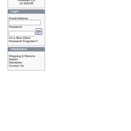
Parasites CD
10.00EUR
Login
Email Address
Password
I'm a New Client
Password Forgotten?
Information
Shipping & Returns
Imprint
Disclaimer
Contact Us