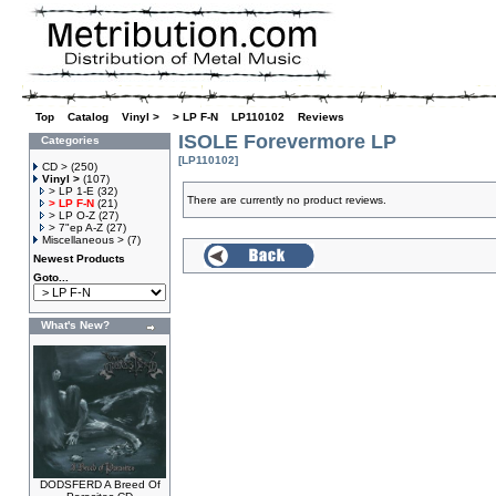
Top
»
Catalog
»
Vinyl >
»
> LP F-N
»
LP110102
»
Reviews
ISOLE Forevermore LP
Categories
[LP110102]
CD >
(250)
Vinyl >
(107)
> LP 1-E
(32)
There are currently no product reviews.
> LP F-N
(21)
> LP O-Z
(27)
> 7"ep A-Z
(27)
Miscellaneous >
(7)
Newest Products
Goto...
What's New?
DODSFERD A Breed Of