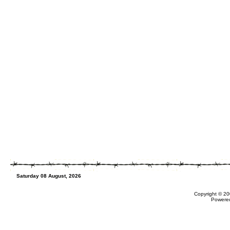
Saturday 08 August, 2026
Copyright © 20
Powere