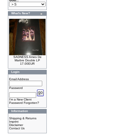
Goto...
What's New?
SADNESS Ames De
Marbre Double LP
17.00EUR
Login
Email Address
Password
I'm a New Client
Password Forgotten?
Information
Shipping & Returns
Imprint
Disclaimer
Contact Us