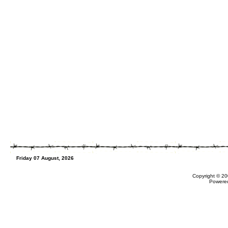
Friday 07 August, 2026
Copyright © 20
Powere