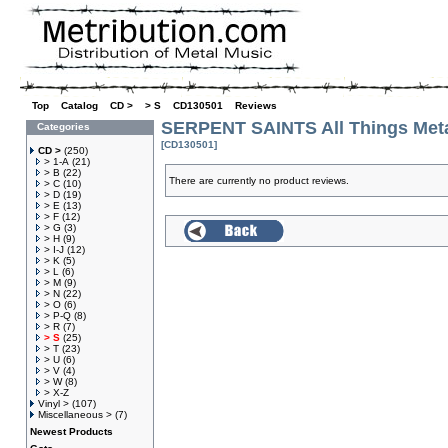
Top
»
Catalog
»
CD >
»
> S
»
CD130501
»
Reviews
SERPENT SAINTS All Things Met
Categories
[CD130501]
CD >
(250)
> 1-A
(21)
> B
(22)
There are currently no product reviews.
> C
(10)
> D
(19)
> E
(13)
> F
(12)
> G
(3)
> H
(9)
> I-J
(12)
> K
(5)
> L
(6)
> M
(9)
> N
(22)
> O
(6)
> P-Q
(8)
> R
(7)
> S
(25)
> T
(23)
> U
(6)
> V
(4)
> W
(8)
> X-Z
Vinyl >
(107)
Miscellaneous >
(7)
Newest Products