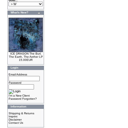
Goto...
What's New?
ICE DRAGON The Burl,
The Earth, The Aether LP
15.00EUR
Login
Email Address
Password
I'm a New Client
Password Forgotten?
Information
Shipping & Returns
Imprint
Disclaimer
Contact Us