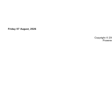
Friday 07 August, 2026
Copyright © 20
Powere