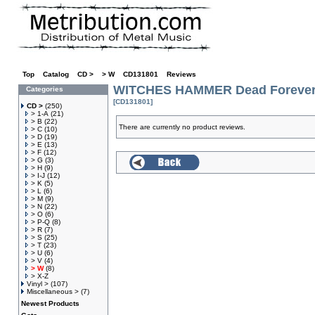
Top
»
Catalog
»
CD >
»
> W
»
CD131801
»
Reviews
WITCHES HAMMER Dead Forever
Categories
[CD131801]
CD >
(250)
> 1-A
(21)
> B
(22)
There are currently no product reviews.
> C
(10)
> D
(19)
> E
(13)
> F
(12)
> G
(3)
> H
(9)
> I-J
(12)
> K
(5)
> L
(6)
> M
(9)
> N
(22)
> O
(6)
> P-Q
(8)
> R
(7)
> S
(25)
> T
(23)
> U
(6)
> V
(4)
> W
(8)
> X-Z
Vinyl >
(107)
Miscellaneous >
(7)
Newest Products