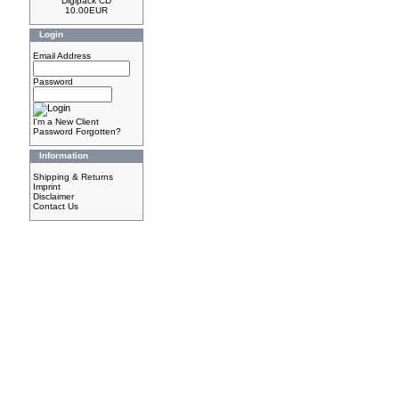
Digipack CD
10.00EUR
Login
Email Address
Password
I'm a New Client
Password Forgotten?
Information
Shipping & Returns
Imprint
Disclaimer
Contact Us