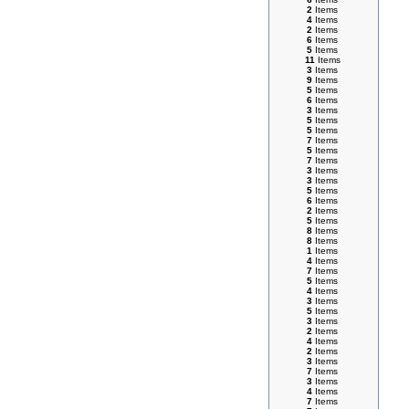
2
Items
4
Items
2
Items
6
Items
5
Items
11
Items
3
Items
9
Items
5
Items
6
Items
3
Items
5
Items
5
Items
7
Items
5
Items
7
Items
3
Items
3
Items
5
Items
6
Items
2
Items
5
Items
8
Items
8
Items
1
Items
4
Items
7
Items
5
Items
4
Items
3
Items
5
Items
3
Items
2
Items
4
Items
2
Items
3
Items
7
Items
3
Items
4
Items
7
Items