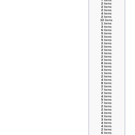
7
Items
2
Items
2
Items
2
Items
4
Items
2
Items
12
Items
1
Items
3
Items
6
Items
5
Items
3
Items
5
Items
2
Items
2
Items
2
Items
3
Items
2
Items
2
Items
8
Items
3
Items
4
Items
1
Items
2
Items
4
Items
8
Items
2
Items
7
Items
2
Items
4
Items
5
Items
7
Items
2
Items
2
Items
4
Items
3
Items
3
Items
4
Items
4
Items
2
Items
6
Items