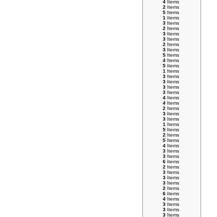
4
Items
2
Items
5
Items
1
Items
3
Items
2
Items
3
Items
3
Items
2
Items
3
Items
5
Items
4
Items
5
Items
1
Items
3
Items
3
Items
3
Items
3
Items
4
Items
4
Items
2
Items
3
Items
3
Items
1
Items
5
Items
2
Items
5
Items
4
Items
3
Items
3
Items
6
Items
2
Items
3
Items
3
Items
3
Items
2
Items
6
Items
4
Items
3
Items
3
Items
3
Items