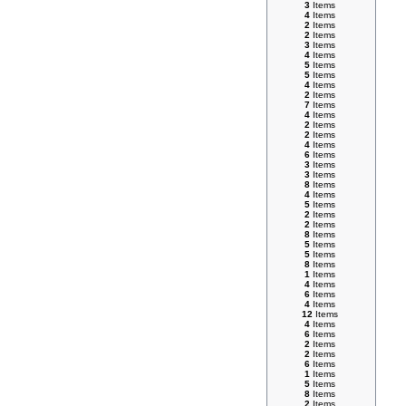
3
Items
4
Items
2
Items
2
Items
3
Items
4
Items
5
Items
5
Items
4
Items
2
Items
7
Items
4
Items
2
Items
2
Items
4
Items
6
Items
3
Items
3
Items
8
Items
4
Items
5
Items
2
Items
2
Items
8
Items
5
Items
5
Items
8
Items
1
Items
4
Items
6
Items
4
Items
12
Items
4
Items
6
Items
2
Items
2
Items
6
Items
1
Items
5
Items
8
Items
2
Items