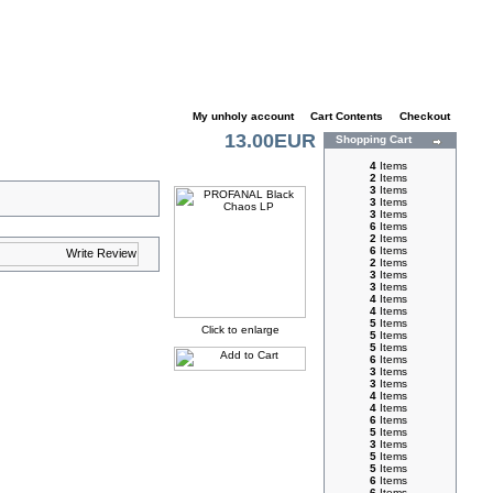
My unholy account
|
Cart Contents
|
Checkout
13.00EUR
Shopping Cart
4
Items
2
Items
3
Items
3
Items
3
Items
6
Items
2
Items
6
Items
2
Items
3
Items
3
Items
4
Items
4
Items
5
Items
Click to enlarge
5
Items
5
Items
6
Items
3
Items
3
Items
4
Items
4
Items
6
Items
5
Items
3
Items
5
Items
5
Items
6
Items
6
Items