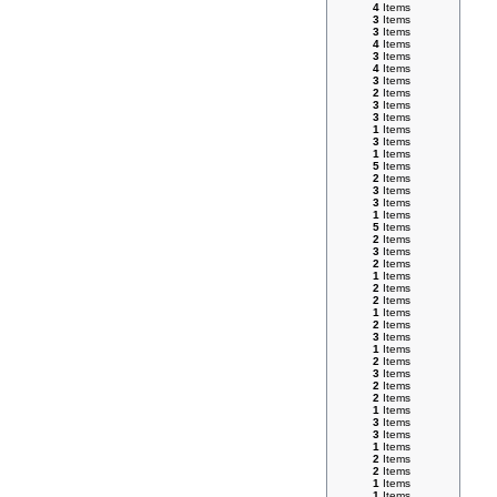
4
Items
3
Items
3
Items
4
Items
3
Items
4
Items
3
Items
2
Items
3
Items
3
Items
1
Items
3
Items
1
Items
5
Items
2
Items
3
Items
3
Items
1
Items
5
Items
2
Items
3
Items
2
Items
1
Items
2
Items
2
Items
1
Items
2
Items
3
Items
1
Items
2
Items
3
Items
2
Items
2
Items
1
Items
3
Items
3
Items
1
Items
2
Items
2
Items
1
Items
1
Items