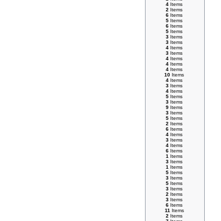
4
Items
2
Items
6
Items
5
Items
6
Items
5
Items
3
Items
3
Items
4
Items
3
Items
4
Items
4
Items
4
Items
10
Items
4
Items
3
Items
4
Items
5
Items
3
Items
9
Items
3
Items
5
Items
2
Items
6
Items
4
Items
3
Items
4
Items
6
Items
1
Items
3
Items
1
Items
5
Items
3
Items
5
Items
3
Items
2
Items
3
Items
6
Items
11
Items
2
Items