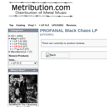
Top
»
Catalog
»
Vinyl >
»
> LP O-Z
»
LP131801
»
Reviews
PROFANAL Black Chaos LP
Categories
[LP131801]
CD >
(250)
Vinyl >
(107)
> LP 1-E
(32)
There are currently no product reviews.
> LP F-N
(21)
> LP O-Z
(27)
> 7"ep A-Z
(27)
Miscellaneous >
(7)
Newest Products
Goto...
What's New?
NOMINON The Cleansing