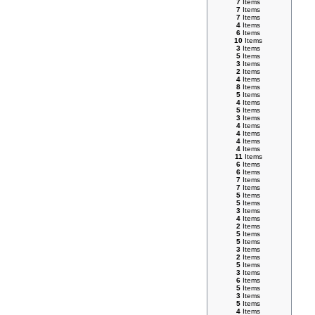
7
Items
7
Items
7
Items
4
Items
6
Items
10
Items
3
Items
5
Items
3
Items
2
Items
4
Items
8
Items
5
Items
4
Items
5
Items
3
Items
4
Items
4
Items
4
Items
4
Items
11
Items
6
Items
6
Items
7
Items
7
Items
5
Items
5
Items
3
Items
4
Items
2
Items
5
Items
5
Items
3
Items
2
Items
5
Items
3
Items
6
Items
5
Items
3
Items
5
Items
4
Items