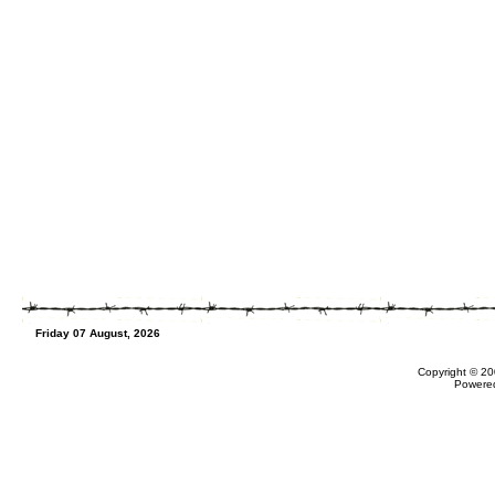
Friday 07 August, 2026
Copyright © 20
Powere