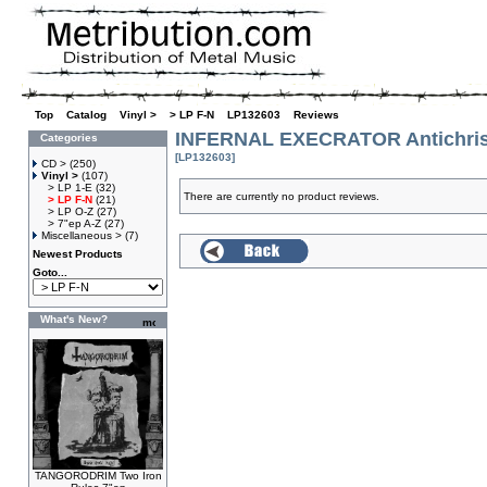
Top
»
Catalog
»
Vinyl >
»
> LP F-N
»
LP132603
»
Reviews
INFERNAL EXECRATOR Antichrist
Categories
[LP132603]
CD >
(250)
Vinyl >
(107)
> LP 1-E
(32)
There are currently no product reviews.
> LP F-N
(21)
> LP O-Z
(27)
> 7"ep A-Z
(27)
Miscellaneous >
(7)
Newest Products
Goto...
What's New?
TANGORODRIM Two Iron