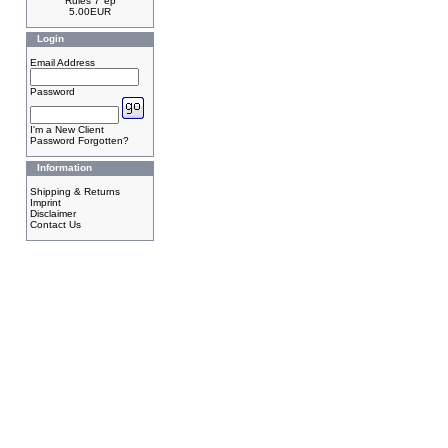
Rules 7"ep
5.00EUR
Login
Email Address
Password
I'm a New Client
Password Forgotten?
Information
Shipping & Returns
Imprint
Disclaimer
Contact Us