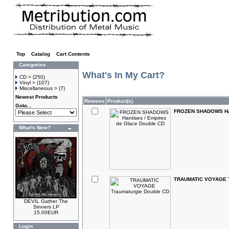
Top
»
Catalog
»
Cart Contents
Categories
What's In My Cart?
CD >
(250)
Vinyl >
(107)
Miscellaneous >
(7)
Newest Products
Remove
Product(s)
Goto...
FROZEN SHADOWS Hant
What's New?
TRAUMATIC VOYAGE T
DEVIL Gather The
Sinners LP
15.00EUR
Login