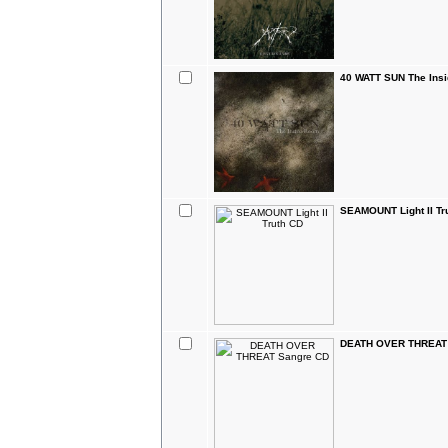
40 WATT SUN The Ins
SEAMOUNT Light II Tr
DEATH OVER THREAT 