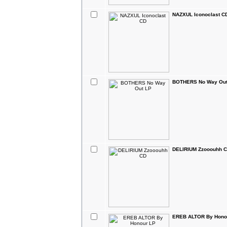
NAZXUL Iconoclast C
BOTHERS No Way Out
DELIRIUM Zzooouhh 
EREB ALTOR By Hono