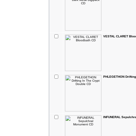
VESTAL CLARET Bloo
PHLEGETHON Drifting 
INFUNERAL Sepulchr