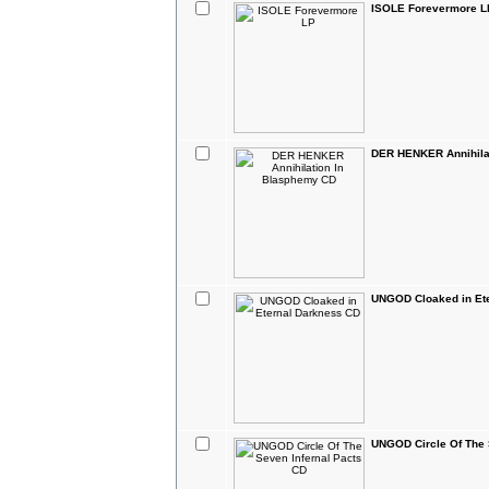
ISOLE Forevermore L
DER HENKER Annihila
UNGOD Cloaked in Et
UNGOD Circle Of The 