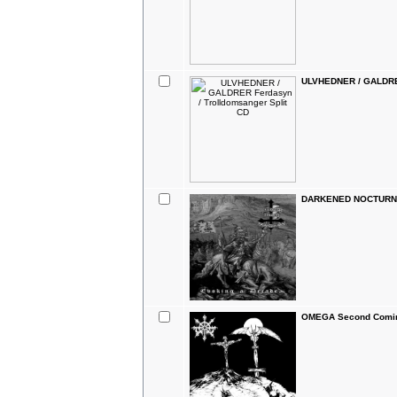
ULVHEDNER / GALDRER
DARKENED NOCTURN S
OMEGA Second Coming