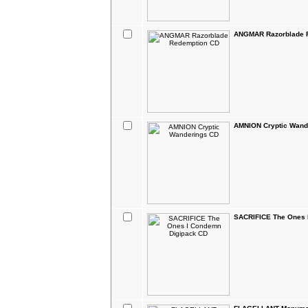
ANGMAR Razorblade 
AMNION Cryptic Wand
SACRIFICE The Ones 