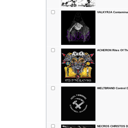
VALKYRJA Contaminat
ACHERON Rites Of Th
WELTBRAND Control D
NECROS CHRISTOS Do