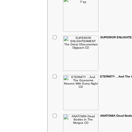
SUPERIOR ENLIGHTEN
ETERNITY ...And The 
ANATOMIA Dead Bodie