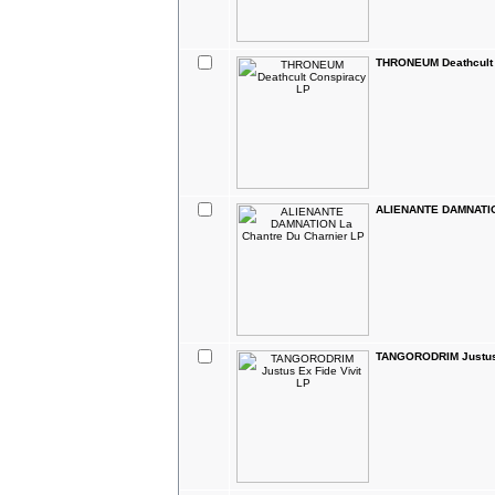
THRONEUM Deathcult 
ALIENANTE DAMNATION
TANGORODRIM Justus 