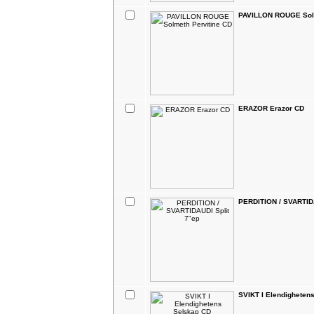
PAVILLON ROUGE Solm
ERAZOR Erazor CD
PERDITION / SVARTIDA
SVIKT I Elendigheten