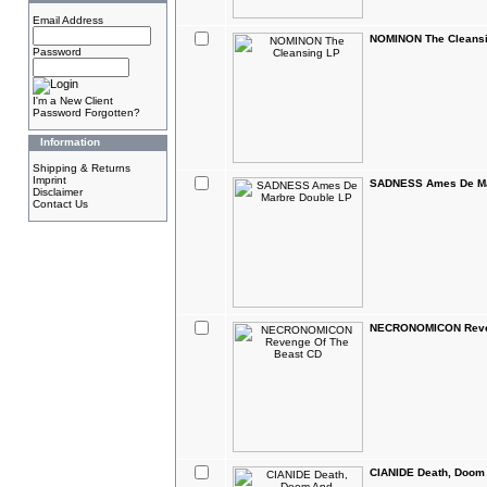
Email Address
NOMINON The Cleans
Password
I'm a New Client
Password Forgotten?
Information
Shipping & Returns
Imprint
SADNESS Ames De Ma
Disclaimer
Contact Us
NECRONOMICON Reven
CIANIDE Death, Doom 