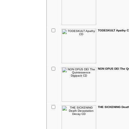
TODESKULT Apathy C
NON OPUS DEI The Qu
THE SICKENING Death