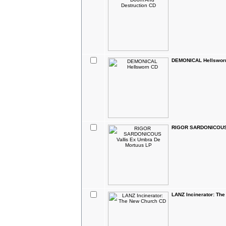
DEMONICAL Hellswor
RIGOR SARDONICOUS V
LANZ Incinerator: Th