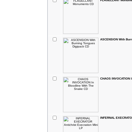
FLAGELLANT Monume
ASCENSION With Burn
CHAOS INVOCATION In
INFERNAL EXECRATOR 