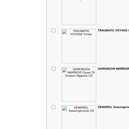
TRAUMATIC VOYAGE P
DARKMOON WARRIOR C
SEMARGL Satanogene