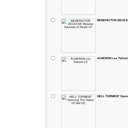
BENEFACTOR DECEASE
ACHERON Lex Talioni
HELL TORMENT Openin