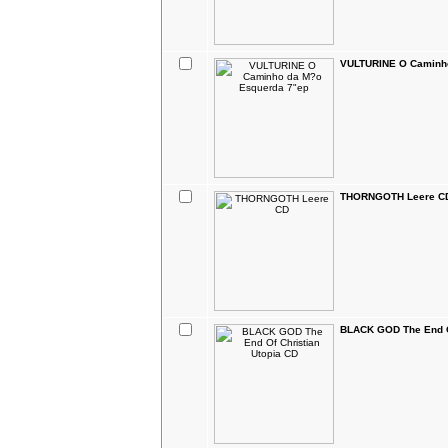
VULTURINE O Caminho
THORNGOTH Leere C
BLACK GOD The End Of