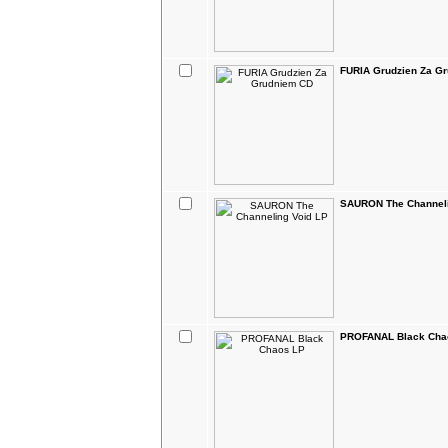
FURIA Grudzien Za G
SAURON The Channeli
PROFANAL Black Cha