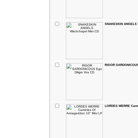
SNAKESKIN ANGELS W
RIGOR SARDONICOUS 
LORDES WERRE Cantic