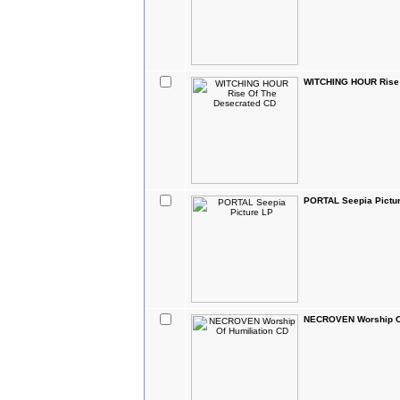
WITCHING HOUR Rise 
PORTAL Seepia Pictu
NECROVEN Worship Of