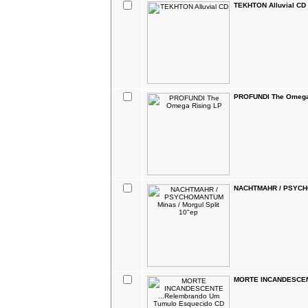
TEKHTON Alluvial CD
PROFUNDI The Omega
NACHTMAHR / PSYCHOM
MORTE INCANDESCENT