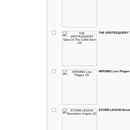
THE GROTESQUERY Tal
INFERNO Live Plague
STORM LEGION Desola