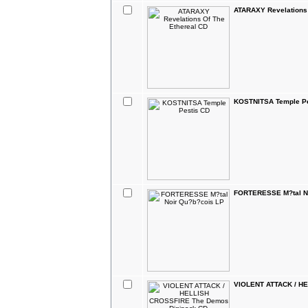
ATARAXY Revelations 
KOSTNITSA Temple Pe
FORTERESSE M?tal No
VIOLENT ATTACK / H