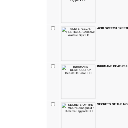
ACID SPEECH / PESTIC
INHUMANE DEATHCULT 
SECRETS OF THE MOON