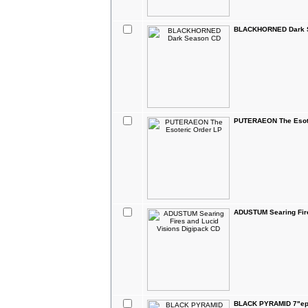
BLACKHORNED Dark 
PUTERAEON The Esote
ADUSTUM Searing Fire
BLACK PYRAMID 7"e