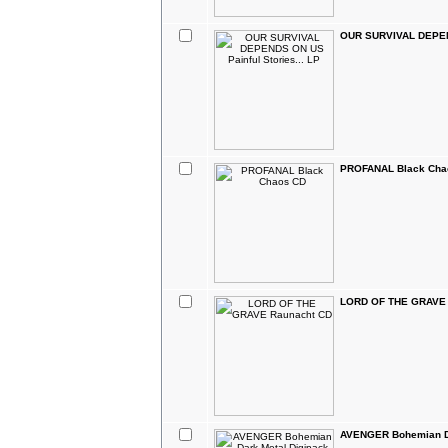
OUR SURVIVAL DEPEND
PROFANAL Black Cha
LORD OF THE GRAVE 
AVENGER Bohemian Da