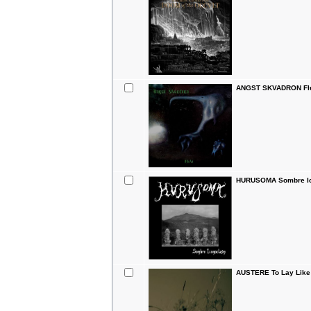
ANGST SKVADRON Flu
HURUSOMA Sombre I
AUSTERE To Lay Like