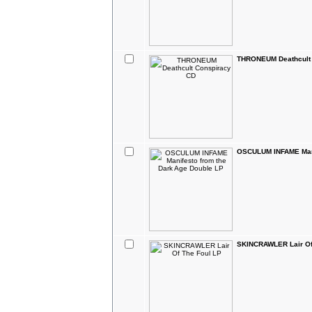
THRONEUM Deathcult
OSCULUM INFAME Mani
SKINCRAWLER Lair Of