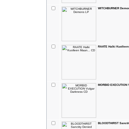
WITCHBURNER Demon
RAATE Halki Kuolleen
MORBID EXECUTION V
BLOODTHIRST Sanctit