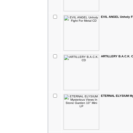
EVIL ANGEL Unholy Fi
ARTILLERY B.A.C.K. 
ETERNAL ELYSIUM Mys