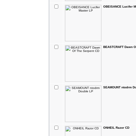
OBEISANCE Lucifer M
BEASTCRAFT Dawn Of
SEAMOUNT ntodrm Do
ONHEIL Razor CD