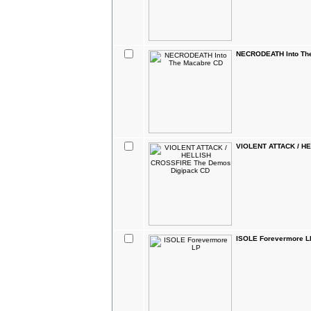
NECRODEATH Into Th
VIOLENT ATTACK / H
ISOLE Forevermore L