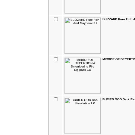
BLIZZARD Pure Filth
MIRROR OF DECEPTION
BURIED GOD Dark Rev