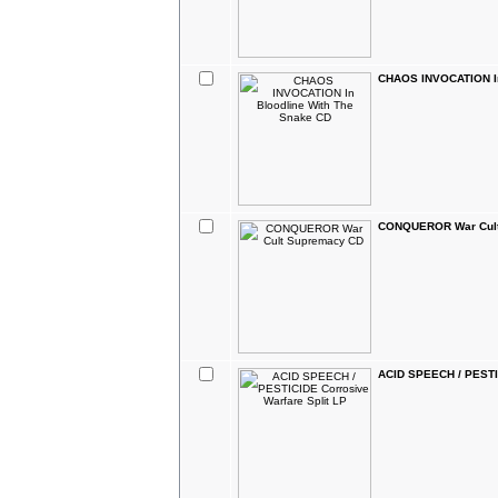
CHAOS INVOCATION In
CONQUEROR War Cult
ACID SPEECH / PESTIC