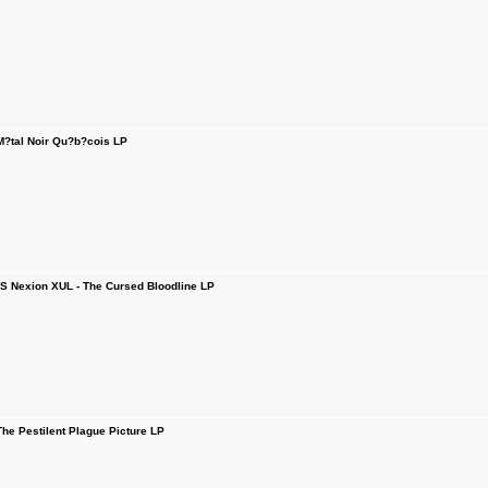
tal Noir Qu?b?cois LP
 Nexion XUL - The Cursed Bloodline LP
e Pestilent Plague Picture LP