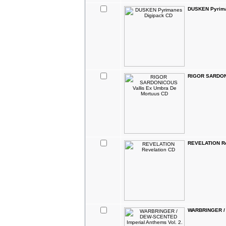
DUSKEN Pyrima
RIGOR SARDONI
REVELATION Re
WARBRINGER / D