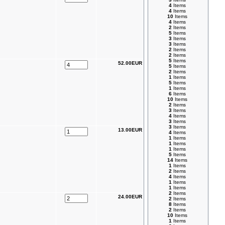
4
Items
4
Items
10
Items
4
Items
2
Items
5
Items
3
Items
3
Items
2
Items
2
Items
5
Items
52.00EUR
5
Items
2
Items
1
Items
5
Items
1
Items
6
Items
10
Items
2
Items
3
Items
4
Items
3
Items
3
Items
13.00EUR
4
Items
1
Items
1
Items
1
Items
5
Items
14
Items
1
Items
2
Items
4
Items
1
Items
1
Items
2
Items
24.00EUR
2
Items
8
Items
2
Items
10
Items
1
Items