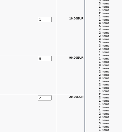
3
Items
3
Items
1
Items
1
Items
2
Items
1
Items
10.00EUR
1
Items
4
Items
5
Items
4
Items
2
Items
2
Items
4
Items
3
Items
3
Items
3
Items
1
Items
1
Items
90.00EUR
1
Items
1
Items
3
Items
1
Items
2
Items
2
Items
3
Items
1
Items
2
Items
1
Items
1
Items
2
Items
20.00EUR
2
Items
1
Items
1
Items
1
Items
1
Items
2
Items
3
Items
1
Items
3
Items
1
Items
1
Items