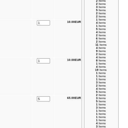
2
Items
2
Items
3
Items
5
Items
2
Items
2
Items
1
Items
10.00EUR
4
Items
1
Items
5
Items
4
Items
2
Items
6
Items
2
Items
11
Items
4
Items
9
Items
2
Items
4
Items
10.00EUR
8
Items
1
Items
4
Items
19
Items
1
Items
1
Items
1
Items
3
Items
2
Items
4
Items
5
Items
2
Items
65.00EUR
3
Items
5
Items
1
Items
3
Items
1
Items
1
Items
1
Items
1
Items
4
Items
3
Items