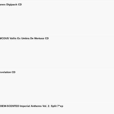
nes Digipack CD
COUS Vallis Ex Umbra De Mortuus CD
velation CD
EW-SCENTED Imperial Anthems Vol. 2. Split 7"ep