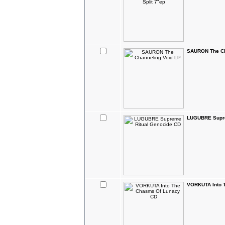
SAURON The Ch
LUGUBRE Supre
VORKUTA Into 