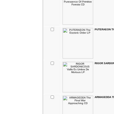
PUTERAEON The
RIGOR SARDONI
ARMAGEDDA The