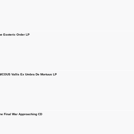
 Esoteric Order LP
COUS Vallis Ex Umbra De Mortuus LP
 Final War Approaching CD