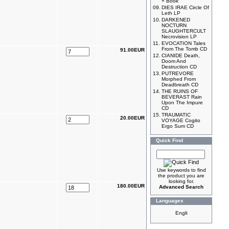
+ Book
09.
DIES IRAE Circle Of
Leth LP
10.
DARKENED
NOCTURN
SLAUGHTERCULT
Necrovision LP
11.
EVOCATION Tales
From The Tomb CD
91.00EUR
12.
CIANIDE Death,
Doom And
Destruction CD
13.
PUTREVORE
Morphed From
Deadbreath CD
14.
THE RUINS OF
BEVERAST Rain
Upon The Impure
CD
15.
TRAUMATIC
20.00EUR
VOYAGE Cogito
Ergo Sum CD
Quick Find
Use keywords to find
the product you are
looking for.
180.00EUR
Advanced Search
Languages