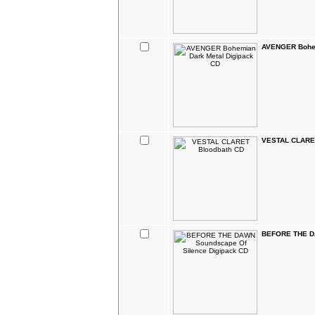
AVENGER Bohem
VESTAL CLARET
BEFORE THE DA