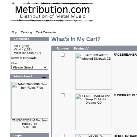
Top
»
Catalog
»
Cart Contents
What's In My Cart?
Categories
CD >
(250)
Remove
Product(s)
Vinyl >
(107)
Miscellaneous >
(7)
FACEBREAKER I
Newest Products
Goto...
What's New?
FUNEBRARUM Th
TANGORODRIM Two Iron
Rules 7"ep
5.00EUR
Login
HEKEL De Dode