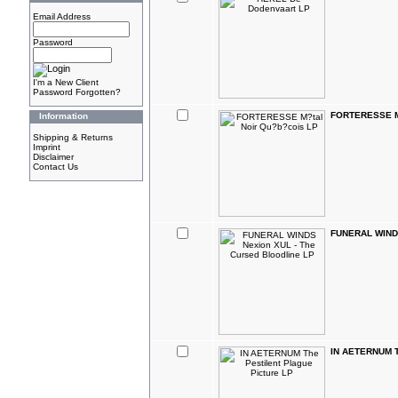
Email Address
Password
I'm a New Client
Password Forgotten?
FORTERESSE M?
Information
Shipping & Returns
Imprint
Disclaimer
Contact Us
FUNERAL WINDS
IN AETERNUM Th