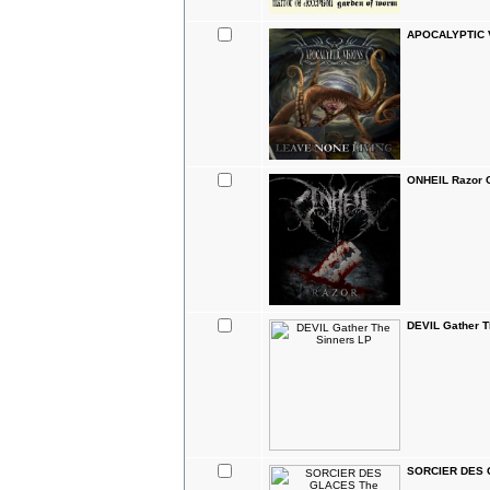
APOCALYPTIC V
ONHEIL Razor 
DEVIL Gather T
SORCIER DES G