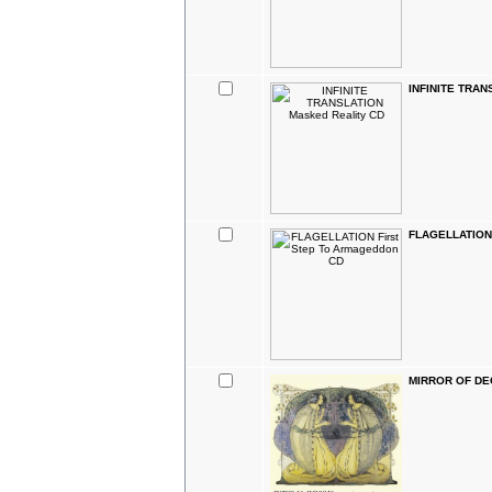
INFINITE TRAN
FLAGELLATION 
MIRROR OF DE