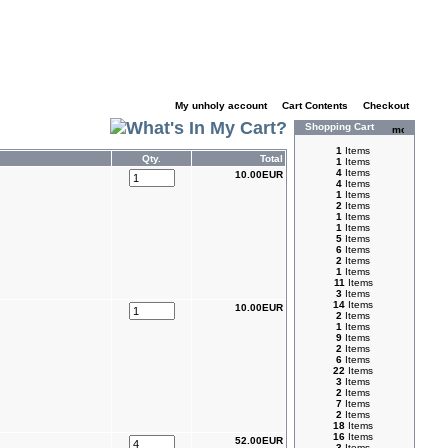
My unholy account
|
Cart Contents
|
Checkout
Shopping Cart
1
Items
Qty.
Total
1
Items
4
Items
10.00EUR
4
Items
1
Items
2
Items
1
Items
1
Items
5
Items
6
Items
2
Items
1
Items
11
Items
3
Items
14
Items
10.00EUR
2
Items
1
Items
9
Items
2
Items
6
Items
22
Items
3
Items
2
Items
7
Items
2
Items
18
Items
16
Items
52.00EUR
3
Items