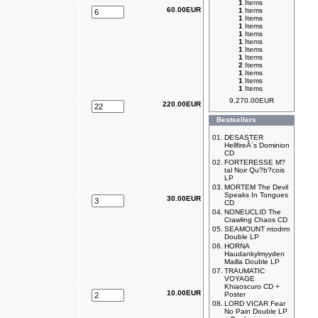
1
Items
60.00EUR
1
Items
1
Items
1
Items
1
Items
1
Items
1
Items
1
Items
2
Items
1
Items
1
Items
1
Items
9,270.00EUR
220.00EUR
Bestsellers
01.
DESASTER
HellfireÂ´s Dominion
CD
02.
FORTERESSE M?
tal Noir Qu?b?cois
LP
03.
MORTEM The Devil
Speaks In Tongues
30.00EUR
CD
04.
NONEUCLID The
Crawling Chaos CD
05.
SEAMOUNT ntodrm
Double LP
06.
HORNA
Haudankylmyyden
Mailla Double LP
07.
TRAUMATIC
VOYAGE
Khiaoscuro CD +
10.00EUR
Poster
08.
LORD VICAR Fear
No Pain Double LP