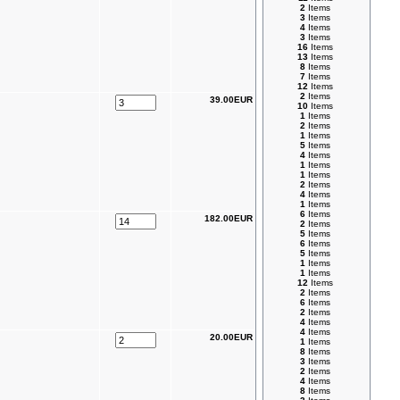
2
Items
3
Items
4
Items
3
Items
16
Items
13
Items
8
Items
7
Items
12
Items
2
Items
39.00EUR
10
Items
1
Items
2
Items
1
Items
5
Items
4
Items
1
Items
1
Items
2
Items
4
Items
1
Items
6
Items
182.00EUR
2
Items
5
Items
6
Items
5
Items
1
Items
1
Items
12
Items
2
Items
6
Items
2
Items
4
Items
4
Items
20.00EUR
1
Items
8
Items
3
Items
2
Items
4
Items
8
Items