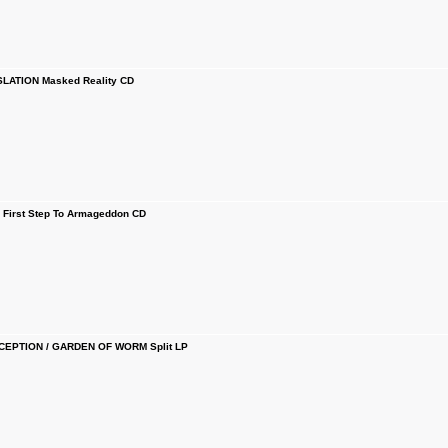
SLATION Masked Reality CD
First Step To Armageddon CD
CEPTION / GARDEN OF WORM Split LP