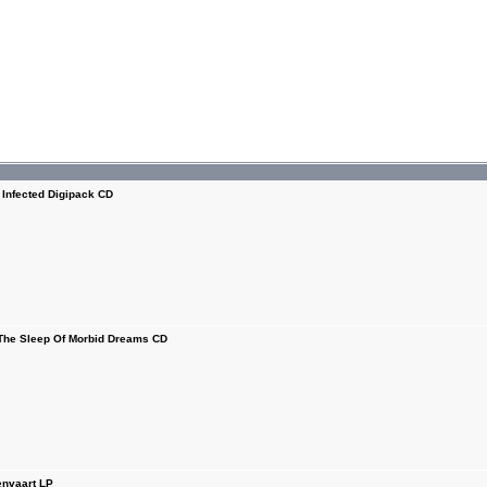
nfected Digipack CD
e Sleep Of Morbid Dreams CD
nvaart LP