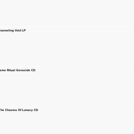
anneling Void LP
me Ritual Genocide CD
The Chasms Of Lunacy CD