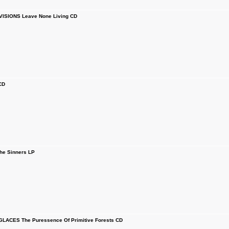
ISIONS Leave None Living CD
CD
he Sinners LP
LACES The Puressence Of Primitive Forests CD