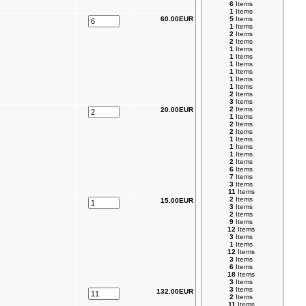
6
Items
1
Items
60.00EUR
5
Items
1
Items
2
Items
2
Items
1
Items
1
Items
1
Items
1
Items
1
Items
1
Items
2
Items
3
Items
2
Items
20.00EUR
1
Items
2
Items
2
Items
1
Items
1
Items
1
Items
2
Items
6
Items
7
Items
3
Items
11
Items
2
Items
15.00EUR
3
Items
2
Items
9
Items
12
Items
3
Items
1
Items
12
Items
3
Items
6
Items
18
Items
3
Items
3
Items
132.00EUR
2
Items
11
Items