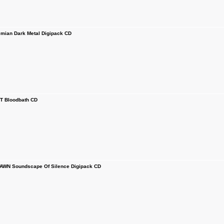
ian Dark Metal Digipack CD
 Bloodbath CD
WN Soundscape Of Silence Digipack CD