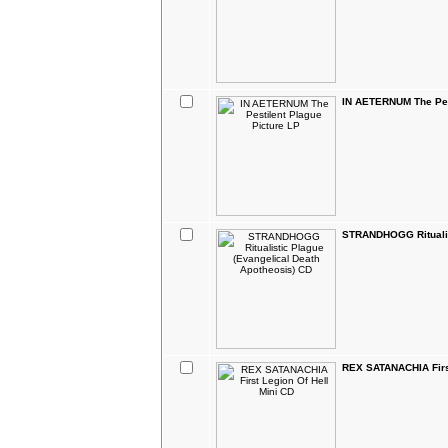
IN AETERNUM The Pest
STRANDHOGG Ritualis
REX SATANACHIA First