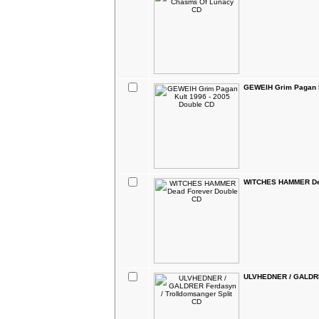
GEWEIH Grim Pagan K
WITCHES HAMMER Dea
ULVHEDNER / GALDRER