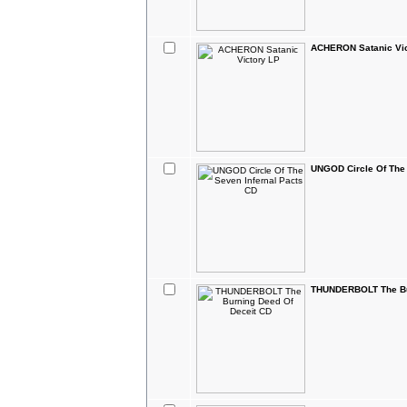
ACHERON Satanic Vic
UNGOD Circle Of The 
THUNDERBOLT The Bu