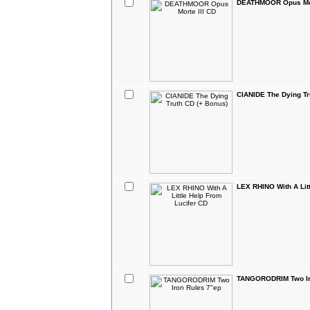
DEATHMOOR Opus Mor
CIANIDE The Dying Tr
LEX RHINO With A Lit
TANGORODRIM Two Ir