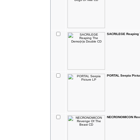
SACRILEGE Reaping 
PORTAL Seepia Pictu
NECRONOMICON Reve