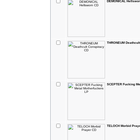
DEMONICAL Hellswor
THRONEUM Deathcult
SCEPTER Fucking Met
TELOCH Morbid Pray