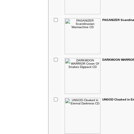
PAGANIZER Scandina
DARKMOON WARRIOR 
UNGOD Cloaked in Et