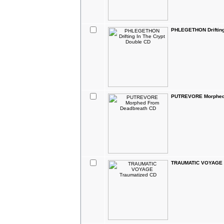
PHLEGETHON Drifting
PUTREVORE Morphed 
TRAUMATIC VOYAGE T