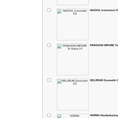
NAZXUL Iconoclast C
PARAGON IMPURE To
DELIRIUM Zzooouhh 
HORNA Haudankylmyy