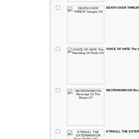
DEATH OVER THREAT
VOICE OF HATE The H
NECRONOMICON Reven
K?RGULL THE EXTER