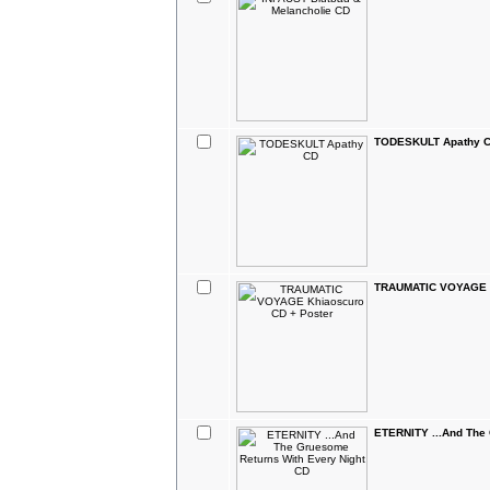
TODESKULT Apathy 
TRAUMATIC VOYAGE K
ETERNITY ...And The