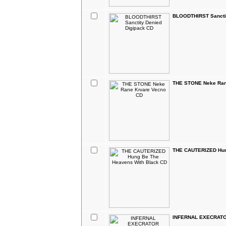
BLOODTHIRST Sanctit
THE STONE Neke Ran
THE CAUTERIZED Hun
INFERNAL EXECRATOR 