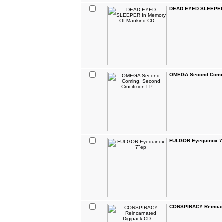
DEAD EYED SLEEPER 
OMEGA Second Coming
FULGOR Eyequinox 7
CONSPIRACY Reincar