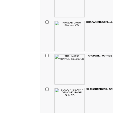
KHAZAD DHUM Black
TRAUMATIC VOYAGE 
SLAUGHTBBATH / DEM