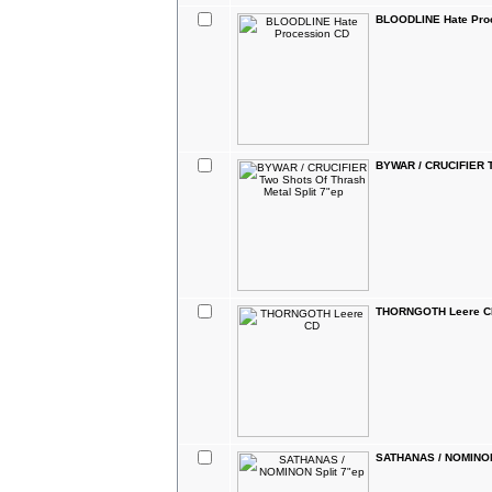
BLOODLINE Hate Pro
BYWAR / CRUCIFIER Tw
THORNGOTH Leere C
SATHANAS / NOMINON