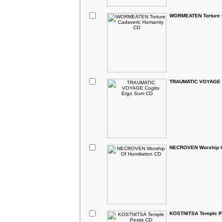
WORMEATEN Torture 
TRAUMATIC VOYAGE C
NECROVEN Worship Of
KOSTNITSA Temple P