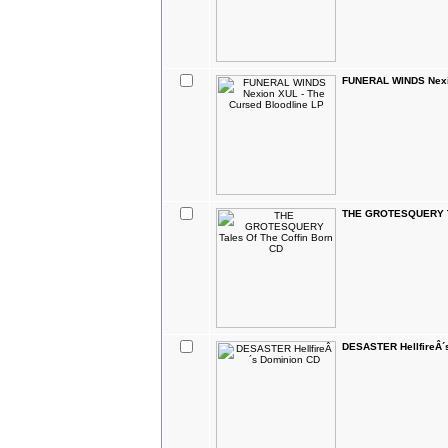
FUNERAL WINDS Nexio
THE GROTESQUERY Ta
DESASTER HellfireÂ´