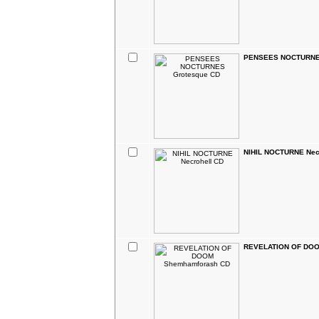
PENSEES NOCTURNES
NIHIL NOCTURNE Nec
REVELATION OF DOO