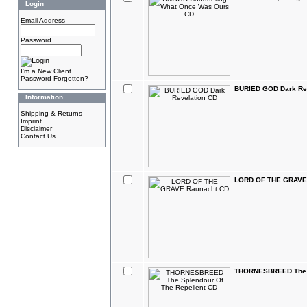
Login
Email Address
Password
I'm a New Client
Password Forgotten?
BURIED GOD Dark Re
Information
Shipping & Returns
Imprint
Disclaimer
Contact Us
LORD OF THE GRAVE
THORNESBREED The S