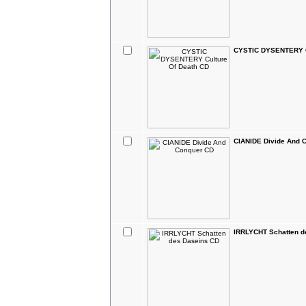
CYSTIC DYSENTERY C
CIANIDE Divide And 
IRRLYCHT Schatten d