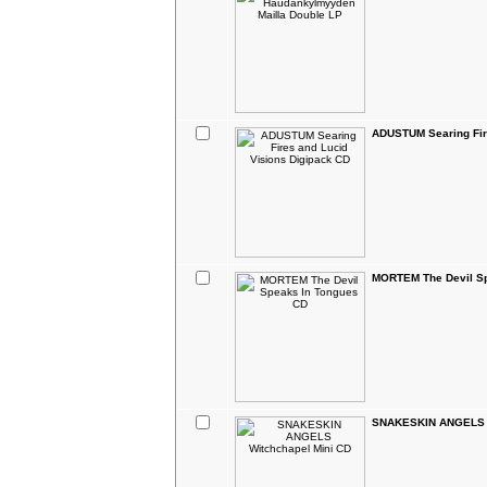
ADUSTUM Searing Fir
MORTEM The Devil Sp
SNAKESKIN ANGELS W