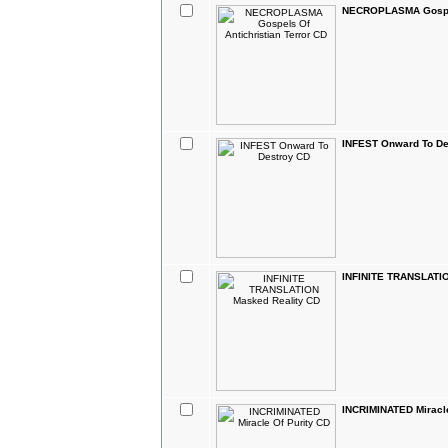
NECROPLASMA Gospels
INFEST Onward To De
INFINITE TRANSLATIO
INCRIMINATED Miracle