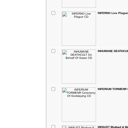
INFERNO Live Plagu
INHUMANE DEATHCULT
INFERIUM TORMENR C
INFAUST Blutbad & M