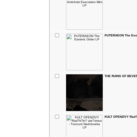
PUTERAEON The Esot
THE RUINS OF BEVER
KULT OFENZIVY Rad?