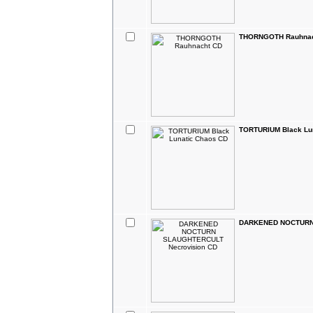
THORNGOTH Rauhnac
TORTURIUM Black Lu
DARKENED NOCTURN 