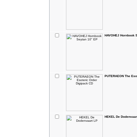
HAVOHEJ Hornbook S
PUTERAEON The Esote
HEKEL De Dodenvaar