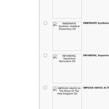
INNERHATE Synthetic
INFUNERAL Sepulchr
IMPIOUS HAVOC At Th