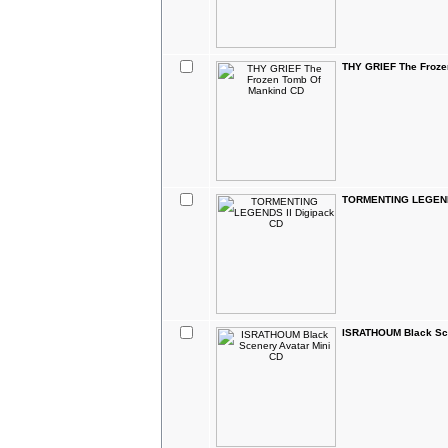
THY GRIEF The Froze
TORMENTING LEGENDS
ISRATHOUM Black Sce