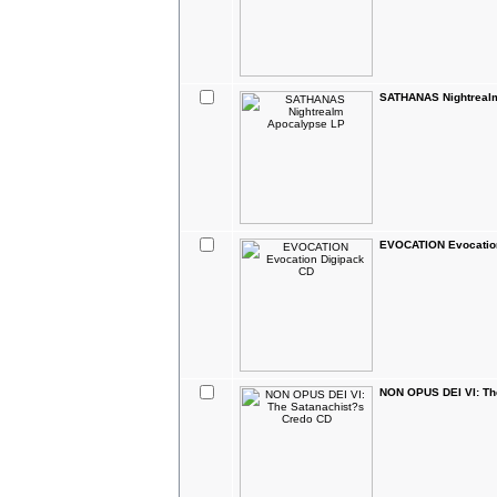
SATHANAS Nightreal
EVOCATION Evocatio
NON OPUS DEI VI: Th