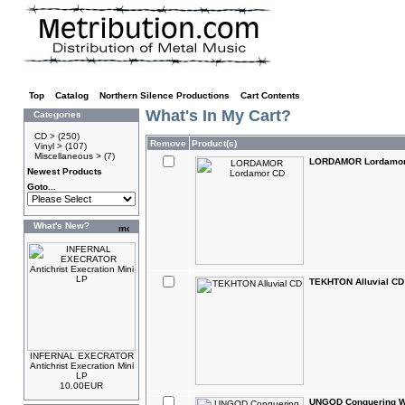
Top
»
Catalog
»
Northern Silence Productions
»
Cart Contents
What's In My Cart?
Categories
CD >
(250)
Remove
Product(s)
Vinyl >
(107)
Miscellaneous >
(7)
LORDAMOR Lordamo
Newest Products
Goto...
What's New?
TEKHTON Alluvial CD
INFERNAL EXECRATOR
Antichrist Execration Mini
LP
10.00EUR
UNGOD Conquering W