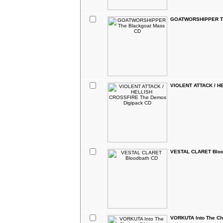
GOATWORSHIPPER Th
VIOLENT ATTACK / H
VESTAL CLARET Bloo
VORKUTA Into The C