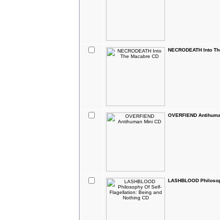
NECRODEATH Into Th
OVERFIEND Antihuma
LASHBLOOD Philosophy