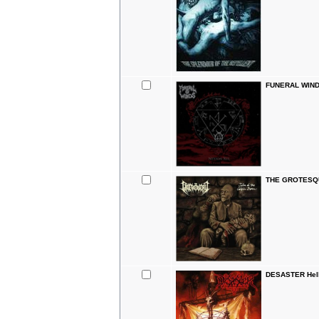
FUNERAL WINDS
THE GROTESQUE
DESASTER Hell