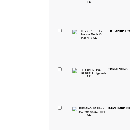
THY GRIEF The
TORMENTING L
ISRATHOUM Bla