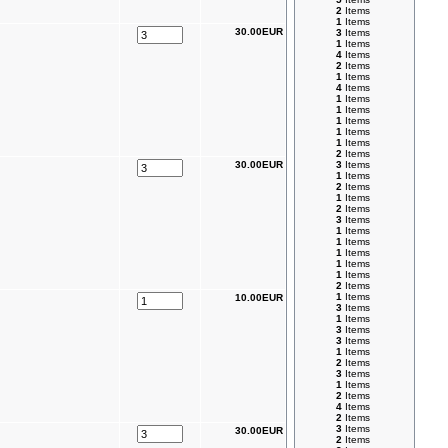
2
Items
1
Items
30.00EUR
3
Items
1
Items
4
Items
2
Items
1
Items
4
Items
1
Items
1
Items
1
Items
1
Items
1
Items
2
Items
30.00EUR
3
Items
1
Items
2
Items
1
Items
2
Items
3
Items
1
Items
1
Items
1
Items
1
Items
1
Items
2
Items
1
Items
10.00EUR
3
Items
1
Items
3
Items
3
Items
1
Items
2
Items
3
Items
1
Items
2
Items
4
Items
2
Items
3
Items
30.00EUR
2
Items