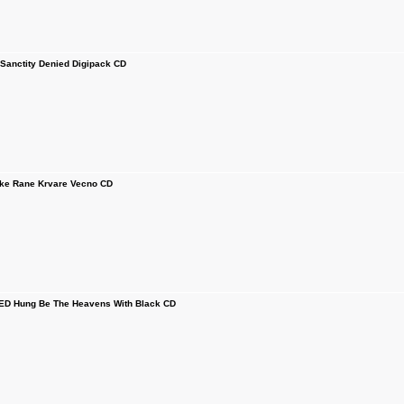
anctity Denied Digipack CD
e Rane Krvare Vecno CD
D Hung Be The Heavens With Black CD