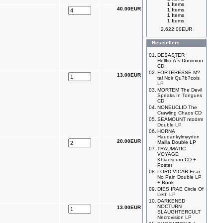
1
Items
40.00EUR
1
Items
1
Items
1
Items
2,622.00EUR
Bestsellers
01.
DESASTER
HellfireÂ´s Dominion
CD
02.
FORTERESSE M?
13.00EUR
tal Noir Qu?b?cois
LP
03.
MORTEM The Devil
Speaks In Tongues
CD
04.
NONEUCLID The
Crawling Chaos CD
05.
SEAMOUNT ntodrm
Double LP
06.
HORNA
Haudankylmyyden
20.00EUR
Mailla Double LP
07.
TRAUMATIC
VOYAGE
Khiaoscuro CD +
Poster
08.
LORD VICAR Fear
No Pain Double LP
+ Book
09.
DIES IRAE Circle Of
Leth LP
10.
DARKENED
NOCTURN
13.00EUR
SLAUGHTERCULT
Necrovision LP