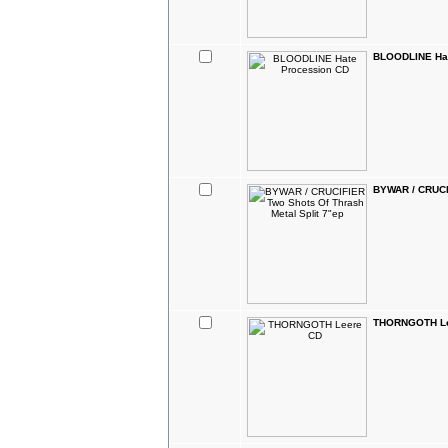
BLOODLINE Hat
BYWAR / CRUCIF
THORNGOTH Le