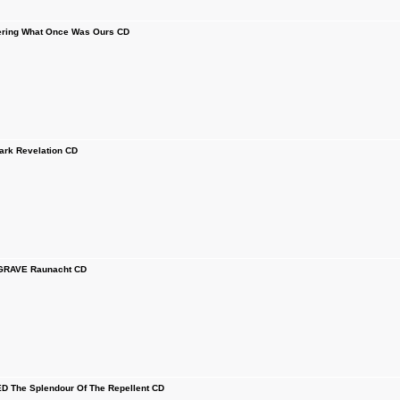
ring What Once Was Ours CD
rk Revelation CD
GRAVE Raunacht CD
The Splendour Of The Repellent CD