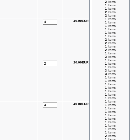
2
Items
1
Items
1
Items
2
Items
2
Items
1
Items
40.00EUR
1
Items
1
Items
1
Items
1
Items
1
Items
2
Items
2
Items
1
Items
2
Items
1
Items
3
Items
1
Items
20.00EUR
1
Items
1
Items
3
Items
3
Items
1
Items
1
Items
1
Items
1
Items
1
Items
1
Items
1
Items
1
Items
40.00EUR
1
Items
1
Items
1
Items
1
Items
1
Items
1
Items
1
Items
1
Items
1
Items
2
Items
1
Items