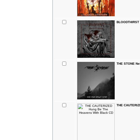
BLOODTHIRST S
THE STONE Nek
THE CAUTERIZE