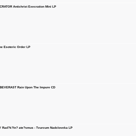
RATOR Antichrist Execration Mini LP
 Esoteric Order LP
BEVERAST Rain Upon The Impure CD
 Rad?k?ln? ate?smus - Tvurcum Nadcloveka LP