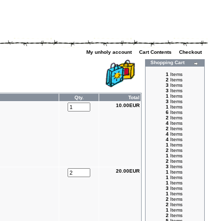
My unholy account
|
Cart Contents
|
Checkout
Shopping Cart
1
Items
2
Items
3
Items
3
Items
1
Items
Qty.
Total
3
Items
10.00EUR
1
Items
6
Items
2
Items
4
Items
2
Items
4
Items
4
Items
1
Items
2
Items
1
Items
2
Items
3
Items
20.00EUR
1
Items
1
Items
1
Items
3
Items
1
Items
2
Items
2
Items
1
Items
2
Items
5
Items