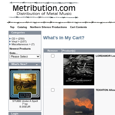
Top
»
Catalog
»
Northern Silence Productions
»
Cart Contents
Categories
What's In My Cart?
CD >
(250)
Vinyl >
(107)
Miscellaneous >
(7)
Newest Products
Remove
Product(s)
Goto...
LORDAMOR Lor
What's New?
TEKHTON Alluv
STUBB Under A Spell
7"ep
8.00EUR
Login