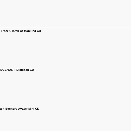
 Frozen Tomb Of Mankind CD
EGENDS II Digipack CD
ck Scenery Avatar Mini CD