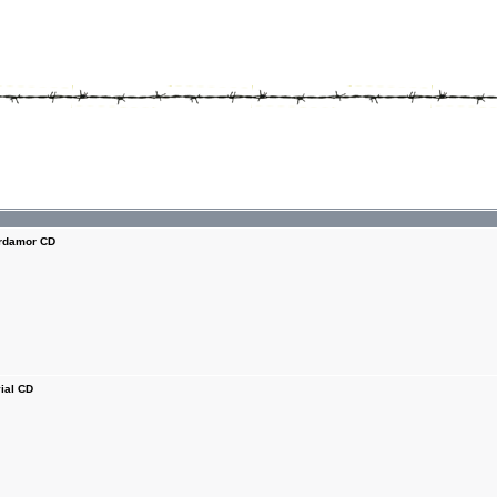
damor CD
ial CD