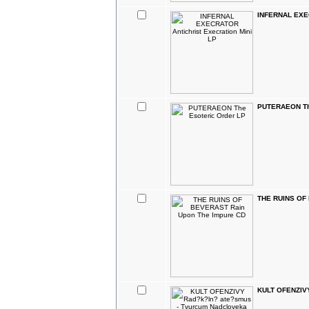
INFERNAL EXEC
PUTERAEON The
THE RUINS OF 
KULT OFENZIVY