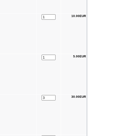
10.00EUR
5.00EUR
30.00EUR