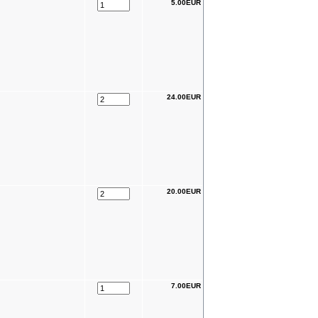
5.00EUR
24.00EUR
20.00EUR
7.00EUR