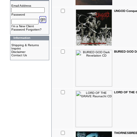
Email Address
UNGOD Conque
Password
I'm a New Client
Password Forgotten?
Information
Shipping & Returns
Imprint
BURIED GOD Da
Disclaimer
Contact Us
LORD OF THE 
THORNESBREED 