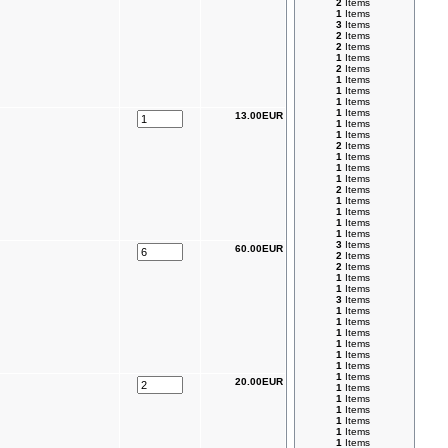
2
Items
1
Items
3
Items
2
Items
2
Items
1
Items
2
Items
1
Items
1
Items
1
Items
1
Items
13.00EUR
1
Items
1
Items
2
Items
1
Items
1
Items
1
Items
2
Items
1
Items
1
Items
1
Items
1
Items
3
Items
60.00EUR
2
Items
2
Items
1
Items
1
Items
3
Items
1
Items
1
Items
1
Items
1
Items
1
Items
1
Items
1
Items
20.00EUR
1
Items
1
Items
1
Items
1
Items
1
Items
1
Items