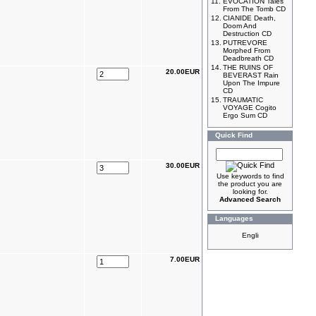
11.
EVOCATION Tales
From The Tomb CD
12.
CIANIDE Death,
Doom And
Destruction CD
13.
PUTREVORE
Morphed From
Deadbreath CD
14.
THE RUINS OF
20.00EUR
BEVERAST Rain
Upon The Impure
CD
15.
TRAUMATIC
VOYAGE Cogito
Ergo Sum CD
Quick Find
30.00EUR
Use keywords to find
the product you are
looking for.
Advanced Search
Languages
7.00EUR