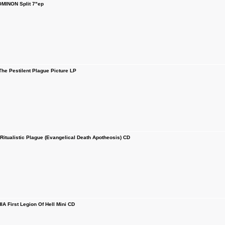
MINON Split 7"ep
e Pestilent Plague Picture LP
ualistic Plague (Evangelical Death Apotheosis) CD
 First Legion Of Hell Mini CD