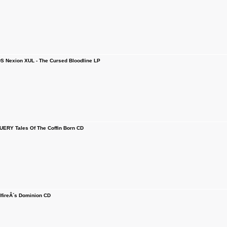
 Nexion XUL - The Cursed Bloodline LP
RY Tales Of The Coffin Born CD
fireÂ´s Dominion CD