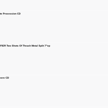
e Procession CD
IER Two Shots Of Thrash Metal Split 7"ep
ere CD