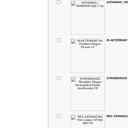
SATHANAS / NO
IN AETERNUM Th
STRANDHOGG Rit
REX SATANACHIA