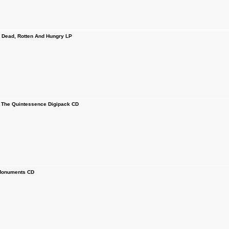
ead, Rotten And Hungry LP
The Quintessence Digipack CD
onuments CD