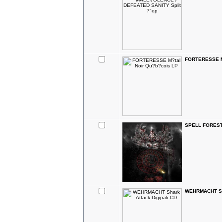
FORTERESSE M?
SPELL FOREST 
WEHRMACHT Sha