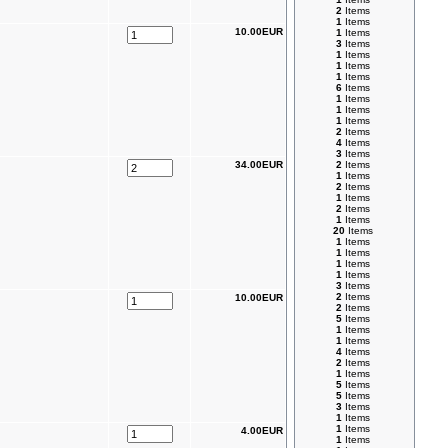
2
Items
1
Items
10.00EUR
1
Items
3
Items
1
Items
1
Items
1
Items
6
Items
1
Items
1
Items
1
Items
2
Items
4
Items
3
Items
34.00EUR
2
Items
1
Items
2
Items
1
Items
2
Items
1
Items
20
Items
1
Items
1
Items
1
Items
1
Items
3
Items
2
Items
10.00EUR
2
Items
5
Items
1
Items
1
Items
4
Items
2
Items
1
Items
5
Items
5
Items
3
Items
1
Items
1
Items
4.00EUR
1
Items