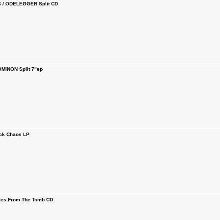
/ ODELEGGER Split CD
MINON Split 7"ep
ck Chaos LP
es From The Tomb CD