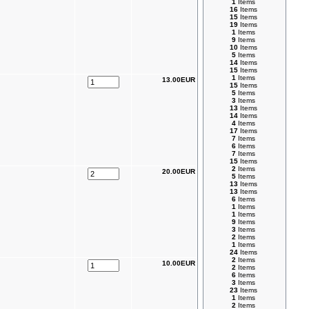
1
Items
16
Items
15
Items
19
Items
1
Items
9
Items
10
Items
5
Items
14
Items
15
Items
1
Items
13.00EUR
15
Items
5
Items
3
Items
13
Items
14
Items
4
Items
17
Items
7
Items
6
Items
7
Items
15
Items
2
Items
20.00EUR
5
Items
13
Items
13
Items
6
Items
1
Items
1
Items
9
Items
3
Items
2
Items
1
Items
24
Items
2
Items
10.00EUR
2
Items
6
Items
3
Items
23
Items
1
Items
2
Items