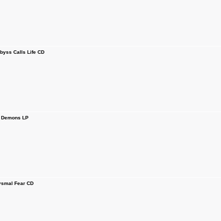
ss Calls Life CD
 Demons LP
smal Fear CD