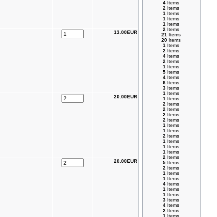
4
Items
2
Items
1
Items
1
Items
1
Items
2
Items
13.00EUR
21
Items
20
Items
1
Items
2
Items
4
Items
2
Items
1
Items
5
Items
4
Items
6
Items
3
Items
1
Items
20.00EUR
1
Items
2
Items
2
Items
2
Items
2
Items
1
Items
1
Items
2
Items
1
Items
1
Items
1
Items
2
Items
20.00EUR
5
Items
2
Items
1
Items
1
Items
4
Items
1
Items
1
Items
3
Items
4
Items
2
Items
1
Items