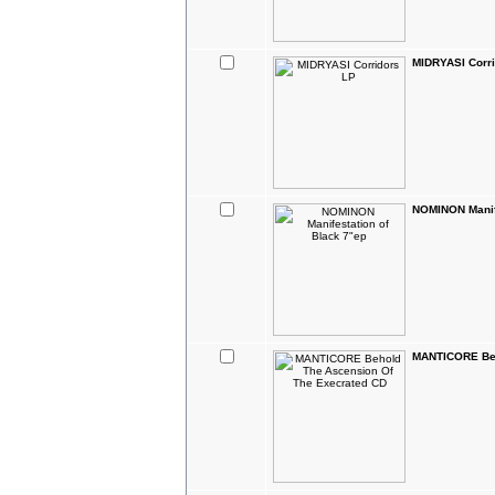
MIDRYASI Corr
NOMINON Manife
MANTICORE Beh