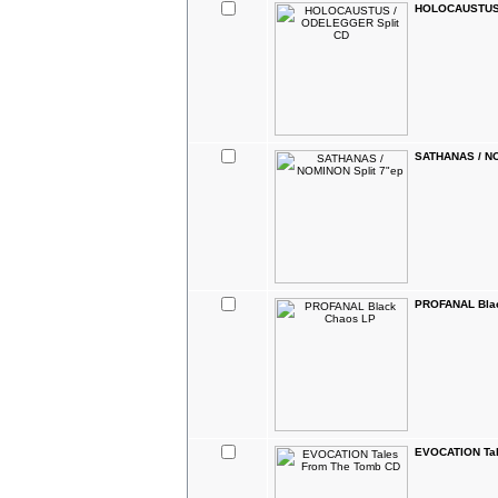
HOLOCAUSTUS 
SATHANAS / NO
PROFANAL Bla
EVOCATION Tal