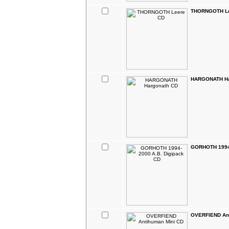
THORNGOTH Le
HARGONATH Ha
GORHOTH 1994-
OVERFIEND Ant