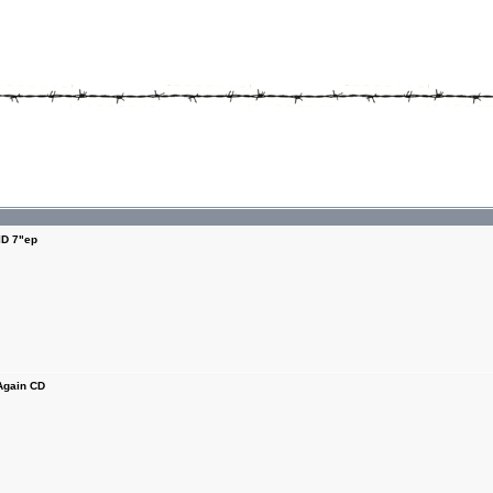
D 7"ep
Again CD