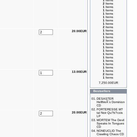
1
Items
2
Items
1
Items
1
Items
1
Items
1
Items
1
Items
1
Items
2
Items
1
Items
20.00EUR
1
Items
1
Items
2
Items
1
Items
1
Items
1
Items
1
Items
1
Items
1
Items
1
Items
1
Items
1
Items
13.00EUR
2
Items
1
Items
7,250.00EUR
Bestsellers
01.
DESASTER
HellfireÂ´s Dominion
CD
02.
FORTERESSE M?
20.00EUR
tal Noir Qu?b?cois
LP
03.
MORTEM The Devil
Speaks In Tongues
CD
04.
NONEUCLID The
Crawling Chaos CD