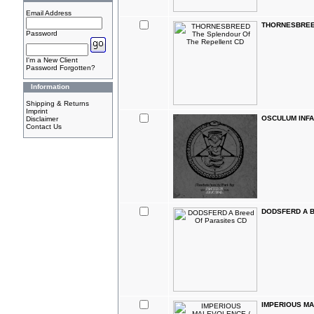
Email Address
THORNESBREED 
Password
I'm a New Client
Password Forgotten?
Information
Shipping & Returns
Imprint
OSCULUM INFAM
Disclaimer
Contact Us
DODSFERD A Br
IMPERIOUS MA