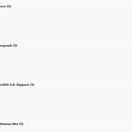
ere CD
rgonath CD
2000 A.B. Digipack CD
ihuman Mini CD