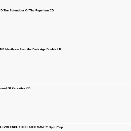
The Splendour Of The Repellent CD
E Manifesto from the Dark Age Double LP
eed Of Parasites CD
LEVOLENCE / DEFEATED SANITY Split 7"ep