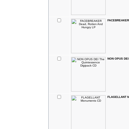
FACEBREAKER D
NON OPUS DEI 
FLAGELLANT M