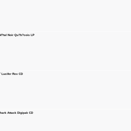
tal Noir Qu?b?cois LP
Lucifer Rex CD
rk Attack Digipak CD