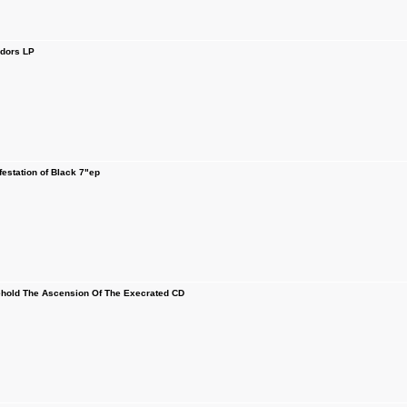
idors LP
station of Black 7"ep
old The Ascension Of The Execrated CD