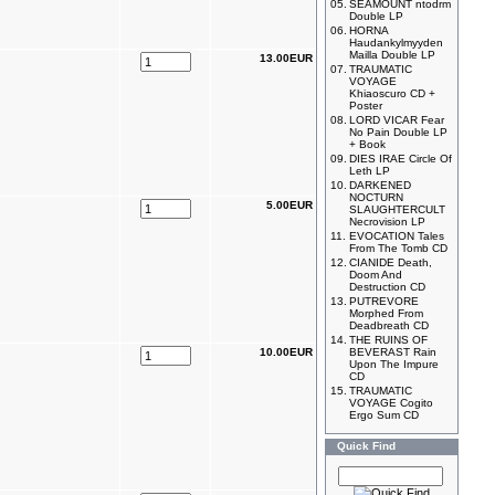
05.
SEAMOUNT ntodrm
Double LP
06.
HORNA
Haudankylmyyden
Mailla Double LP
13.00EUR
07.
TRAUMATIC
VOYAGE
Khiaoscuro CD +
Poster
08.
LORD VICAR Fear
No Pain Double LP
+ Book
09.
DIES IRAE Circle Of
Leth LP
10.
DARKENED
NOCTURN
5.00EUR
SLAUGHTERCULT
Necrovision LP
11.
EVOCATION Tales
From The Tomb CD
12.
CIANIDE Death,
Doom And
Destruction CD
13.
PUTREVORE
Morphed From
Deadbreath CD
14.
THE RUINS OF
10.00EUR
BEVERAST Rain
Upon The Impure
CD
15.
TRAUMATIC
VOYAGE Cogito
Ergo Sum CD
Quick Find