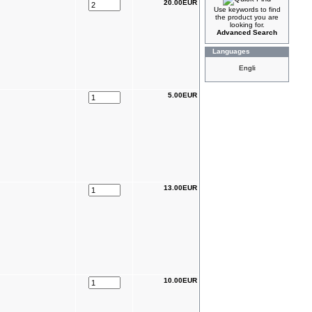
20.00EUR
Use keywords to find
the product you are
looking for.
Advanced Search
Languages
5.00EUR
13.00EUR
10.00EUR