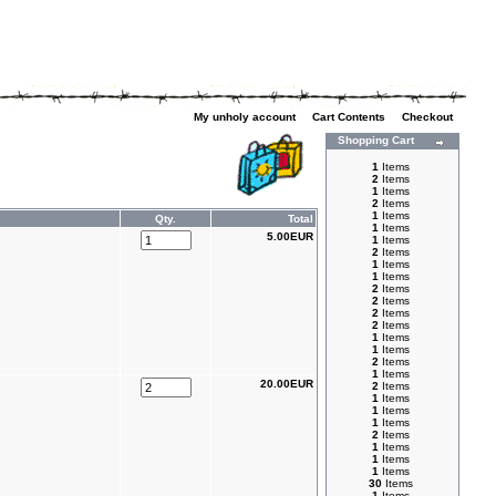
My unholy account
|
Cart Contents
|
Checkout
Shopping Cart
1
Items
2
Items
1
Items
2
Items
1
Items
Qty.
Total
1
Items
5.00EUR
1
Items
2
Items
1
Items
1
Items
2
Items
2
Items
2
Items
2
Items
1
Items
1
Items
2
Items
1
Items
20.00EUR
2
Items
1
Items
1
Items
1
Items
2
Items
1
Items
1
Items
1
Items
30
Items
1
Items