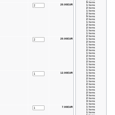
5
Items
20.00EUR
1
Items
2
Items
1
Items
2
Items
5
Items
2
Items
1
Items
2
Items
2
Items
1
Items
1
Items
2
Items
20.00EUR
1
Items
2
Items
1
Items
1
Items
2
Items
1
Items
2
Items
1
Items
2
Items
1
Items
1
Items
1
Items
12.00EUR
1
Items
3
Items
2
Items
1
Items
2
Items
1
Items
1
Items
2
Items
3
Items
2
Items
3
Items
1
Items
1
Items
7.00EUR
1
Items
1
Items