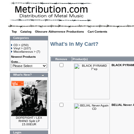
Top
»
Catalog
»
Obscure Abhorrence Productions
»
Cart Contents
Categories
What's In My Cart?
CD >
(250)
Vinyl >
(107)
Miscellaneous >
(7)
Newest Products
Remove
Product(s)
Goto...
BLACK PYRAMI
What's New?
BELIAL Never 
DOPEFIGHT / LEX
RHINO Split LP
15.00EUR
Login