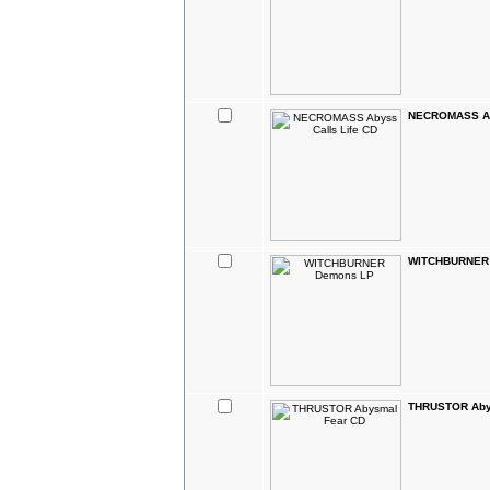
NECROMASS Aby
WITCHBURNER
THRUSTOR Aby