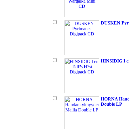
DUSKEN Pyri
HINSIDIG I e
HORNA Hauda
Double LP