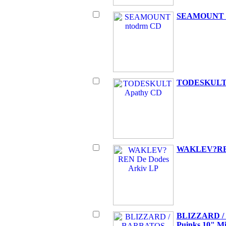
SEAMOUNT 
TODESKULT 
WAKLEV?REN
BLIZZARD / 
Puinks 10" M