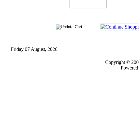
Friday 07 August, 2026
Copyright © 200
Powered