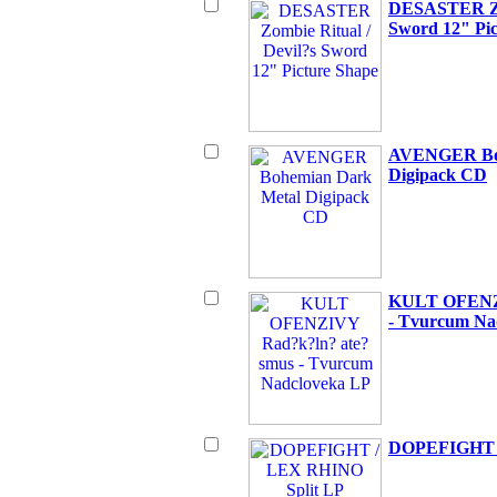
DESASTER Zom
Sword 12" Pic
AVENGER Boh
Digipack CD
KULT OFENZI
- Tvurcum Na
DOPEFIGHT /