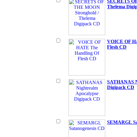
SECRETS OF 
Thelema Digi
VOICE OF HA
Flesh CD
SATHANAS Ni
Digipack CD
SEMARGL Sat