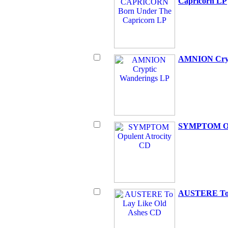
Capricorn LP
AMNION Cryp
SYMPTOM Opu
AUSTERE To 