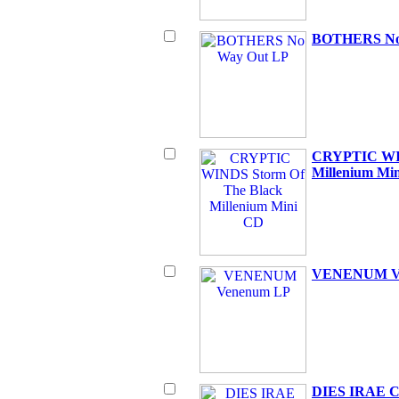
BOTHERS No
CRYPTIC WIN
Millenium Mi
VENENUM V
DIES IRAE Ci