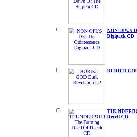
NON OPUS DE
Digipack CD
BURIED GOD 
THUNDERBOL
Deceit CD