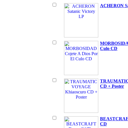
ACHERON Sat
MORBOSIDAD 
Culo CD
TRAUMATIC 
CD + Poster
BEASTCRAFT 
CD