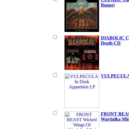
Bonus)
DIABOLIC Cha
Death CD
VULPECULA I
FRONT BEAST
Wartjalka Mi