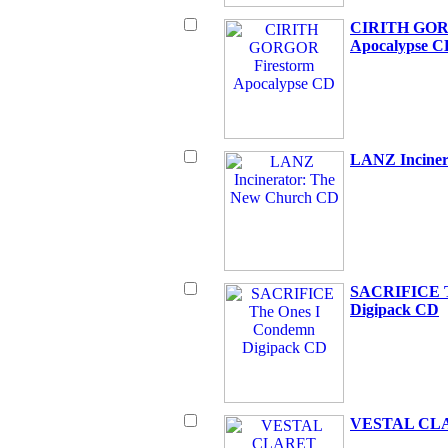
CIRITH GOR
Apocalypse C
LANZ Inciner
SACRIFICE T
Digipack CD
VESTAL CLA