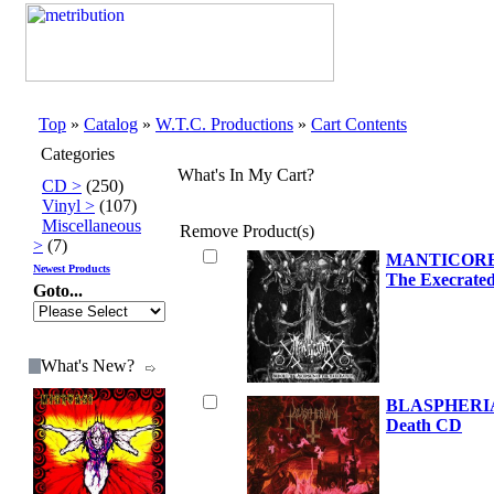
Top
»
Catalog
»
W.T.C. Productions
»
Cart Contents
Categories
What's In My Cart?
CD >
(250)
Vinyl >
(107)
Miscellaneous
Remove
Product(s)
>
(7)
MANTICORE B
Newest Products
The Execrate
Goto...
What's New?
BLASPHERIAN
Death CD