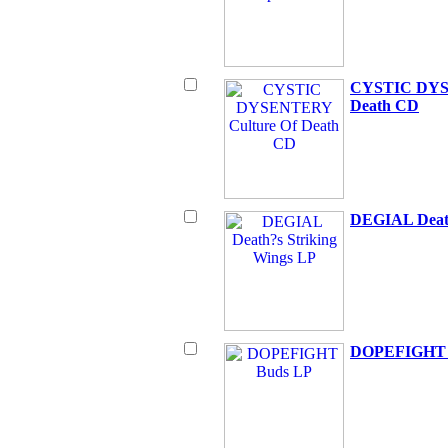
CYSTIC DYS
Death CD
DEGIAL Death
DOPEFIGHT 