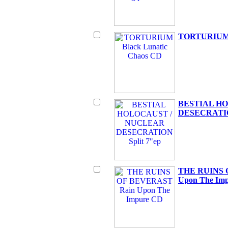
TORTURIUM B
BESTIAL H
DESECRATION
THE RUINS 
Upon The Im