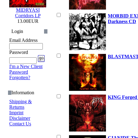
MIDRYASI
Corridors LP
MORBID EXE
13.00EUR
Darkness CD
Login
Email Address
Password
BLASTMASTE
I'm a New Client
Password
Forgotten?
Information
KING Forged 
Shipping &
Returns
Imprint
Disclaimer
Contact Us
CIANIDE The