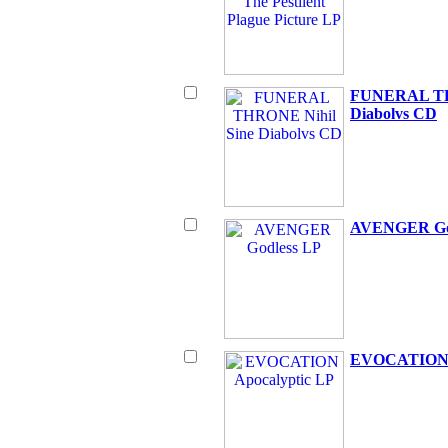
FUNERAL TH
Diabolvs CD
AVENGER Go
EVOCATION A