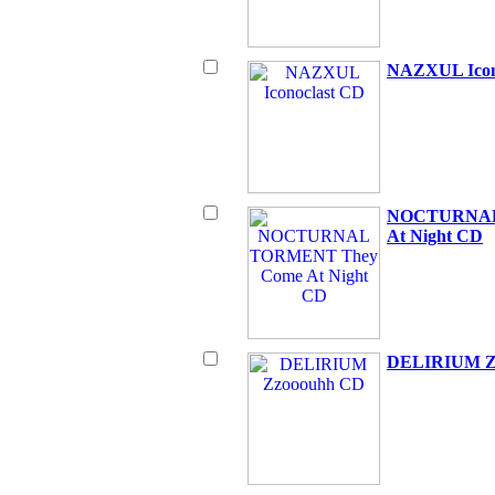
NAZXUL Icon
NOCTURNAL
At Night CD
DELIRIUM Z