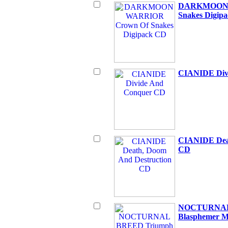
DARKMOON 
Snakes Digip
CIANIDE Div
CIANIDE Deat
CD
NOCTURNAL 
Blasphemer M