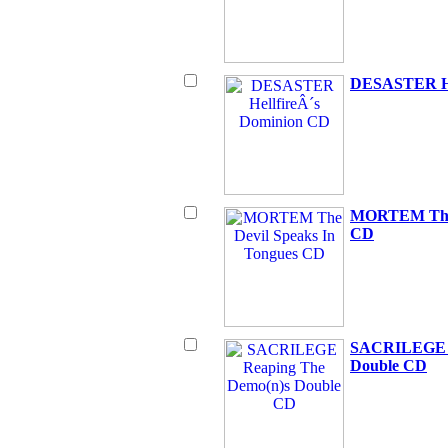
DESASTER He
MORTEM The D
CD
SACRILEGE R
Double CD