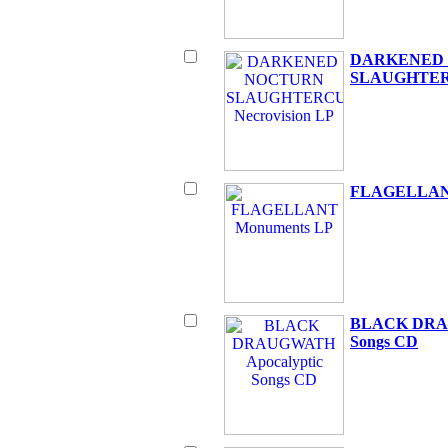
DARKENED
SLAUGHTERC
FLAGELLANT
BLACK DRAU
Songs CD