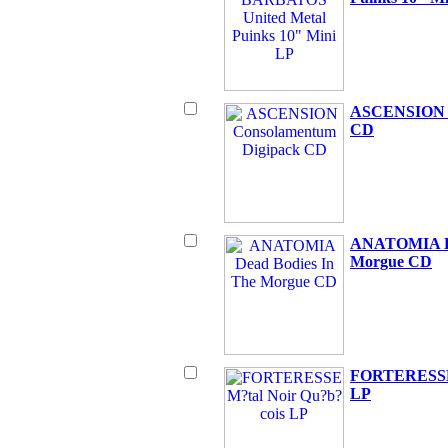
ASCENSION C
CD
ANATOMIA De
Morgue CD
FORTERESSE 
LP