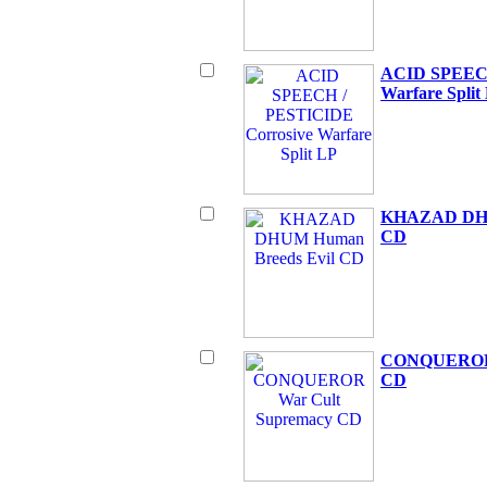
ACID SPEECH
Warfare Split
KHAZAD DHU
CD
CONQUEROR 
CD