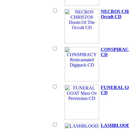
NECROS CHR
Occult CD
CONSPIRACY 
CD
FUNERAL GOA
CD
LASHBLOOD Ph