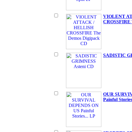
VIOLENT AT
CROSSFIRE T
SADISTIC G
OUR SURVI
Painful Stories