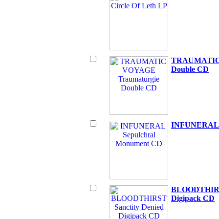
TRAUMATIC 
Double CD
INFUNERAL S
BLOODTHIRST
Digipack CD