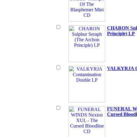
CHARON Sulp
Principle) LP
VALKYRJA Co
FUNERAL WI
Cursed Blood