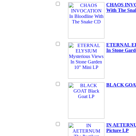
CHAOS INVOC
With The Sn
ETERNAL ELY
In Stone Gard
BLACK GOAT 
IN AETERNUM 
Picture LP