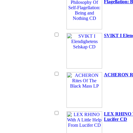
Flagellation:
SVIKT I Elen
ACHERON Rit
LEX RHINO Wi
Lucifer CD