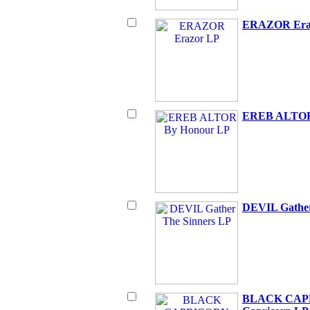
ERAZOR Era
EREB ALTOR
DEVIL Gather
BLACK CAPR