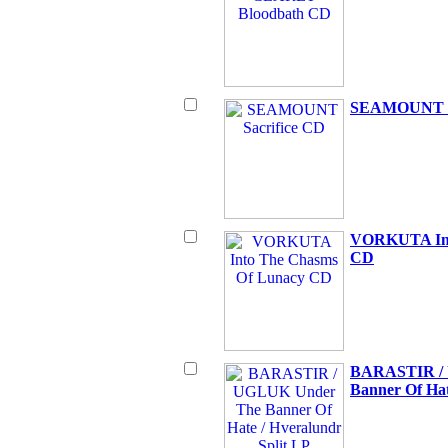
SEAMOUNT Sa
VORKUTA Int
CD
BARASTIR /
Banner Of Hat