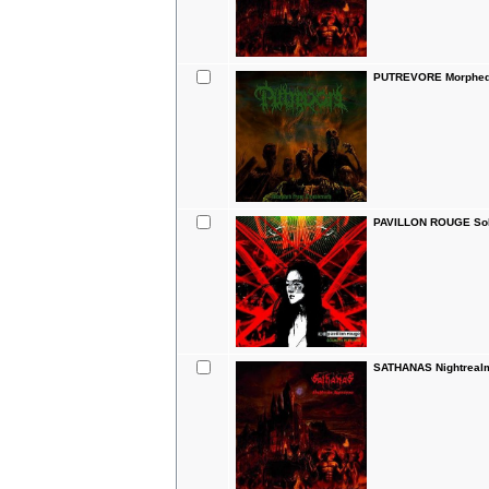
PUTREVORE Morphed 
PAVILLON ROUGE Sol
SATHANAS Nightreal