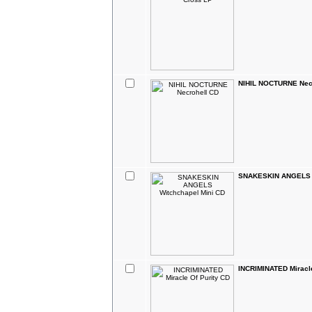
NIHIL NOCTURNE Nec
SNAKESKIN ANGELS W
INCRIMINATED Miracle