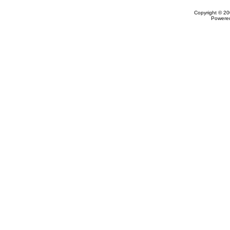
Copyright © 20
Powere