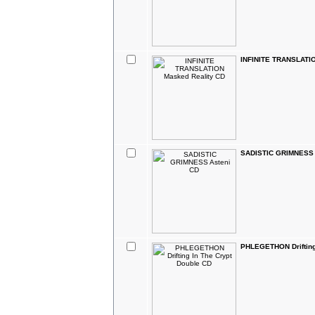
INFINITE TRANSLATIO
SADISTIC GRIMNESS 
PHLEGETHON Drifting