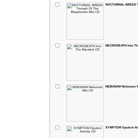
NOCTURNAL BREED Tr
NECRODEATH Into Th
NEBUNAM Nebunam M
SYMPTOM Opulent Atr