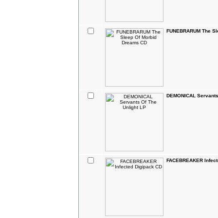
FUNEBRARUM The Sle
DEMONICAL Servants 
FACEBREAKER Infect