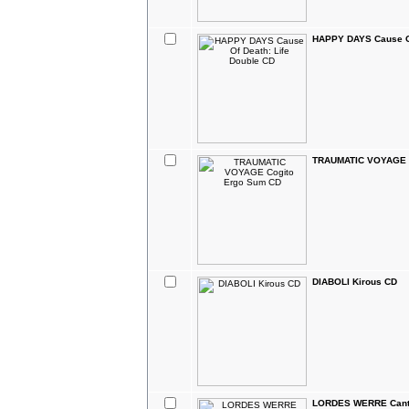
HAPPY DAYS Cause Of
TRAUMATIC VOYAGE C
DIABOLI Kirous CD
LORDES WERRE Canti