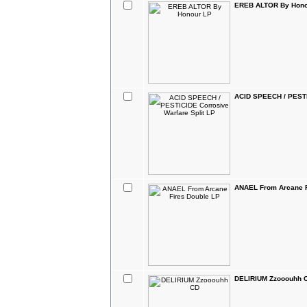
EREB ALTOR By Hono
ACID SPEECH / PESTIC
ANAEL From Arcane F
DELIRIUM Zzooouhh 