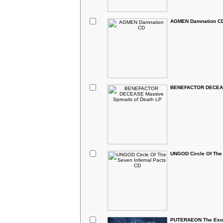
AGMEN Damnation C
BENEFACTOR DECEASE
UNGOD Circle Of The 
PUTERAEON The Esot