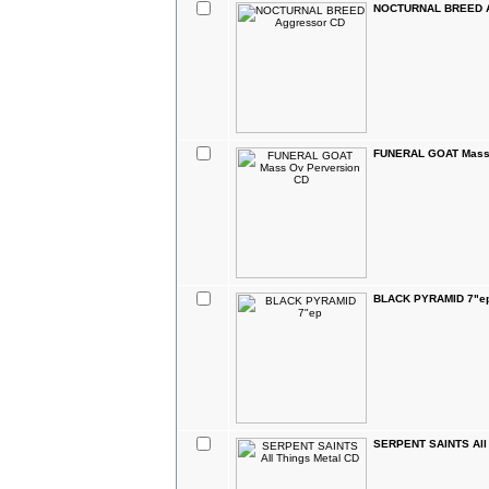
NOCTURNAL BREED A
FUNERAL GOAT Mass 
BLACK PYRAMID 7"e
SERPENT SAINTS All 