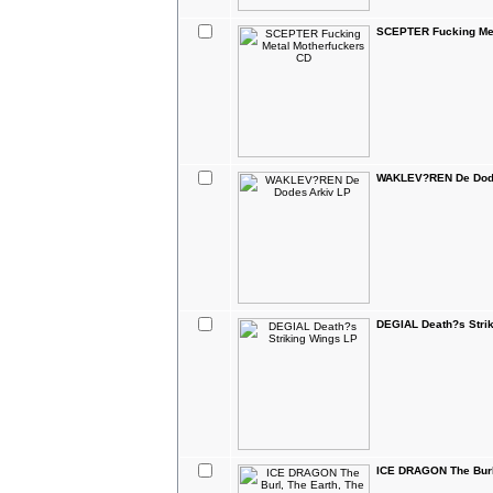
SCEPTER Fucking Met
WAKLEV?REN De Dode
DEGIAL Death?s Stri
ICE DRAGON The Burl,