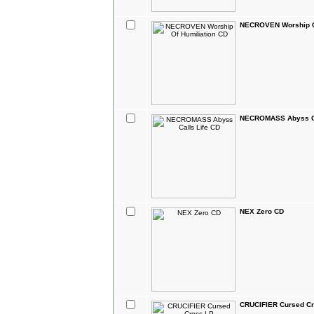
NECROVEN Worship Of
NECROMASS Abyss Ca
NEX Zero CD
CRUCIFIER Cursed C