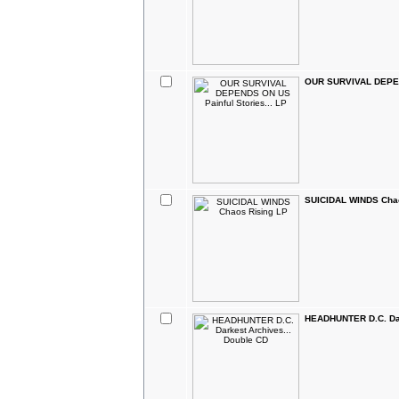
OUR SURVIVAL DEPEND
SUICIDAL WINDS Chao
HEADHUNTER D.C. Dar