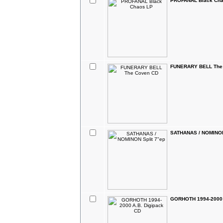
PROFANAL Black Cha
FUNERARY BELL The
SATHANAS / NOMINON
GORHOTH 1994-2000 