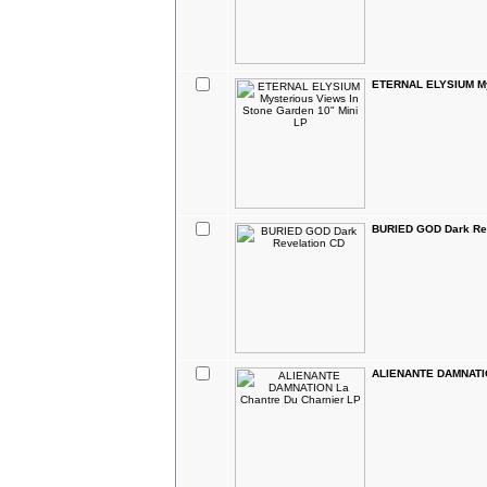
ETERNAL ELYSIUM Mys
BURIED GOD Dark Re
ALIENANTE DAMNATIO