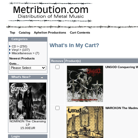
Top
»
Catalog
»
Aphelion Productions
»
Cart Contents
Categories
What's In My Cart?
CD >
(250)
Vinyl >
(107)
Miscellaneous >
(7)
Newest Products
Remove
Product(s)
Goto...
UNGOD Conquering W
What's New?
WARCKON The Madman
NOMINON The Cleansing
LP
15.00EUR
Login