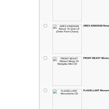
ARES KINGDOM Return
FRONT BEAST Wicked 
FLAGELLANT Monume