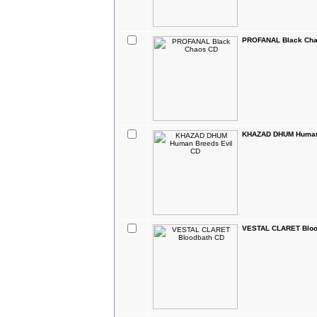
PROFANAL Black Ch
KHAZAD DHUM Human 
VESTAL CLARET Bloo