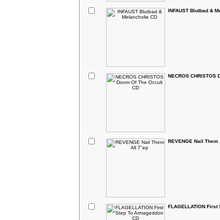
INFAUST Blutbad & M
NECROS CHRISTOS Do
REVENGE Nail Them A
FLAGELLATION First 