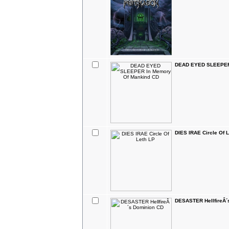
DEAD EYED SLEEPER 
DIES IRAE Circle Of 
DESASTER HellfireÂ´