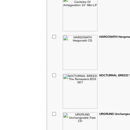
HARGONATH Hargona
NOCTURNAL BREED T
URGRUND Unchangeab