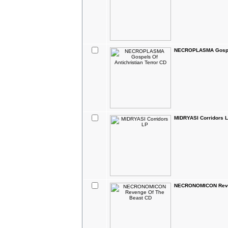
NECROPLASMA Gospels
MIDRYASI Corridors 
NECRONOMICON Reve