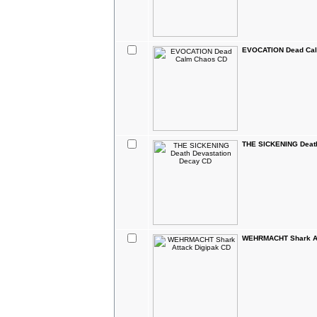
EVOCATION Dead Ca
THE SICKENING Death
WEHRMACHT Shark At