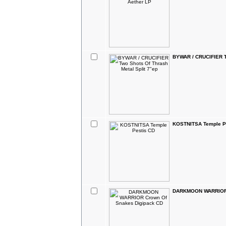
BYWAR / CRUCIFIER Tw
KOSTNITSA Temple P
DARKMOON WARRIOR 