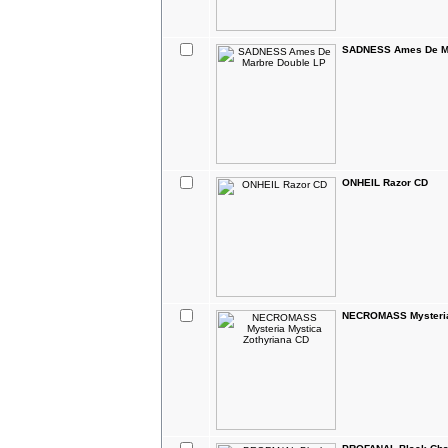
SADNESS Ames De Ma
ONHEIL Razor CD
NECROMASS Mysteria 