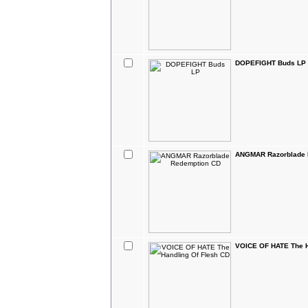
DOPEFIGHT Buds LP
ANGMAR Razorblade 
VOICE OF HATE The H