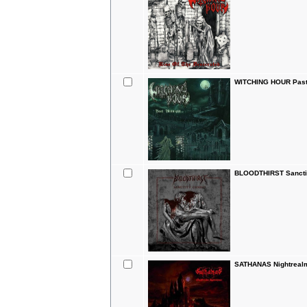
WITCHING HOUR Past
BLOODTHIRST Sanctit
SATHANAS Nightrealm