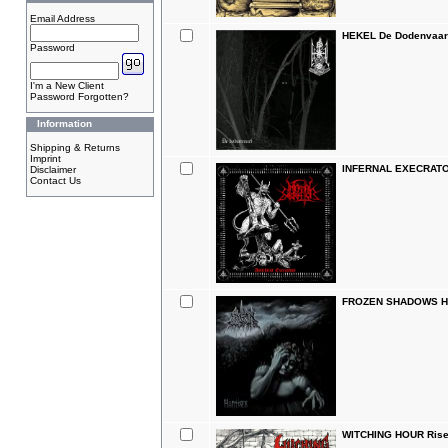
Email Address
HEKEL De Dodenvaar
Password
I'm a New Client
Password Forgotten?
Information
Shipping & Returns
Imprint
INFERNAL EXECRATOR 
Disclaimer
Contact Us
FROZEN SHADOWS Han
WITCHING HOUR Rise