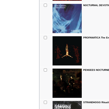
NOCTURNAL DEVOTION
PROFANATICA The Ene
PENSEES NOCTURNES
STRANDHOGG Ritualis