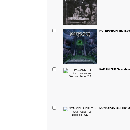
PUTERAEON The Esote
PAGANIZER Scandina
NON OPUS DEI The Q