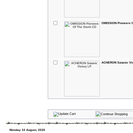
OMISSION Pioneers O
ACHERON Satanic Vic
Monday 10 August, 2026