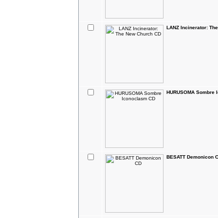
LANZ Incinerator: Th
HURUSOMA Sombre I
BESATT Demonicon 