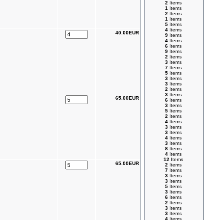
2
Items
1
Items
2
Items
1
Items
5
Items
4
Items
40.00EUR
9
Items
4
Items
6
Items
9
Items
2
Items
3
Items
7
Items
5
Items
3
Items
3
Items
2
Items
3
Items
65.00EUR
6
Items
3
Items
5
Items
2
Items
4
Items
3
Items
3
Items
4
Items
3
Items
8
Items
4
Items
12
Items
65.00EUR
2
Items
7
Items
3
Items
3
Items
5
Items
3
Items
6
Items
2
Items
3
Items
3
Items
4
Items