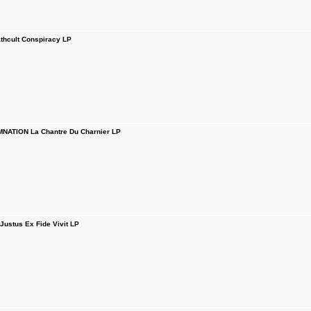
hcult Conspiracy LP
NATION La Chantre Du Charnier LP
stus Ex Fide Vivit LP