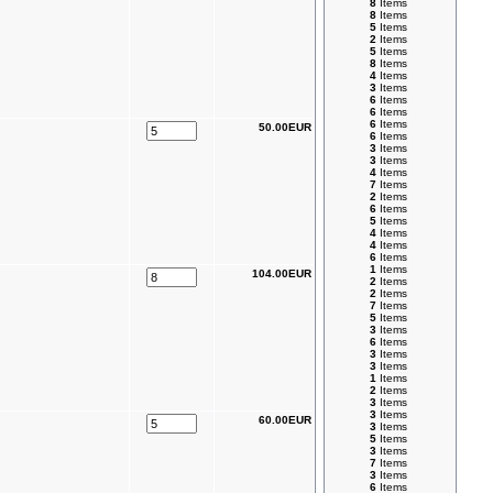
8
Items
8
Items
5
Items
2
Items
5
Items
8
Items
4
Items
3
Items
6
Items
6
Items
6
Items
50.00EUR
6
Items
3
Items
3
Items
4
Items
7
Items
2
Items
6
Items
5
Items
4
Items
4
Items
6
Items
1
Items
104.00EUR
2
Items
2
Items
7
Items
5
Items
3
Items
6
Items
3
Items
3
Items
1
Items
2
Items
3
Items
3
Items
60.00EUR
3
Items
5
Items
3
Items
7
Items
3
Items
6
Items