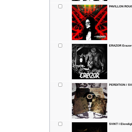
PAVILLON ROUG
ERAZOR Erazor
PERDITION / SV
SVIKT I Elendi