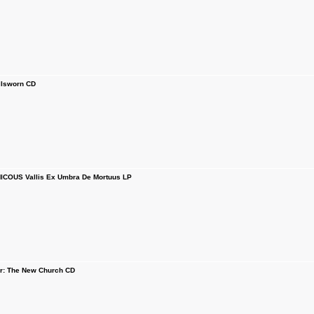
lsworn CD
COUS Vallis Ex Umbra De Mortuus LP
or: The New Church CD