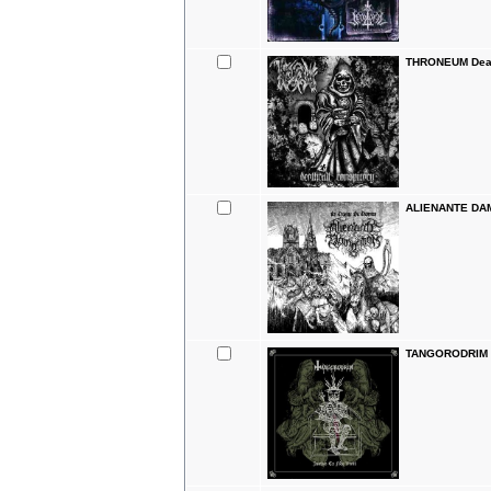
THRONEUM Deat
ALIENANTE DAM
TANGORODRIM Ju