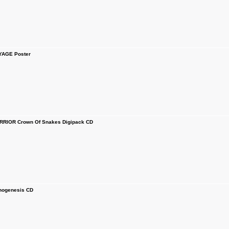
YAGE Poster
IOR Crown Of Snakes Digipack CD
ogenesis CD