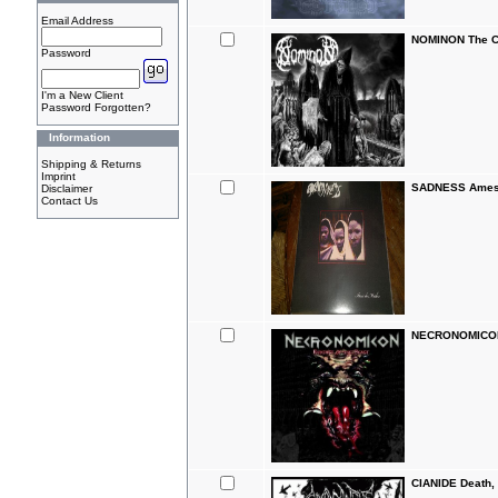
Email Address
NOMINON The C
Password
I'm a New Client
Password Forgotten?
Information
Shipping & Returns
Imprint
SADNESS Ames 
Disclaimer
Contact Us
NECRONOMICON 
CIANIDE Death,