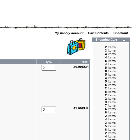
My unholy account
|
Cart Contents
|
Checkout
Shopping Cart
2
Items
3
Items
4
Items
4
Items
5
Items
Qty.
Total
4
Items
20.00EUR
5
Items
8
Items
5
Items
4
Items
5
Items
5
Items
2
Items
5
Items
2
Items
2
Items
3
Items
7
Items
45.00EUR
6
Items
6
Items
2
Items
4
Items
3
Items
5
Items
6
Items
2
Items
4
Items
6
Items