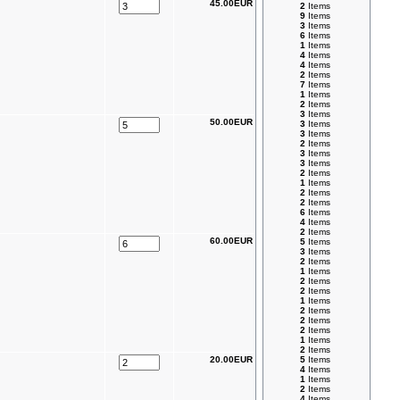
45.00EUR
2
Items
9
Items
3
Items
6
Items
1
Items
4
Items
4
Items
2
Items
7
Items
1
Items
2
Items
3
Items
50.00EUR
3
Items
3
Items
2
Items
3
Items
3
Items
2
Items
1
Items
2
Items
2
Items
6
Items
4
Items
2
Items
60.00EUR
5
Items
3
Items
2
Items
1
Items
2
Items
2
Items
1
Items
2
Items
2
Items
2
Items
1
Items
2
Items
20.00EUR
5
Items
4
Items
1
Items
2
Items
4
Items