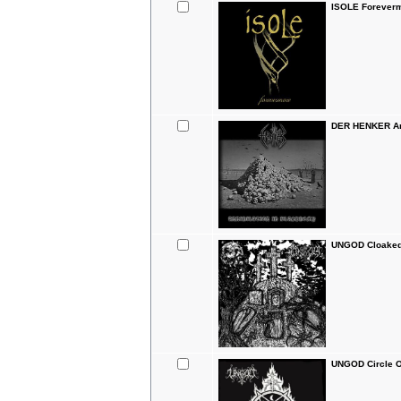
ISOLE Forever
DER HENKER Ann
UNGOD Cloaked 
UNGOD Circle O