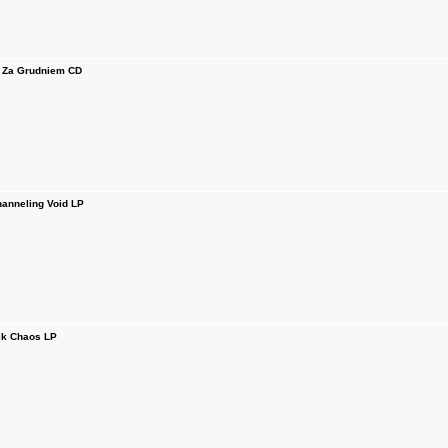
 Za Grudniem CD
anneling Void LP
k Chaos LP