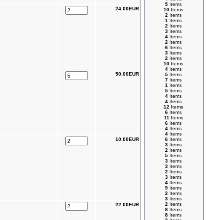
5
Items
24.00EUR
10
Items
2
Items
1
Items
2
Items
3
Items
4
Items
2
Items
6
Items
3
Items
2
Items
10
Items
4
Items
50.00EUR
5
Items
7
Items
1
Items
5
Items
4
Items
4
Items
12
Items
6
Items
11
Items
6
Items
4
Items
4
Items
10.00EUR
6
Items
3
Items
2
Items
5
Items
3
Items
3
Items
2
Items
3
Items
4
Items
9
Items
2
Items
3
Items
2
Items
22.00EUR
8
Items
8
Items