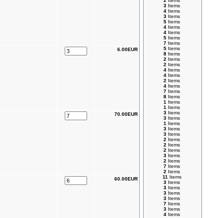
2
Items
3
Items
4
Items
3
Items
5
Items
4
Items
4
Items
5
Items
7
Items
5
Items
6.00EUR
8
Items
2
Items
2
Items
4
Items
4
Items
2
Items
4
Items
7
Items
8
Items
1
Items
1
Items
3
Items
70.00EUR
3
Items
1
Items
3
Items
3
Items
2
Items
2
Items
2
Items
3
Items
2
Items
7
Items
2
Items
11
Items
60.00EUR
3
Items
3
Items
3
Items
3
Items
7
Items
3
Items
4
Items