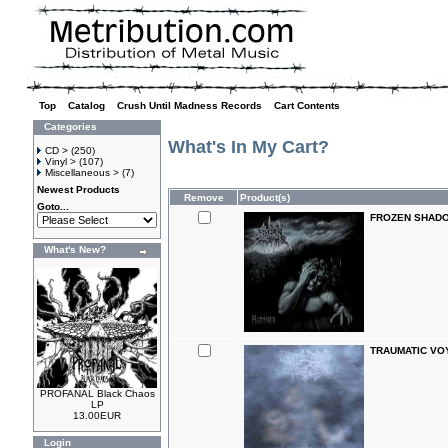
Top
»
Catalog
»
Crush Until Madness Records
»
Cart Contents
Categories
What's In My Cart?
CD >
(250)
Vinyl >
(107)
Miscellaneous >
(7)
Newest Products
Remove
Product(s)
Goto...
FROZEN SHADOW
What's New?
TRAUMATIC VOY
PROFANAL Black Chaos
LP
13.00EUR
Login