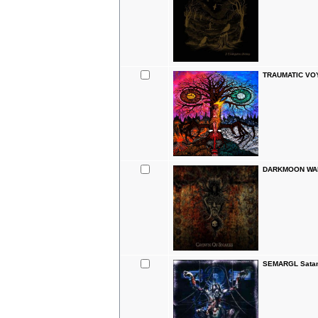
TRAUMATIC VO
DARKMOON WARR
SEMARGL Satan