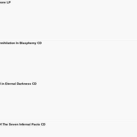
more LP
ihilation In Blasphemy CD
in Eternal Darkness CD
f The Seven Infernal Pacts CD