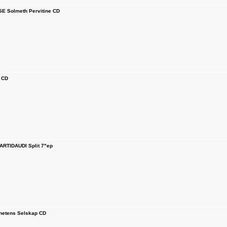
E Solmeth Pervitine CD
 CD
ARTIDAUDI Split 7"ep
ghetens Selskap CD