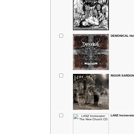
DEMONICAL Hel
RIGOR SARDONI
LANZ Incinerat