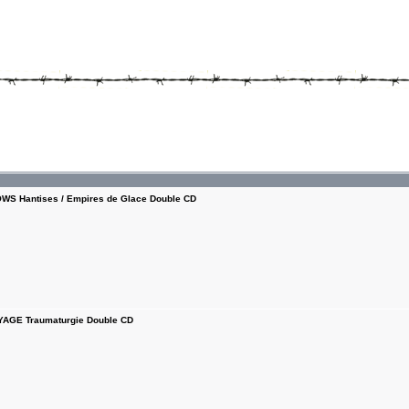
S Hantises / Empires de Glace Double CD
AGE Traumaturgie Double CD