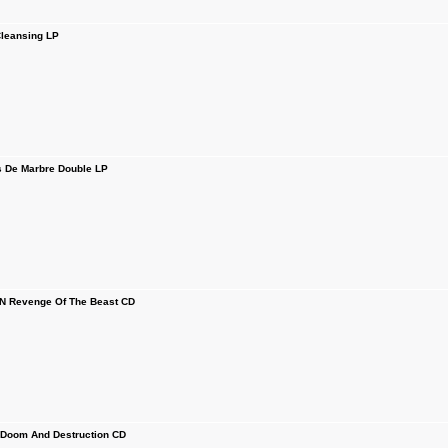
leansing LP
De Marbre Double LP
Revenge Of The Beast CD
 Doom And Destruction CD