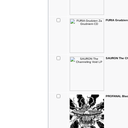
FURIA Grudzien
SAURON The Ch
PROFANAL Blac