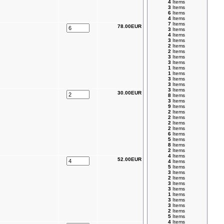
4
Items
3
Items
6
Items
4
Items
7
Items
78.00EUR
3
Items
4
Items
3
Items
2
Items
2
Items
3
Items
3
Items
1
Items
1
Items
3
Items
3
Items
3
Items
30.00EUR
8
Items
3
Items
9
Items
2
Items
2
Items
2
Items
2
Items
6
Items
5
Items
8
Items
2
Items
4
Items
52.00EUR
4
Items
5
Items
3
Items
2
Items
3
Items
3
Items
1
Items
3
Items
3
Items
2
Items
5
Items
4
Items