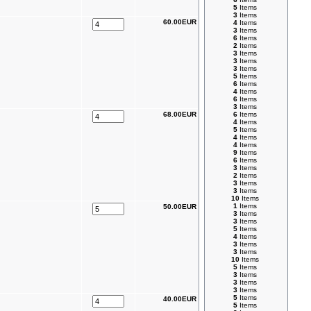
5
Items
3
Items
60.00EUR
4
Items
3
Items
6
Items
2
Items
3
Items
3
Items
3
Items
5
Items
6
Items
4
Items
6
Items
3
Items
68.00EUR
6
Items
4
Items
5
Items
4
Items
4
Items
9
Items
6
Items
3
Items
2
Items
3
Items
3
Items
10
Items
1
Items
50.00EUR
3
Items
3
Items
5
Items
4
Items
3
Items
3
Items
10
Items
5
Items
3
Items
3
Items
3
Items
5
Items
40.00EUR
5
Items