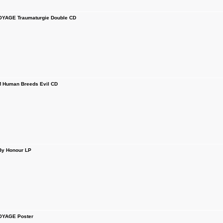
YAGE Traumaturgie Double CD
Human Breeds Evil CD
y Honour LP
OYAGE Poster