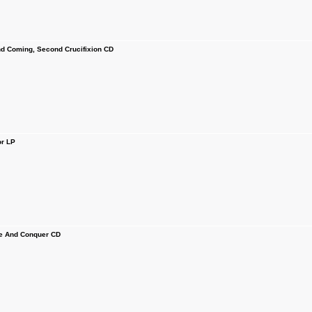
 Coming, Second Crucifixion CD
r LP
e And Conquer CD