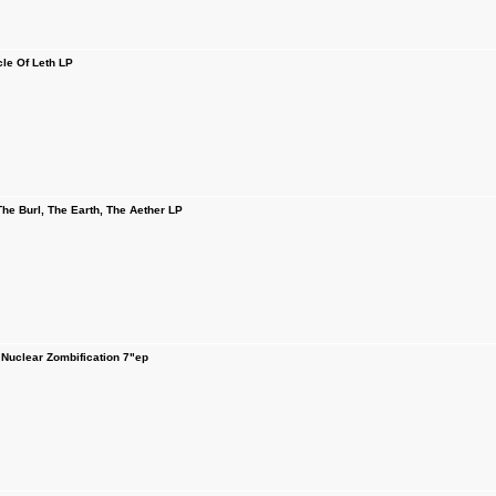
cle Of Leth LP
e Burl, The Earth, The Aether LP
uclear Zombification 7"ep