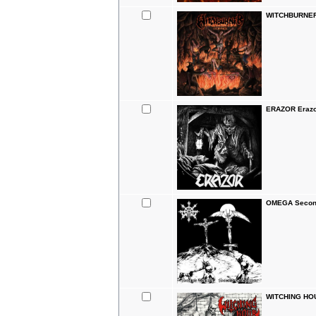
WITCHBURNER
ERAZOR Erazo
OMEGA Second
WITCHING HOU