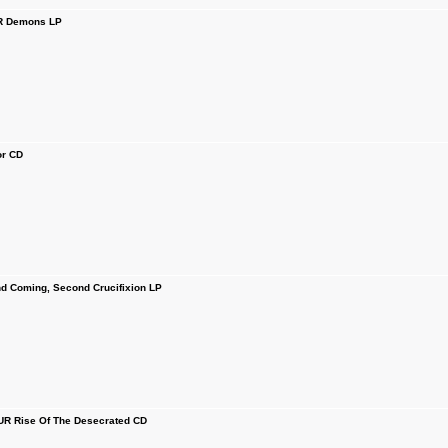
 Demons LP
r CD
 Coming, Second Crucifixion LP
R Rise Of The Desecrated CD