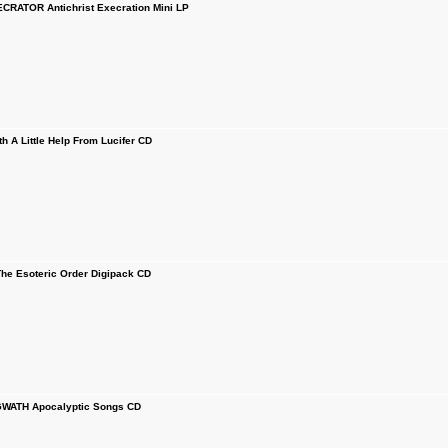
RATOR Antichrist Execration Mini LP
 A Little Help From Lucifer CD
e Esoteric Order Digipack CD
ATH Apocalyptic Songs CD