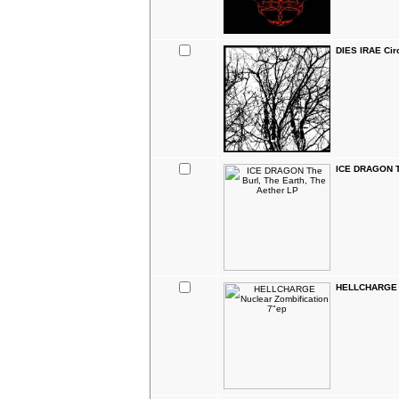
DIES IRAE Cir
ICE DRAGON Th
HELLCHARGE N