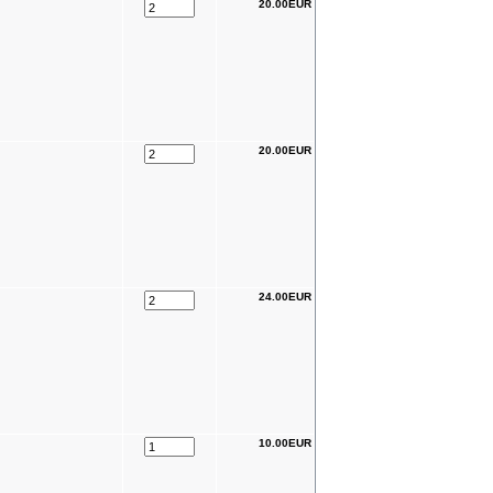
20.00EUR
20.00EUR
24.00EUR
10.00EUR