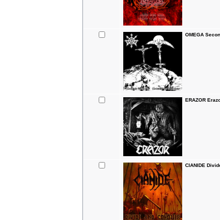
OMEGA Second
ERAZOR Erazo
CIANIDE Divid