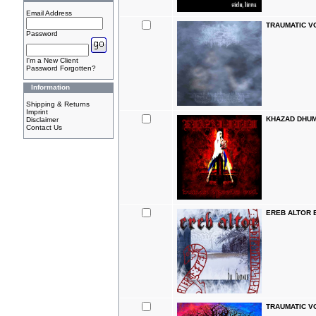
Email Address
TRAUMATIC VO
Password
I'm a New Client
Password Forgotten?
Information
Shipping & Returns
Imprint
KHAZAD DHUM 
Disclaimer
Contact Us
EREB ALTOR B
TRAUMATIC V