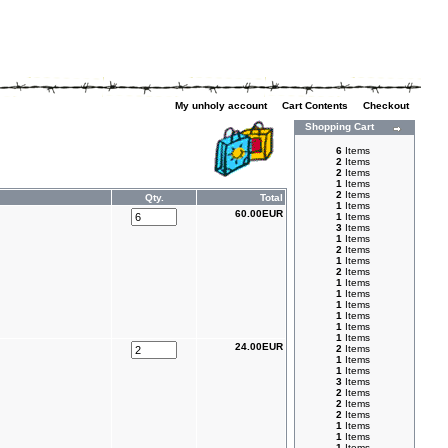
My unholy account
|
Cart Contents
|
Checkout
Shopping Cart
6
Items
2
Items
2
Items
1
Items
2
Items
Qty.
Total
1
Items
60.00EUR
1
Items
3
Items
1
Items
2
Items
1
Items
2
Items
1
Items
1
Items
1
Items
1
Items
1
Items
1
Items
24.00EUR
2
Items
1
Items
1
Items
3
Items
2
Items
2
Items
2
Items
1
Items
1
Items
1
Items