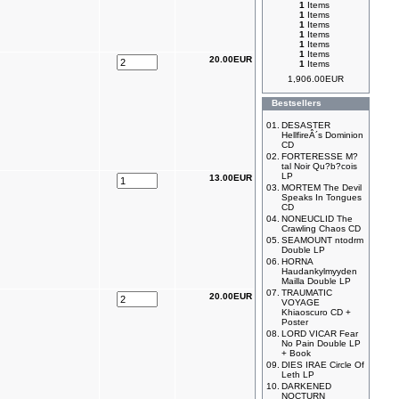
1
Items
1
Items
1
Items
1
Items
1
Items
1
Items
20.00EUR
1
Items
1,906.00EUR
Bestsellers
01.
DESASTER
HellfireÂ´s Dominion
CD
02.
FORTERESSE M?
tal Noir Qu?b?cois
LP
13.00EUR
03.
MORTEM The Devil
Speaks In Tongues
CD
04.
NONEUCLID The
Crawling Chaos CD
05.
SEAMOUNT ntodrm
Double LP
06.
HORNA
Haudankylmyyden
Mailla Double LP
07.
TRAUMATIC
20.00EUR
VOYAGE
Khiaoscuro CD +
Poster
08.
LORD VICAR Fear
No Pain Double LP
+ Book
09.
DIES IRAE Circle Of
Leth LP
10.
DARKENED
NOCTURN