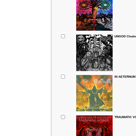
UNGOD Cloake
IN AETERNUM T
TRAUMATIC VO