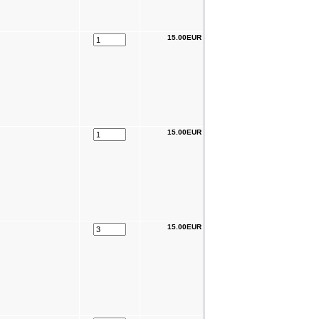
15.00EUR
15.00EUR
15.00EUR