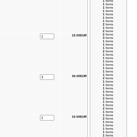
1
Items
1
Items
1
Items
1
Items
1
Items
1
Items
1
Items
2
Items
1
Items
2
Items
2
Items
15.00EUR
3
Items
1
Items
1
Items
1
Items
2
Items
1
Items
1
Items
1
Items
1
Items
1
Items
1
Items
1
Items
36.00EUR
2
Items
1
Items
1
Items
1
Items
1
Items
1
Items
2
Items
1
Items
1
Items
2
Items
1
Items
1
Items
10.00EUR
2
Items
1
Items
1
Items
1
Items
1
Items
1
Items