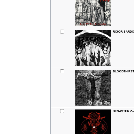
RIGOR SARDON
BLOODTHIRST 
DESASTER Zomb