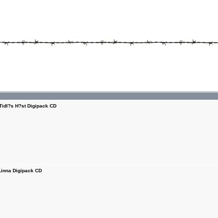
Tidl?s H?st Digipack CD
Linna Digipack CD