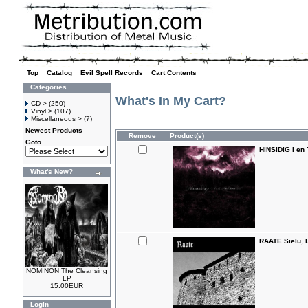
Top
»
Catalog
»
Evil Spell Records
»
Cart Contents
Categories
What's In My Cart?
CD >
(250)
Vinyl >
(107)
Miscellaneous >
(7)
Newest Products
Remove
Product(s)
Goto...
HINSIDIG I en 
What's New?
RAATE Sielu, 
NOMINON The Cleansing
LP
15.00EUR
Login