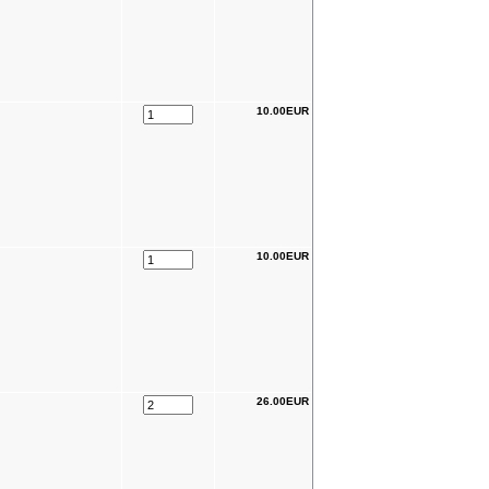
10.00EUR
10.00EUR
26.00EUR