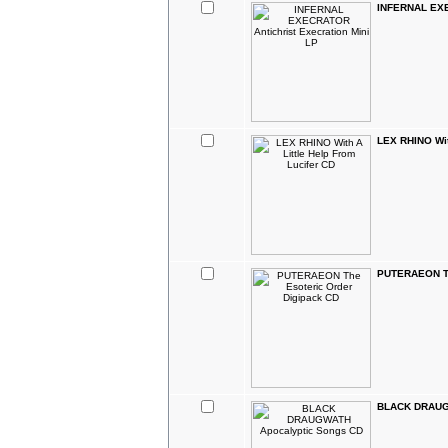
INFERNAL EXEC
LEX RHINO With
PUTERAEON Th
BLACK DRAUGW