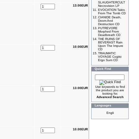
SLAUGHTERCULT
13.00EUR
Necrovision LP
11.
EVOCATION Tales
From The Tomb CD
12.
CIANIDE Death,
Doom And
Destruction CD
13.
PUTREVORE
Morphed From
Deadbreath CD
14.
THE RUINS OF
BEVERAST Rain
Upon The Impure
10.00EUR
CD
15.
TRAUMATIC
VOYAGE Cogito
Ergo Sum CD
Quick Find
Use keywords to find
13.00EUR
the product you are
looking for.
Advanced Search
Languages
10.00EUR