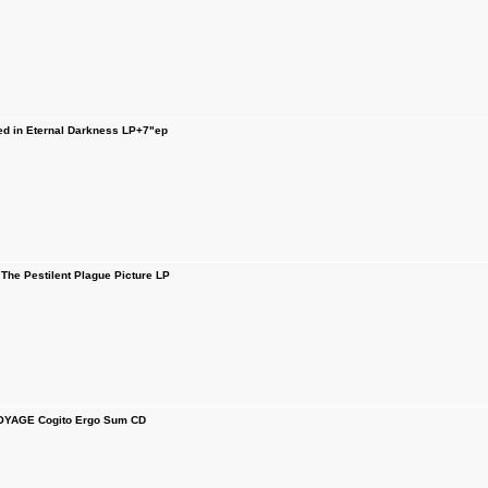
d in Eternal Darkness LP+7"ep
he Pestilent Plague Picture LP
YAGE Cogito Ergo Sum CD