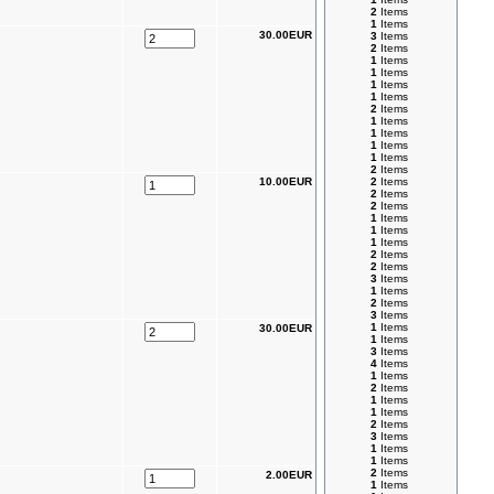
2
Items
1
Items
30.00EUR
3
Items
2
Items
1
Items
1
Items
1
Items
1
Items
2
Items
1
Items
1
Items
1
Items
1
Items
2
Items
10.00EUR
2
Items
2
Items
2
Items
1
Items
1
Items
1
Items
2
Items
2
Items
3
Items
1
Items
2
Items
3
Items
1
Items
30.00EUR
1
Items
3
Items
4
Items
1
Items
2
Items
1
Items
1
Items
2
Items
3
Items
1
Items
1
Items
2
Items
2.00EUR
1
Items