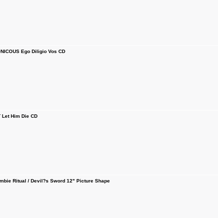
ICOUS Ego Diligio Vos CD
Let Him Die CD
ie Ritual / Devil?s Sword 12" Picture Shape