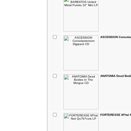
ASCENSION Consola
ANATOMIA Dead Bodi
FORTERESSE M?tal N