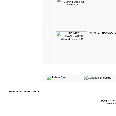
INFINITE TRANSLATIO
Sunday 09 August, 2026
Copyright © 20
Powere