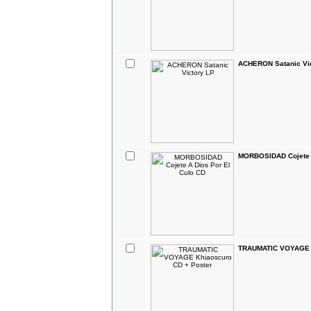
ACHERON Satanic Vi
MORBOSIDAD Cojete A
TRAUMATIC VOYAGE K