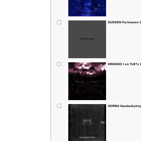
DUSKEN Pyrimanes D
HINSIDIG I en Tidl?s
HORNA Haudankylmyy