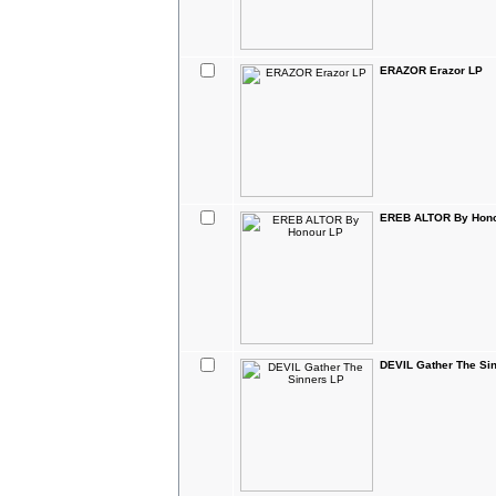
ERAZOR Erazor LP
EREB ALTOR By Hono
DEVIL Gather The Si