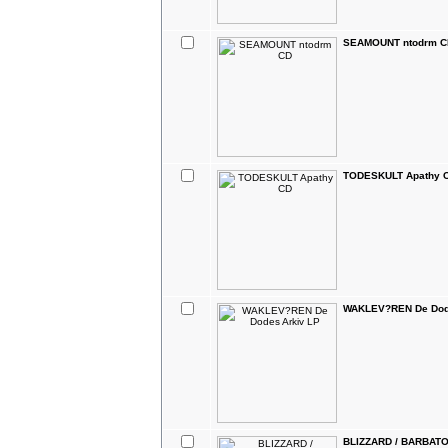
SEAMOUNT ntodrm C
TODESKULT Apathy 
WAKLEV?REN De Dod
BLIZZARD / BARBATOS