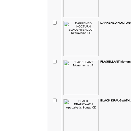
DARKENED NOCTURN 
FLAGELLANT Monume
BLACK DRAUGWATH A