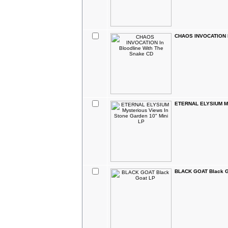
CHAOS INVOCATION In
ETERNAL ELYSIUM Mys
BLACK GOAT Black G