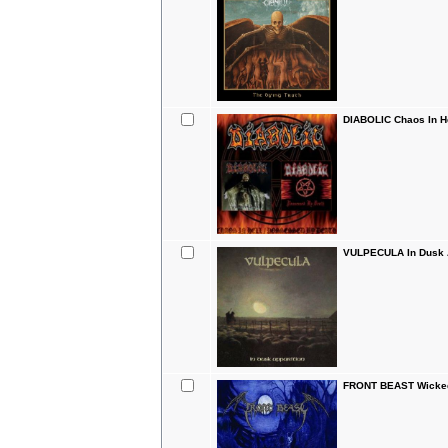
DIABOLIC Chaos In H
VULPECULA In Dusk A
FRONT BEAST Wicked 