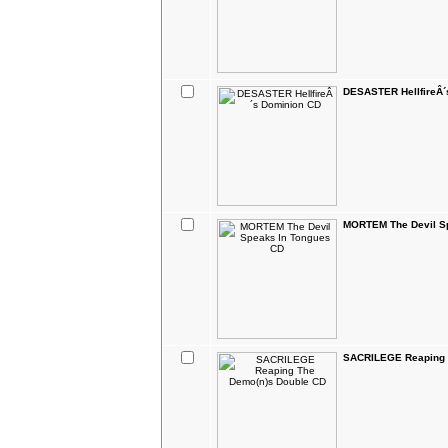
DESASTER HellfireÂ´
MORTEM The Devil S
SACRILEGE Reaping 