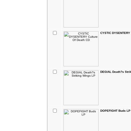
CYSTIC DYSENTERY C
DEGIAL Death?s Stri
DOPEFIGHT Buds LP