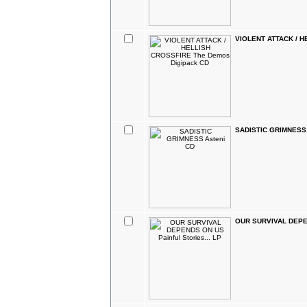
VIOLENT ATTACK / H
SADISTIC GRIMNESS 
OUR SURVIVAL DEPEND