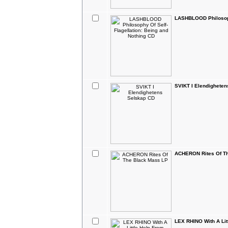
LASHBLOOD Philosophy
SVIKT I Elendighete
ACHERON Rites Of T
LEX RHINO With A Lit