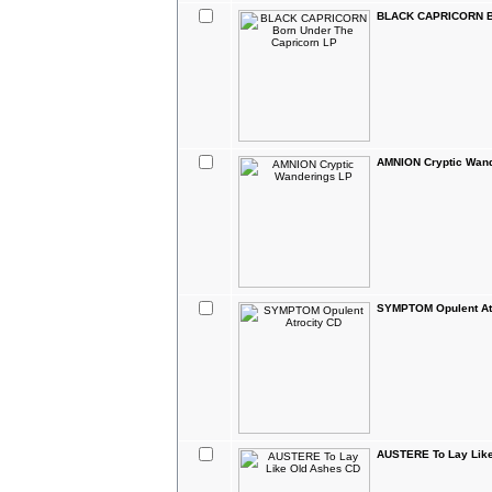
BLACK CAPRICORN Bo
AMNION Cryptic Wan
SYMPTOM Opulent At
AUSTERE To Lay Lik