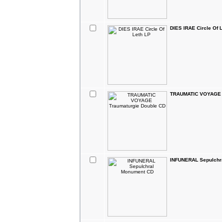
DIES IRAE Circle Of 
TRAUMATIC VOYAGE T
INFUNERAL Sepulchr