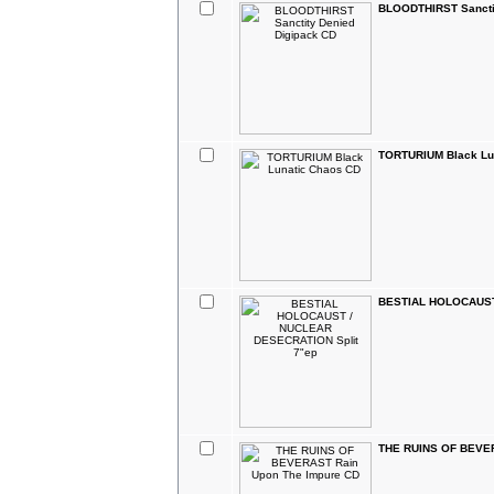
BLOODTHIRST Sanctit
TORTURIUM Black Lu
BESTIAL HOLOCAUST
THE RUINS OF BEVER