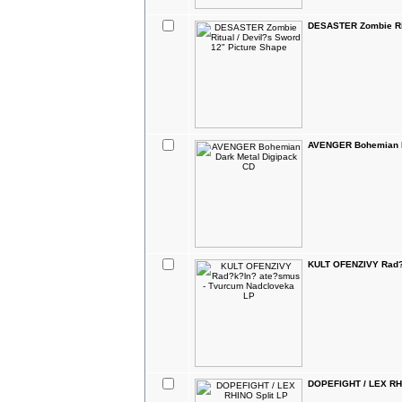
DESASTER Zombie Rit
AVENGER Bohemian D
KULT OFENZIVY Rad?
DOPEFIGHT / LEX RHI