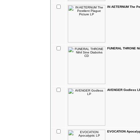
IN AETERNUM The Pes
FUNERAL THRONE Nih
AVENGER Godless L
EVOCATION Apocalyp