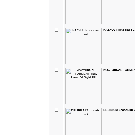
NAZXUL Iconoclast 
NOCTURNAL TORMENT
DELIRIUM Zzooouhh 