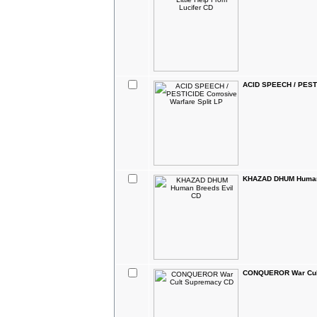
ACID SPEECH / PESTI
KHAZAD DHUM Human
CONQUEROR War Cul