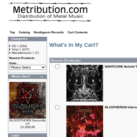
Top
»
Catalog
»
Deathgasm Records
»
Cart Contents
Categories
What's In My Cart?
CD >
(250)
Vinyl >
(107)
Miscellaneous >
(7)
Newest Products
Remove
Product(s)
Goto...
MANTICORE Behold T
What's New?
BLASPHERIAN Inferna
BLOODTHORN Genocide
LP
15.00EUR
Login