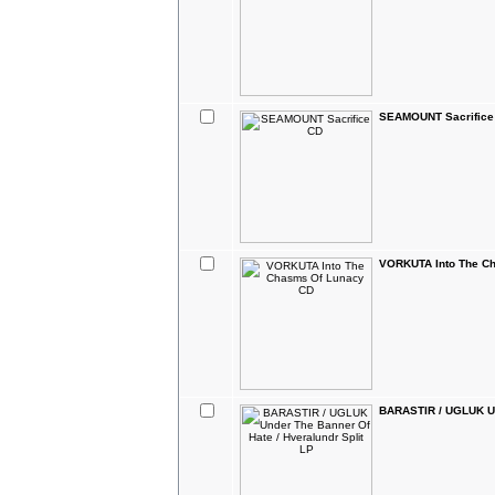
SEAMOUNT Sacrifice
VORKUTA Into The C
BARASTIR / UGLUK Und