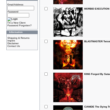
Email Address
MORBID EXECUTION V
Password
I'm a New Client
Password Forgotten?
Information
Shipping & Returns
Imprint
BLASTMASTER Twiste
Disclaimer
Contact Us
KING Forged By Sata
CIANIDE The Dying Tr