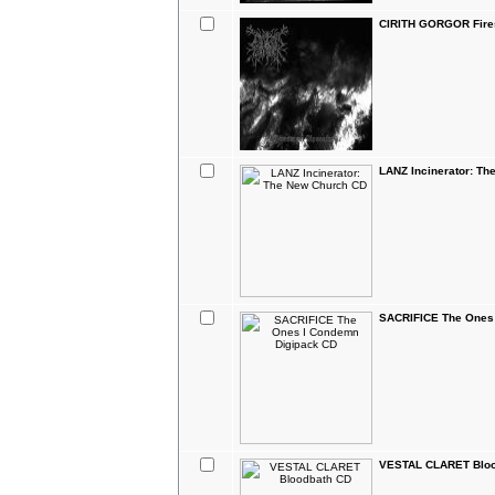
CIRITH GORGOR Fire
LANZ Incinerator: T
SACRIFICE The Ones
VESTAL CLARET Bloo