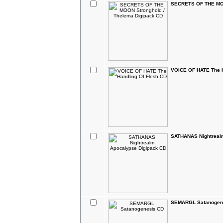
SECRETS OF THE MOO
VOICE OF HATE The H
SATHANAS Nightreal
SEMARGL Satanogen