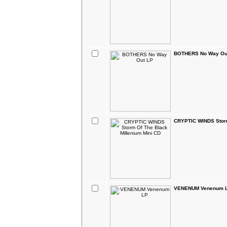
BOTHERS No Way Ou
CRYPTIC WINDS Storm
VENENUM Venenum 