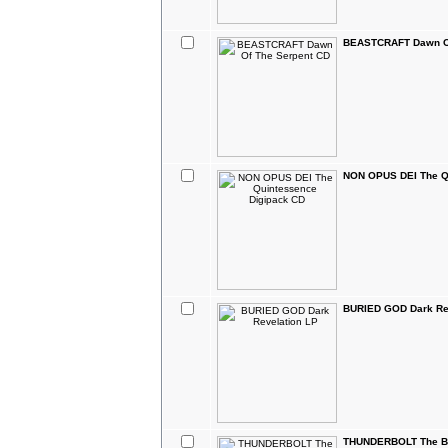
BEASTCRAFT Dawn Of
NON OPUS DEI The Q
BURIED GOD Dark Re
THUNDERBOLT The Bu