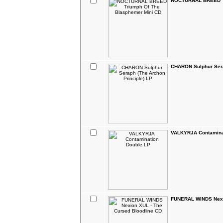
NOCTURNAL BREED Tr
CHARON Sulphur Sera
VALKYRJA Contamina
FUNERAL WINDS Nexio