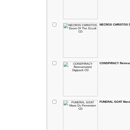
NECROS CHRISTOS D
CONSPIRACY Reincar
FUNERAL GOAT Mass 