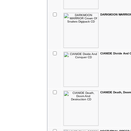
DARKMOON WARRIOR 
CIANIDE Divide And 
CIANIDE Death, Doom