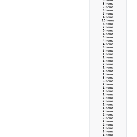
3
Items
3
Items
2
Items
3
Items
7
Items
4
Items
10
Items
4
Items
2
Items
5
Items
4
Items
4
Items
4
Items
4
Items
3
Items
3
Items
1
Items
1
Items
1
Items
2
Items
1
Items
1
Items
1
Items
3
Items
3
Items
2
Items
1
Items
1
Items
1
Items
3
Items
2
Items
2
Items
1
Items
2
Items
2
Items
2
Items
2
Items
2
Items
1
Items
3
Items
1
Items