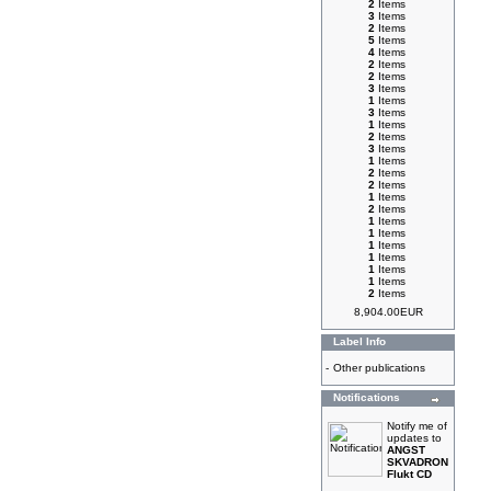
2
Items
3
Items
2
Items
5
Items
4
Items
2
Items
2
Items
3
Items
1
Items
3
Items
1
Items
2
Items
3
Items
1
Items
2
Items
2
Items
1
Items
2
Items
1
Items
1
Items
1
Items
1
Items
1
Items
1
Items
2
Items
8,904.00EUR
Label Info
-
Other publications
Notifications
Notify me of
updates to
ANGST
SKVADRON
Flukt CD