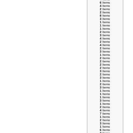
6
Items
4
Items
2
Items
2
Items
8
Items
3
Items
1
Items
1
Items
1
Items
2
Items
3
Items
4
Items
2
Items
4
Items
2
Items
3
Items
1
Items
2
Items
2
Items
2
Items
2
Items
3
Items
2
Items
3
Items
1
Items
2
Items
3
Items
1
Items
1
Items
1
Items
3
Items
1
Items
2
Items
4
Items
7
Items
1
Items
2
Items
3
Items
1
Items
6
Items