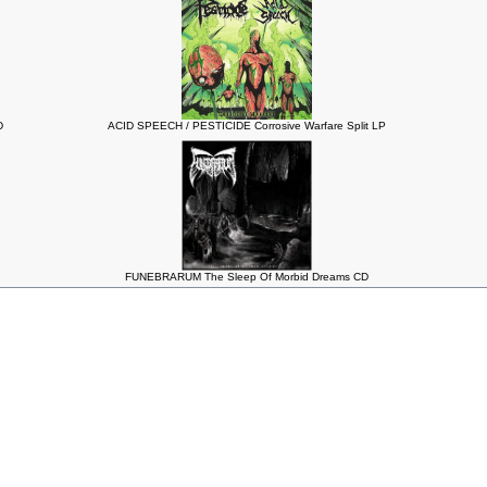
D
ACID SPEECH / PESTICIDE Corrosive Warfare Split LP
FUNEBRARUM The Sleep Of Morbid Dreams CD