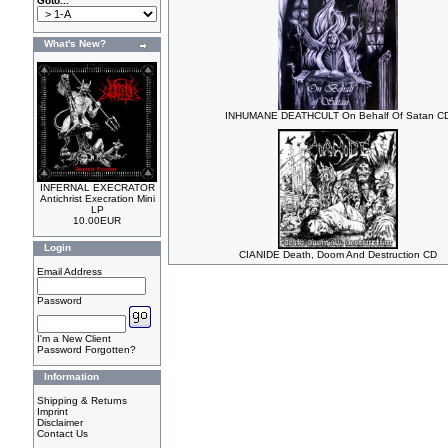
Goto...
What's New?
INHUMANE DEATHCULT On Behalf Of Satan C
INFERNAL EXECRATOR
Antichrist Execration Mini
LP
10.00EUR
Login
CIANIDE Death, Doom And Destruction CD
Email Address
Password
I'm a New Client
Password Forgotten?
Information
Shipping & Returns
Imprint
Disclaimer
Contact Us