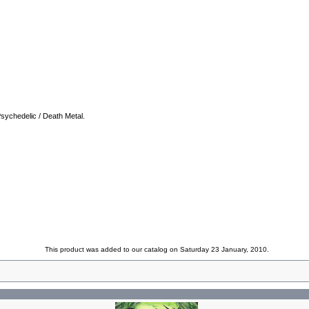
Psychedelic / Death Metal.
This product was added to our catalog on Saturday 23 January, 2010.