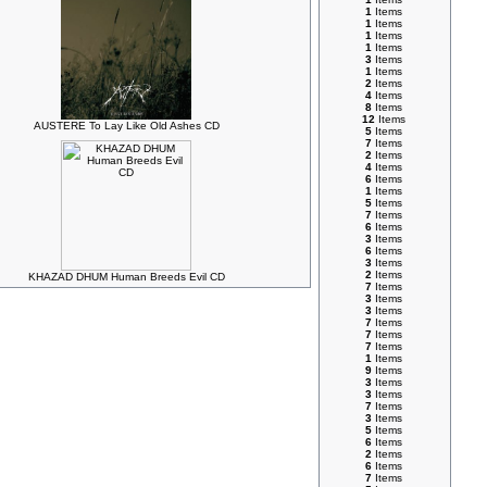
1
Items
1
Items
1
Items
1
Items
3
Items
1
Items
2
Items
4
Items
8
Items
12
Items
AUSTERE To Lay Like Old Ashes CD
5
Items
7
Items
2
Items
4
Items
6
Items
1
Items
5
Items
7
Items
6
Items
3
Items
6
Items
3
Items
2
Items
KHAZAD DHUM Human Breeds Evil CD
7
Items
3
Items
3
Items
7
Items
7
Items
7
Items
1
Items
9
Items
3
Items
3
Items
7
Items
3
Items
5
Items
6
Items
2
Items
6
Items
7
Items