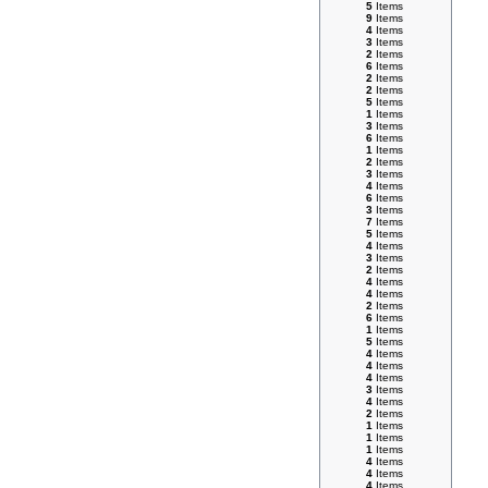
5
Items
9
Items
4
Items
3
Items
2
Items
6
Items
2
Items
2
Items
5
Items
1
Items
3
Items
6
Items
1
Items
2
Items
3
Items
4
Items
6
Items
3
Items
7
Items
5
Items
4
Items
3
Items
2
Items
4
Items
4
Items
2
Items
6
Items
1
Items
5
Items
4
Items
4
Items
4
Items
3
Items
4
Items
2
Items
1
Items
1
Items
1
Items
4
Items
4
Items
4
Items