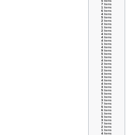
5
Items
7
Items
1
Items
6
Items
4
Items
5
Items
2
Items
2
Items
1
Items
2
Items
4
Items
4
Items
4
Items
1
Items
4
Items
9
Items
5
Items
1
Items
4
Items
2
Items
1
Items
2
Items
4
Items
3
Items
4
Items
4
Items
3
Items
5
Items
5
Items
1
Items
3
Items
7
Items
5
Items
6
Items
1
Items
5
Items
3
Items
7
Items
2
Items
1
Items
4
Items