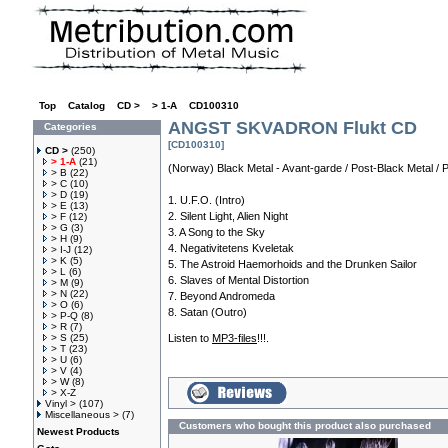
Top
»
Catalog
»
CD >
»
> 1-A
»
CD100310
ANGST SKVADRON Flukt CD
Categories
[CD100310]
CD >
(250)
> 1-A
(21)
(Norway) Black Metal - Avant-garde / Post-Black Metal / 
> B
(22)
> C
(10)
> D
(19)
1. U.F.O. (Intro)
> E
(13)
2. Silent Light, Alien Night
> F
(12)
> G
(3)
3. A Song to the Sky
> H
(9)
4. Negativitetens Kveletak
> I-J
(12)
> K
(5)
5. The Astroid Haemorhoids and the Drunken Sailor
> L
(6)
6. Slaves of Mental Distortion
> M
(9)
> N
(22)
7. Beyond Andromeda
> O
(6)
8. Satan (Outro)
> P-Q
(8)
> R
(7)
> S
(25)
Listen to
MP3-files
!!!.
> T
(23)
> U
(6)
> V
(4)
> W
(8)
> X-Z
Vinyl >
(107)
Miscellaneous >
(7)
Customers who bought this product also purchased
Newest Products