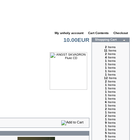
My unholy account
|
Cart Contents
|
Checkout
10.00EUR
Shopping Cart
2
Items
11
Items
2
Items
4
Items
1
Items
1
Items
1
Items
1
Items
1
Items
12
Items
2
Items
1
Items
1
Items
1
Items
1
Items
1
Items
6
Items
1
Items
2
Items
1
Items
2
Items
1
Items
9
Items
1
Items
1
Items
5
Items
5
Items
1
Items