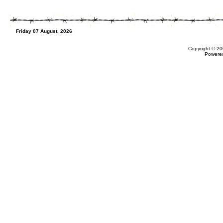
Friday 07 August, 2026
Copyright © 20
Powere