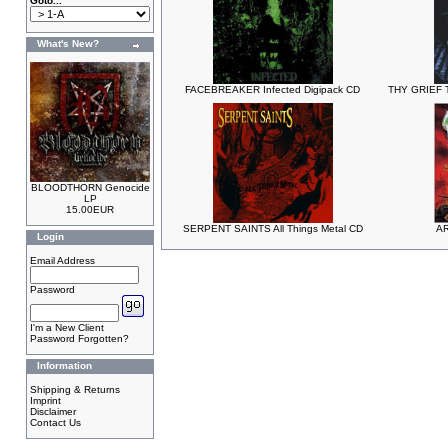
Goto...
What's New?
FACEBREAKER Infected Digipack CD
THY GRIEF T
BLOODTHORN Genocide
LP
15.00EUR
SERPENT SAINTS All Things Metal CD
AR
Login
Email Address
Password
I'm a New Client
Password Forgotten?
Information
Shipping & Returns
Imprint
Disclaimer
Contact Us