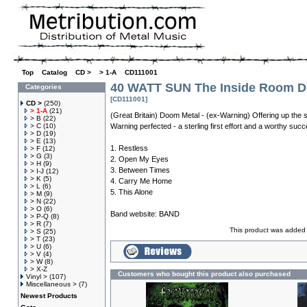
Top
»
Catalog
»
CD >
»
> 1-A
»
CD111001
40 WATT SUN The Inside Room D
Categories
[CD111001]
CD >
(250)
> 1-A
(21)
(Great Britain) Doom Metal - (ex-Warning) Offering up the 
> B
(22)
> C
(10)
Warning perfected - a sterling first effort and a worthy suc
> D
(19)
> E
(13)
1. Restless
> F
(12)
> G
(3)
2. Open My Eyes
> H
(9)
3. Between Times
> I-J
(12)
> K
(5)
4. Carry Me Home
> L
(6)
5. This Alone
> M
(9)
> N
(22)
> O
(6)
Band website:
BAND
> P-Q
(8)
> R
(7)
This product was added 
> S
(25)
> T
(23)
> U
(6)
> V
(4)
> W
(8)
> X-Z
Customers who bought this product also purchased
Vinyl >
(107)
Miscellaneous >
(7)
Newest Products