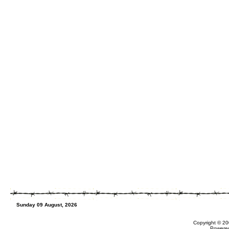
Sunday 09 August, 2026
Copyright © 20
Powere