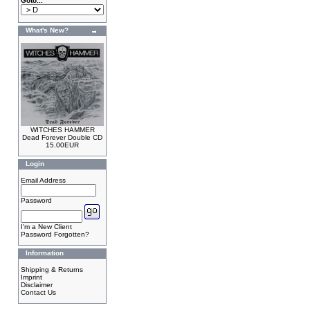
Goto...
What's New?
WITCHES HAMMER
Dead Forever Double CD
15.00EUR
Login
Email Address
Password
I'm a New Client
Password Forgotten?
Information
Shipping & Returns
Imprint
Disclaimer
Contact Us