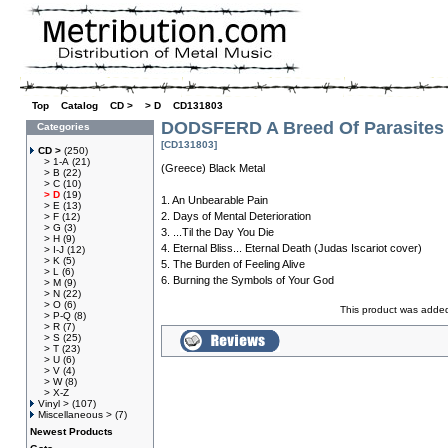
Top
»
Catalog
»
CD >
»
> D
»
CD131803
DODSFERD A Breed Of Parasites
Categories
[CD131803]
CD >
(250)
> 1-A
(21)
(Greece) Black Metal
> B
(22)
> C
(10)
> D
(19)
1. An Unbearable Pain
> E
(13)
2. Days of Mental Deterioration
> F
(12)
> G
(3)
3. ...Til the Day You Die
> H
(9)
4. Eternal Bliss... Eternal Death (Judas Iscariot cover)
> I-J
(12)
> K
(5)
5. The Burden of Feeling Alive
> L
(6)
6. Burning the Symbols of Your God
> M
(9)
> N
(22)
> O
(6)
This product was added
> P-Q
(8)
> R
(7)
> S
(25)
> T
(23)
> U
(6)
> V
(4)
> W
(8)
> X-Z
Vinyl >
(107)
Miscellaneous >
(7)
Newest Products