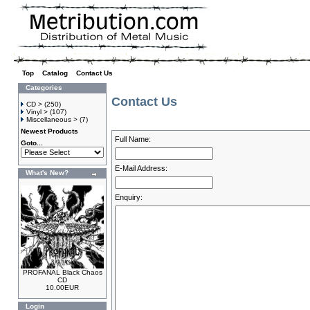
Top
»
Catalog
»
Contact Us
Categories
Contact Us
CD >
(250)
Vinyl >
(107)
Miscellaneous >
(7)
Newest Products
Full Name:
Goto...
E-Mail Address:
What's New?
Enquiry:
PROFANAL Black Chaos
CD
10.00EUR
Login