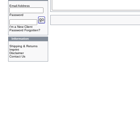
Email Address
Password
I'm a New Client
Password Forgotten?
Information
Shipping & Returns
Imprint
Disclaimer
Contact Us