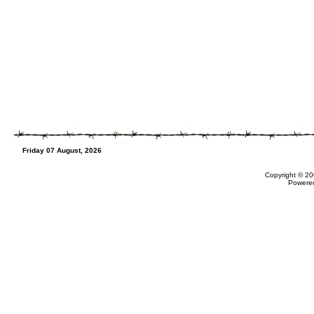
Friday 07 August, 2026
Copyright © 20
Powere