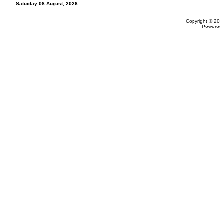
Saturday 08 August, 2026
Copyright © 20
Powere