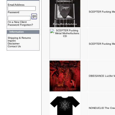
Email Address
SCEPTER Fucking Met
Password
I'm a New Client
Password Forgotten?
Information
Shipping & Returns
Imprint
Disclaimer
SCEPTER Fucking Met
Contact Us
OBEISANCE Lucifer M
NONEUCLID The Crawl