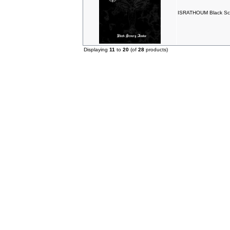
ISRATHOUM Black Sce
Displaying
11
to
20
(of
28
products)