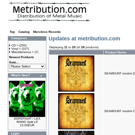
Top
»
Catalog
»
Merciless Records
Updates at metribution.com
Categories
CD >
(250)
Displaying
11
to
20
(of
28
products)
Vinyl >
(107)
Miscellaneous >
(7)
Product Name-
Newest Products
Goto...
SEAMOUNT ntodrm D
What's New?
SEAMOUNT ntodrm 
DOPEFIGHT / LEX
RHINO Split LP
15.00EUR
Login