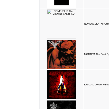
NONEUCLID The Craw
MORTEM The Devil S
KHAZAD DHUM Human 