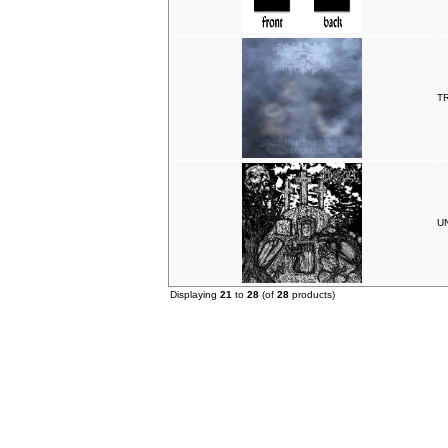
T
UN
Displaying
21
to
28
(of
28
products)