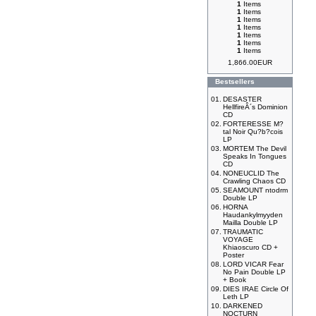
1
Items
1
Items
1
Items
1
Items
1
Items
1
Items
1
Items
1,866.00EUR
Bestsellers
01.
DESASTER
HellfireÂ´s Dominion
CD
02.
FORTERESSE M?
tal Noir Qu?b?cois
LP
03.
MORTEM The Devil
Speaks In Tongues
CD
04.
NONEUCLID The
Crawling Chaos CD
05.
SEAMOUNT ntodrm
Double LP
06.
HORNA
Haudankylmyyden
Mailla Double LP
07.
TRAUMATIC
VOYAGE
Khiaoscuro CD +
Poster
08.
LORD VICAR Fear
No Pain Double LP
+ Book
09.
DIES IRAE Circle Of
Leth LP
10.
DARKENED
NOCTURN