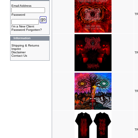
Email Address
T
Password
I'm a New Client
Password Forgotten?
Information
Shipping & Returns
Imprint
Disclaimer
T
Contact Us
T
T