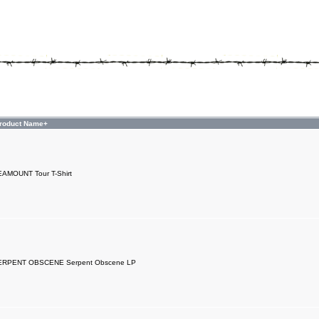
roduct Name+
AMOUNT Tour T-Shirt
ERPENT OBSCENE Serpent Obscene LP