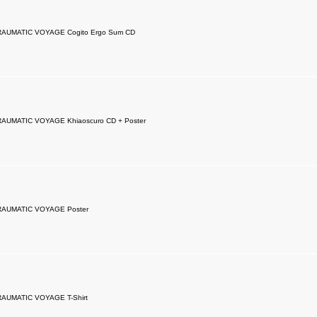
RAUMATIC VOYAGE Cogito Ergo Sum CD
RAUMATIC VOYAGE Khiaoscuro CD + Poster
RAUMATIC VOYAGE Poster
RAUMATIC VOYAGE T-Shirt