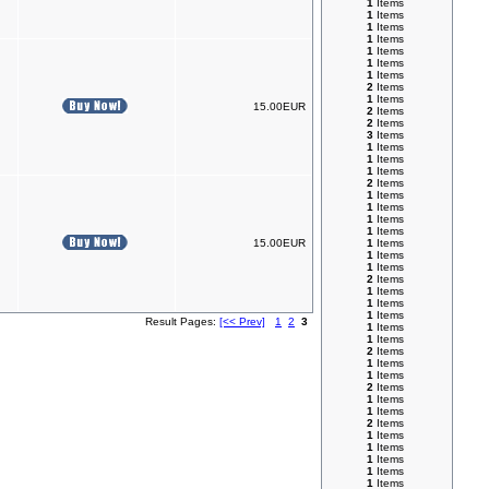
1
Items
1
Items
1
Items
1
Items
1
Items
1
Items
1
Items
2
Items
1
Items
15.00EUR
2
Items
2
Items
3
Items
1
Items
1
Items
1
Items
2
Items
1
Items
1
Items
1
Items
1
Items
15.00EUR
1
Items
1
Items
1
Items
2
Items
1
Items
1
Items
1
Items
Result Pages:
[<< Prev]
1
2
3
1
Items
1
Items
2
Items
1
Items
1
Items
2
Items
1
Items
1
Items
2
Items
1
Items
1
Items
1
Items
1
Items
1
Items