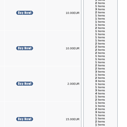
2
Items
1
Items
3
Items
2
Items
10.00EUR
1
Items
1
Items
1
Items
1
Items
2
Items
1
Items
1
Items
1
Items
1
Items
2
Items
2
Items
10.00EUR
2
Items
2
Items
1
Items
1
Items
1
Items
2
Items
2
Items
3
Items
1
Items
2
Items
3
Items
2.00EUR
1
Items
1
Items
3
Items
4
Items
1
Items
2
Items
1
Items
1
Items
2
Items
3
Items
1
Items
1
Items
15.00EUR
2
Items
1
Items