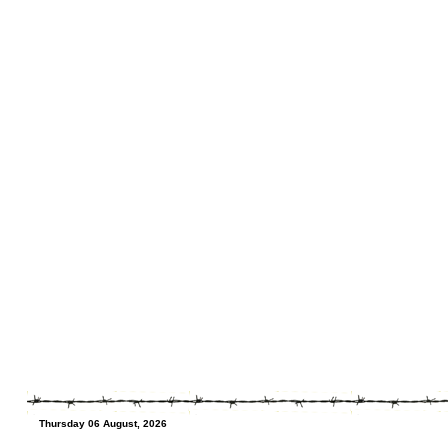
Thursday 06 August, 2026