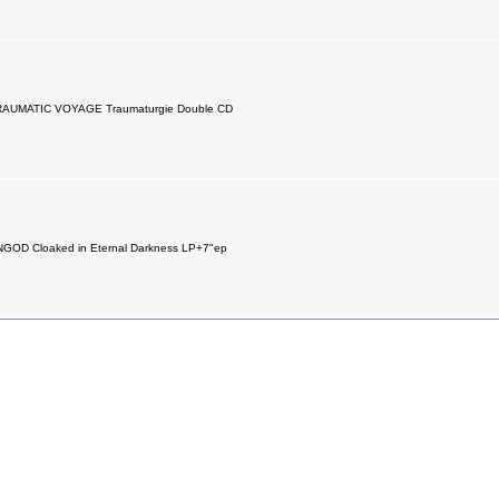
RAUMATIC VOYAGE Traumaturgie Double CD
GOD Cloaked in Eternal Darkness LP+7"ep