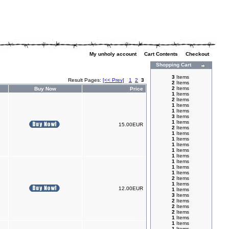
My unholy account
|
Cart Contents
|
Checkout
Shopping Cart
3
Items
Result Pages:
[<< Prev]
1
2
3
2
Items
2
Items
Buy Now
Price
1
Items
2
Items
1
Items
1
Items
3
Items
1
Items
15.00EUR
2
Items
1
Items
1
Items
1
Items
1
Items
1
Items
1
Items
1
Items
1
Items
2
Items
1
Items
12.00EUR
1
Items
3
Items
2
Items
2
Items
2
Items
1
Items
1
Items
1
Items