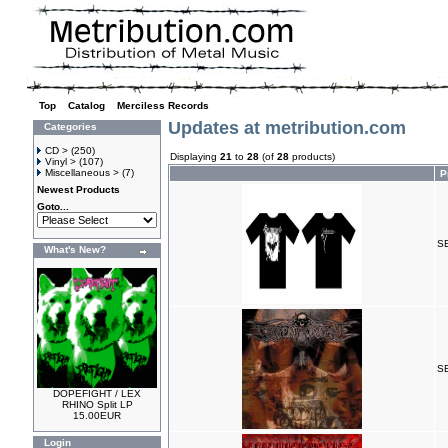
Top
»
Catalog
»
Merciless Records
Updates at metribution.com
Categories
CD >
(250)
Displaying
21
to
28
(of
28
products)
Vinyl >
(107)
Miscellaneous >
(7)
P
Newest Products
Goto...
SE
What's New?
S
DOPEFIGHT / LEX
RHINO Split LP
15.00EUR
Login