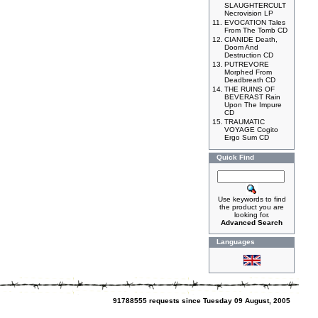
SLAUGHTERCULT
Necrovision LP
11.
EVOCATION Tales
From The Tomb CD
12.
CIANIDE Death,
Doom And
Destruction CD
13.
PUTREVORE
Morphed From
Deadbreath CD
14.
THE RUINS OF
BEVERAST Rain
Upon The Impure
CD
15.
TRAUMATIC
VOYAGE Cogito
Ergo Sum CD
Quick Find
Use keywords to find
the product you are
looking for.
Advanced Search
Languages
91788555 requests since Tuesday 09 August, 2005