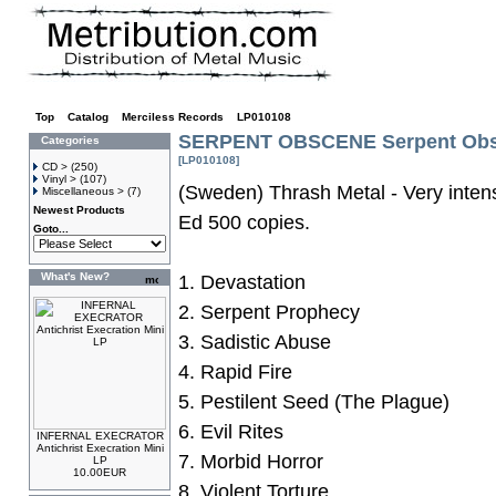
Top
»
Catalog
»
Merciless Records
»
LP010108
SERPENT OBSCENE Serpent Obs
Categories
[LP010108]
CD >
(250)
Vinyl >
(107)
(Sweden) Thrash Metal - Very inten
Miscellaneous >
(7)
Newest Products
Ed 500 copies.
Goto...
What's New?
1. Devastation
2. Serpent Prophecy
3. Sadistic Abuse
4. Rapid Fire
5. Pestilent Seed (The Plague)
6. Evil Rites
INFERNAL EXECRATOR
Antichrist Execration Mini
7. Morbid Horror
LP
10.00EUR
8. Violent Torture