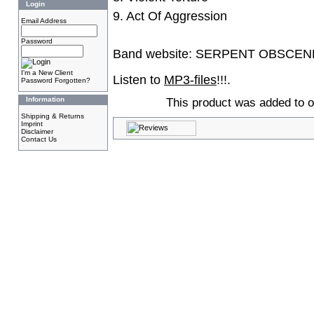
Login
9. Act Of Aggression
Email Address
Password
Band website:
SERPENT OBSCEN
I'm a New Client
Listen to
MP3-files
!!!.
Password Forgotten?
Information
This product was added to o
Shipping & Returns
Imprint
Disclaimer
Contact Us