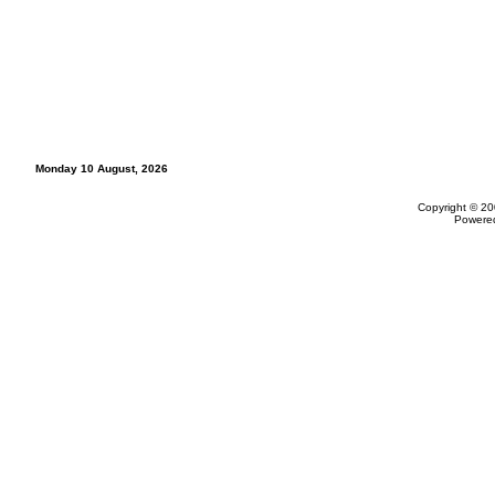
Monday 10 August, 2026
Copyright © 20
Powere