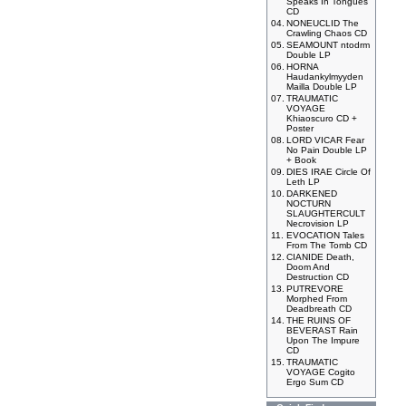
Speaks In Tongues
CD
04.
NONEUCLID The
Crawling Chaos CD
05.
SEAMOUNT ntodrm
Double LP
06.
HORNA
Haudankylmyyden
Mailla Double LP
07.
TRAUMATIC
VOYAGE
Khiaoscuro CD +
Poster
08.
LORD VICAR Fear
No Pain Double LP
+ Book
09.
DIES IRAE Circle Of
Leth LP
10.
DARKENED
NOCTURN
SLAUGHTERCULT
Necrovision LP
11.
EVOCATION Tales
From The Tomb CD
12.
CIANIDE Death,
Doom And
Destruction CD
13.
PUTREVORE
Morphed From
Deadbreath CD
14.
THE RUINS OF
BEVERAST Rain
Upon The Impure
CD
15.
TRAUMATIC
VOYAGE Cogito
Ergo Sum CD