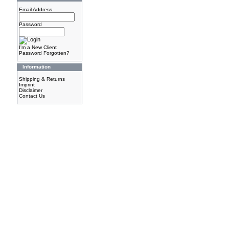
Email Address
Password
I'm a New Client
Password Forgotten?
Information
Shipping & Returns
Imprint
Disclaimer
Contact Us