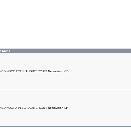
ct Name
ED NOCTURN SLAUGHTERCULT Necrovision CD
ED NOCTURN SLAUGHTERCULT Necrovision LP