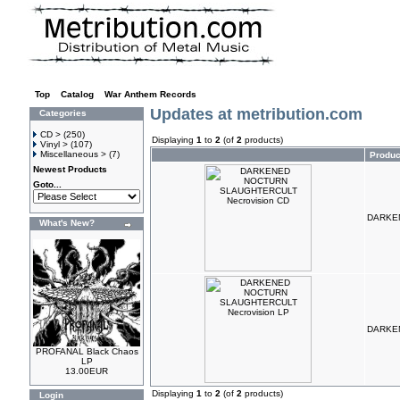
Top
»
Catalog
»
War Anthem Records
Updates at metribution.com
Categories
CD >
(250)
Displaying
1
to
2
(of
2
products)
Vinyl >
(107)
Miscellaneous >
(7)
Produ
Newest Products
Goto...
DARKEN
What's New?
DARKEN
PROFANAL Black Chaos
LP
13.00EUR
Displaying
1
to
2
(of
2
products)
Login