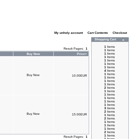
My unholy account
|
Cart Contents
|
Checkout
Shopping Cart
1
Items
Result Pages:
1
1
Items
1
Items
Buy Now
Price+
1
Items
1
Items
1
Items
1
Items
4
Items
1
Items
10.00EUR
1
Items
1
Items
1
Items
2
Items
1
Items
1
Items
1
Items
1
Items
1
Items
3
Items
2
Items
15.00EUR
1
Items
2
Items
1
Items
1
Items
1
Items
2
Items
1
Items
Result Pages:
1
1
Items