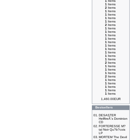
1
Items
1
Items
2
Items
1
Items
1
Items
1
Items
1
Items
2
Items
1
Items
1
Items
1
Items
1
Items
1
Items
1
Items
1
Items
1
Items
1
Items
1
Items
2
Items
1
Items
1
Items
1
Items
2
Items
1
Items
1
Items
1
Items
1
Items
1
Items
1,460.00EUR
Bestsellers
01.
DESASTER
HellfireÂ´s Dominion
CD
02.
FORTERESSE M?
tal Noir Qu?b?cois
LP
03.
MORTEM The Devil