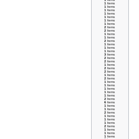
1
Items
1
Items
1
Items
1
Items
1
Items
1
Items
1
Items
2
Items
2
Items
1
Items
1
Items
2
Items
1
Items
1
Items
1
Items
3
Items
2
Items
2
Items
1
Items
2
Items
2
Items
1
Items
2
Items
1
Items
1
Items
1
Items
1
Items
1
Items
2
Items
6
Items
1
Items
1
Items
2
Items
1
Items
1
Items
1
Items
2
Items
1
Items
1
Items
1
Items