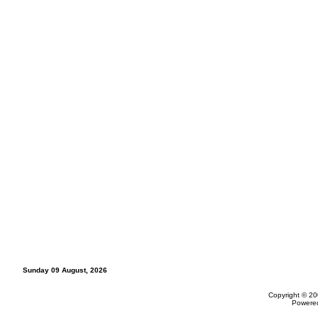
Sunday 09 August, 2026
Copyright © 20
Powere