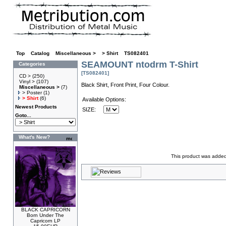
Top
»
Catalog
»
Miscellaneous >
»
> Shirt
»
TS082401
SEAMOUNT ntodrm T-Shirt
Categories
[TS082401]
CD >
(250)
Vinyl >
(107)
Black Shirt, Front Print, Four Colour.
Miscellaneous >
(7)
> Poster
(1)
> Shirt
(6)
Available Options:
Newest Products
SIZE:
Goto...
What's New?
This product was added
BLACK CAPRICORN
Born Under The
Capricorn LP