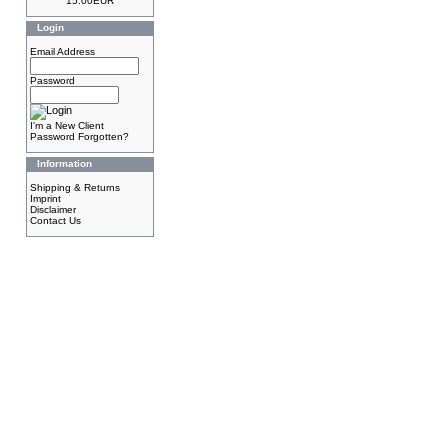
15.00EUR
Login
Email Address
Password
I'm a New Client
Password Forgotten?
Information
Shipping & Returns
Imprint
Disclaimer
Contact Us