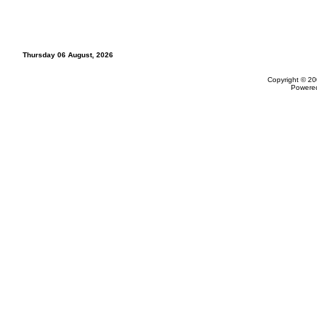
Thursday 06 August, 2026
Copyright © 20
Powere