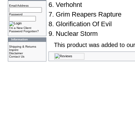
6. Verhohnt
Email Address
7. Grim Reapers Rapture
Password
8. Glorification Of Evil
I'm a New Client
Password Forgotten?
9. Nuclear Storm
Information
This product was added to our
Shipping & Returns
Imprint
Disclaimer
Contact Us