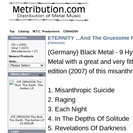
Top
»
Catalog
»
W.T.C. Productions
»
CD044206
ETERNITY ...And The Gruesome R
Categories
[CD044206]
CD >
(250)
Vinyl >
(107)
(Germany) Black Metal - 9 Hy
Miscellaneous >
(7)
Newest Products
Metal with a great and very fi
Goto...
edition (2007) of this misanth
What's New?
1. Misanthropic Suicide
2. Raging
3. Each Night
4. In The Depths Of Solitude
ICE DRAGON The Burl,
The Earth, The Aether LP
15.00EUR
5. Revelations Of Darkness
Login