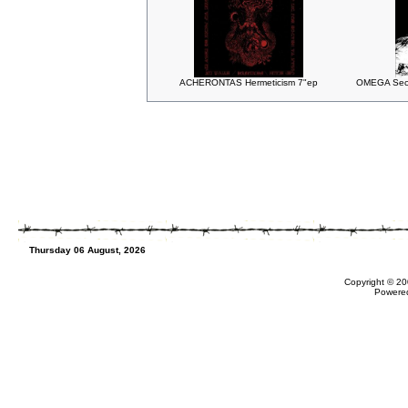
ACHERONTAS Hermeticism 7"ep
OMEGA Seco
Thursday 06 August, 2026
Copyright © 20
Powere