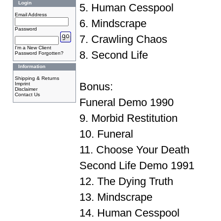
Login
5. Human Cesspool
Email Address
6. Mindscrape
Password
7. Crawling Chaos
I'm a New Client
8. Second Life
Password Forgotten?
Information
Shipping & Returns
Bonus:
Imprint
Disclaimer
Contact Us
Funeral Demo 1990
9. Morbid Restitution
10. Funeral
11. Choose Your Death
Second Life Demo 1991
12. The Dying Truth
13. Mindscrape
14. Human Cesspool