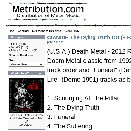
Top
»
Catalog
»
Deathgasm Records
»
CD131106
CIANIDE The Dying Truth CD (+ 
Categories
[CD131106]
CD >
(250)
Vinyl >
(107)
(U.S.A.) Death Metal - 2012 R
Miscellaneous >
(7)
Newest Products
Doom Metal classic from 1992 
Goto...
track order and "Funeral" (D
What's New?
Life" (Demo 1991) tracks as 
1. Scourging At The Pillar
2. The Dying Truth
3. Funeral
INFERNAL EXECRATOR
Antichrist Execration Mini
LP
4. The Suffering
10.00EUR