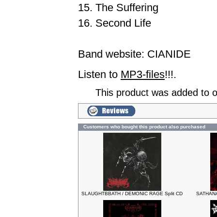
15. The Suffering
16. Second Life
Band website:
CIANIDE
Listen to
MP3-files
!!!.
This product was added to 
Customers who bought this product also purchased
SLAUGHTBBATH / DEMONIC RAGE Split CD
SATHANAS