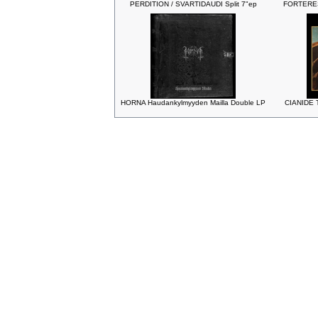
PERDITION / SVARTIDAUDI Split 7"ep
FORTERESS
HORNA Haudankylmyyden Mailla Double LP
CIANIDE T