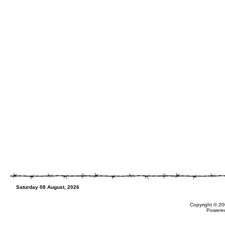
Saturday 08 August, 2026
Copyright © 20
Powere