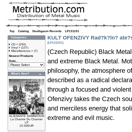
Top
»
Catalog
»
Deathgasm Records
»
LP131101
KULT OFENZIVY Rad?k?ln? ate?s
Categories
[LP131101]
CD >
(250)
Vinyl >
(107)
(Czech Republic) Black Metal 
Miscellaneous >
(7)
Newest Products
and extreme Black Metal. Motiv
Goto...
philosophy, the atmosphere of
What's New?
described as a radical declar
through a focused and violent 
Ofenzivy takes the Czech soun
and merciless energy that sol
extreme and evil music.
ALIENANTE DAMNATION
La Chantre Du Charnier
LP
15.00EUR