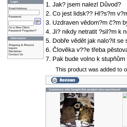
Login
1. Jak? jsem nalezl Důvod?
Email Address
2. Co jest lidsk?? Hl?s?m v
Password
3. Uzdraven vědom?m č?m by
I'm a New Client
4. Ji? nikdy netratit ?sil?m 
Password Forgotten?
Information
5. Dobře vědět jak nalo?it se
Shipping & Returns
6. Člověka v??e třeba pěstova
Imprint
Disclaimer
Contact Us
7. Pak bude volno k stupňům v
This product was added to 
Customers who bought this product also purchased