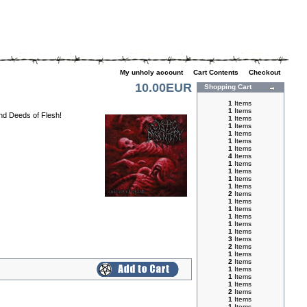
My unholy account
|
Cart Contents
|
Checkout
10.00EUR
Shopping Cart
1
Items
1
Items
and Deeds of Flesh!
1
Items
1
Items
1
Items
1
Items
1
Items
4
Items
1
Items
1
Items
1
Items
1
Items
2
Items
1
Items
1
Items
1
Items
1
Items
1
Items
3
Items
2
Items
1
Items
2
Items
1
Items
1
Items
1
Items
2
Items
1
Items
1
Items