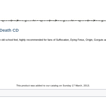
Death CD
an old school feel, highly recommended for fans of Suffocation, Dying Fetus, Origin, Gorguts 
This product was added to our catalog on Sunday 17 March, 2013.