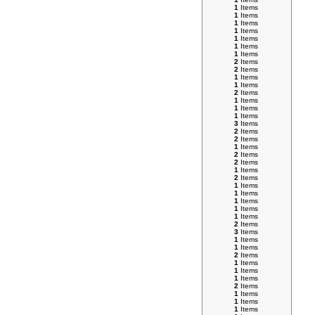
1
Items
1
Items
1
Items
1
Items
1
Items
1
Items
1
Items
2
Items
2
Items
1
Items
1
Items
2
Items
1
Items
1
Items
1
Items
3
Items
2
Items
2
Items
1
Items
2
Items
2
Items
1
Items
2
Items
1
Items
1
Items
1
Items
1
Items
1
Items
2
Items
3
Items
1
Items
1
Items
2
Items
1
Items
1
Items
1
Items
2
Items
1
Items
1
Items
1
Items