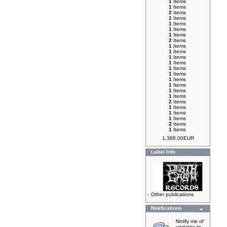
1
Items
1
Items
2
Items
1
Items
1
Items
1
Items
1
Items
2
Items
1
Items
1
Items
1
Items
1
Items
1
Items
1
Items
1
Items
1
Items
1
Items
1
Items
2
Items
1
Items
1
Items
1
Items
2
Items
1
Items
1,388.00EUR
Label Info
-
Other publications
Notifications
Notify me of
updates to