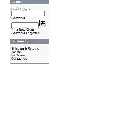
Login
Email Address
Password
I'm a New Client
Password Forgotten?
Information
Shipping & Returns
Imprint
Disclaimer
Contact Us