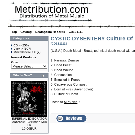
Top
»
Catalog
»
Deathgasm Records
»
CD131111
CYSTIC DYSENTERY Culture Of 
Categories
[CD131111]
CD >
(250)
Vinyl >
(107)
(U.S.A.) Death Metal - Brutal, technical death metal with 
Miscellaneous >
(7)
Newest Products
1. Parasitic Demise
Goto...
2. Dead Priest
3. Head Wound
4. Concussion
What's New?
5. Engulfed in Feces
6. Cadaverous Compost
7. Born of Fire (Slayer cover)
8. Culture of Death
Listen to
MP3-files
!!!.
INFERNAL EXECRATOR
Antichrist Execration Mini
LP
10.00EUR