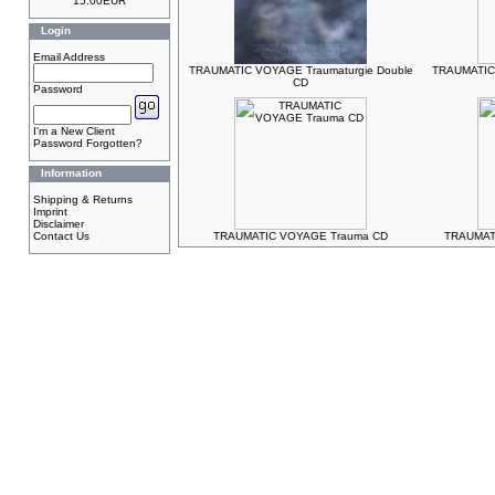
15.00EUR
Login
Email Address
TRAUMATIC VOYAGE Traumaturgie Double
TRAUMATIC
CD
Password
I'm a New Client
Password Forgotten?
Information
Shipping & Returns
Imprint
Disclaimer
Contact Us
TRAUMATIC VOYAGE Trauma CD
TRAUMAT