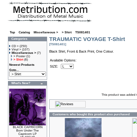
Top
»
Catalog
»
Miscellaneous >
»
> Shirt
»
TS081401
TRAUMATIC VOYAGE T-Shirt
Categories
[TS081401]
CD >
(250)
Vinyl >
(107)
Black Shirt, Front & Back Print, One Colour.
Miscellaneous >
(7)
> Poster
(1)
> Shirt
(6)
Available Options:
Newest Products
SIZE:
Goto...
What's New?
This product was added 
Customers who bought this product also purchased
BLACK CAPRICORN
Born Under The
Capricorn LP