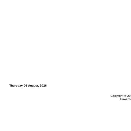
Thursday 06 August, 2026
Copyright © 20
Powere