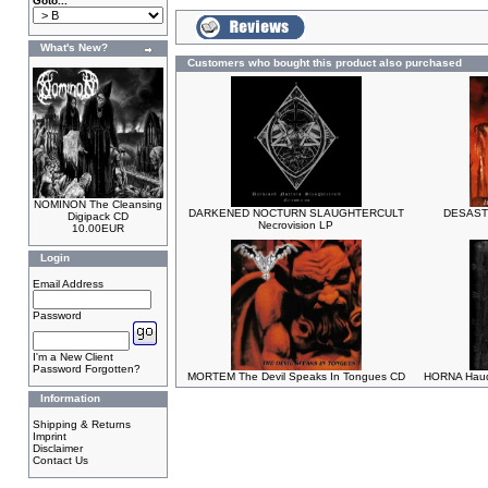
Goto...
What's New?
Customers who bought this product also purchased
NOMINON The Cleansing
DARKENED NOCTURN SLAUGHTERCULT
DESASTE
Digipack CD
Necrovision LP
10.00EUR
Login
Email Address
Password
I'm a New Client
Password Forgotten?
MORTEM The Devil Speaks In Tongues CD
HORNA Hauda
Information
Shipping & Returns
Imprint
Disclaimer
Contact Us