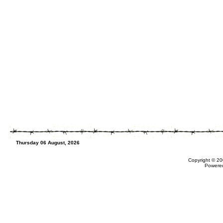
Thursday 06 August, 2026
Copyright © 20
Powere