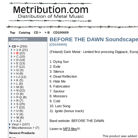
Top
»
Catalog
»
CD >
»
> B
»
CD100609
BEFORE THE DAWN Soundscape O
Categories
[CD100609]
CD >
(250)
> 1-A
(21)
(Finland) Dark Metal - Limited first pressing Digipack, Eur
> B
(22)
> C
(10)
> D
(19)
1. Dying Sun
> E
(13)
2. Exile
> F
(12)
> G
(3)
3. Silence
> H
(9)
4. Dead Reflection
> I-J
(12)
> K
(5)
5. Hide Me
> L
(6)
6. Fabrication
> M
(9)
> N
(22)
7. Saviour
> O
(6)
8. Monsters
> P-Q
(8)
> R
(7)
9. Cold
> S
(25)
10. Last Song
> T
(23)
> U
(6)
11. Ignite (bonus track)
> V
(4)
> W
(8)
Band website:
BEFORE THE DAWN
> X-Z
Vinyl >
(107)
Miscellaneous >
(7)
Listen to
MP3-files
!!!.
Newest Products
This product was added t