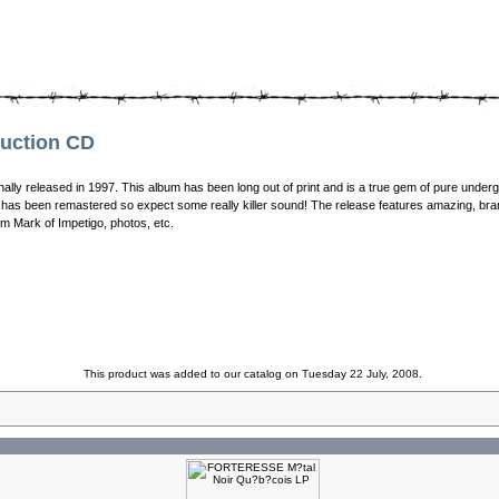
uction CD
nally released in 1997. This album has been long out of print and is a true gem of pure unde
has been remastered so expect some really killer sound! The release features amazing, bran
rom Mark of Impetigo, photos, etc.
This product was added to our catalog on Tuesday 22 July, 2008.