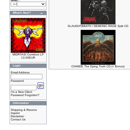
Goto...
What's New?
SLAUGHTBBATH / DEMONIC RAGE Split CD
MIDRYASI Corridors LP
13.00EUR
Login
CIANIDE The Dying Truth CD (+ Bonus)
Email Address
Password
I'm a New Client
Password Forgotten?
Information
Shipping & Returns
Imprint
Disclaimer
Contact Us