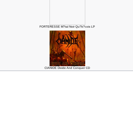
FORTERESSE M?tal Noir Qu?b?cois LP
CIANIDE Divide And Conquer CD