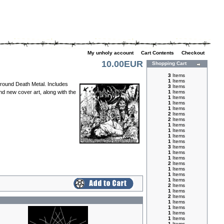
My unholy account
|
Cart Contents
|
Checkout
10.00EUR
Shopping Cart
3
Items
1
Items
rground Death Metal. Includes
3
Items
d new cover art, along with the
1
Items
1
Items
1
Items
1
Items
2
Items
2
Items
1
Items
1
Items
1
Items
1
Items
3
Items
1
Items
1
Items
2
Items
1
Items
1
Items
1
Items
2
Items
1
Items
2
Items
1
Items
1
Items
1
Items
1
Items
1
Items