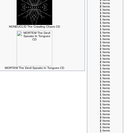
1
Items
2
Items
1
Items
1
Items
2
Items
1
Items
1
Items
1
Items
NONEUCLID The Crawling Chaos CD
1
Items
1
Items
1
Items
1
Items
1
Items
1
Items
2
Items
1
Items
1
Items
1
Items
2
Items
1
Items
MORTEM The Devil Speaks In Tongues CD
1
Items
1
Items
1
Items
1
Items
1
Items
1
Items
1
Items
1
Items
1
Items
1
Items
1
Items
1
Items
1
Items
1
Items
1
Items
3
Items
2
Items
1
Items
1
Items
1
Items