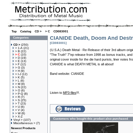
Top
»
Catalog
»
CD >
»
> C
»
CD083001
CIANIDE Death, Doom And Destr
Categories
[CD083001]
CD >
(250)
> 1-A
(21)
(U.S.A.) Death Metal - Re-Release of their 3rd album origi
> B
(22)
> C
(10)
"The Truth" 7"ep release from 1998 as bonus tracks, and 
> D
(19)
original cover inside for the die hard purists, liner notes f
> E
(13)
CIANIDE is what DEATH METAL is all about!
> F
(12)
> G
(3)
> H
(9)
Band website:
CIANIDE
> I-J
(12)
> K
(5)
> L
(6)
> M
(9)
> N
(22)
> O
(6)
Listen to
MP3-files
!!!.
> P-Q
(8)
> R
(7)
> S
(25)
> T
(23)
> U
(6)
> V
(4)
> W
(8)
> X-Z
Customers who bought this product also purchased
Vinyl >
(107)
Miscellaneous >
(7)
Newest Products