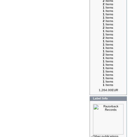
2
Items
2
Items
1
Items
1
Items
1
Items
1
Items
2
Items
1
Items
2
Items
1
Items
1
Items
2
Items
1
Items
1
Items
1
Items
1
Items
2
Items
1
Items
1
Items
1
Items
1
Items
1
Items
1
Items
1
Items
1
Items
1
Items
1,264.00EUR
Label Info
-
Other publications