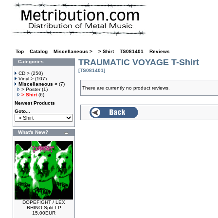
Top
»
Catalog
»
Miscellaneous >
»
> Shirt
»
TS081401
»
Reviews
TRAUMATIC VOYAGE T-Shirt
Categories
[TS081401]
CD >
(250)
Vinyl >
(107)
Miscellaneous >
(7)
There are currently no product reviews.
> Poster
(1)
> Shirt
(6)
Newest Products
Goto...
What's New?
DOPEFIGHT / LEX
RHINO Split LP
15.00EUR