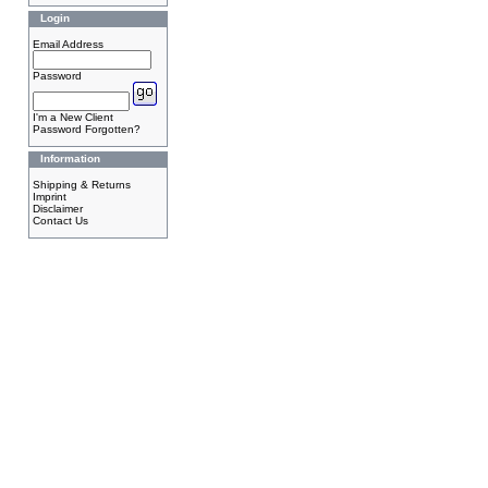
Login
Email Address
Password
I'm a New Client
Password Forgotten?
Information
Shipping & Returns
Imprint
Disclaimer
Contact Us