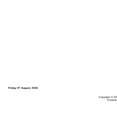
Friday 07 August, 2026
Copyright © 20
Powere