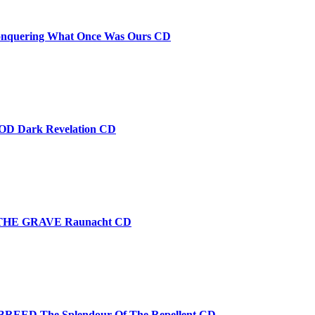
quering What Once Was Ours CD
D Dark Revelation CD
THE GRAVE Raunacht CD
EED The Splendour Of The Repellent CD