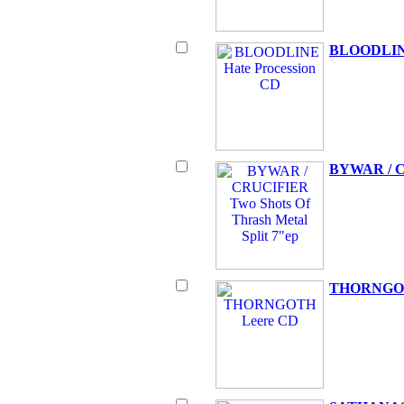
BLOODLINE
BYWAR / CR
THORNGOT