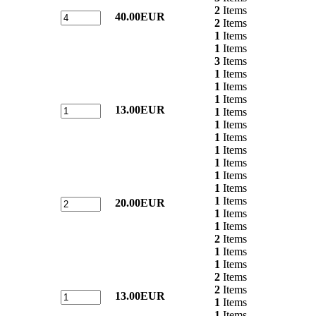
2
Items
40.00EUR
2
Items
1
Items
1
Items
3
Items
1
Items
1
Items
1
Items
13.00EUR
1
Items
1
Items
1
Items
1
Items
1
Items
1
Items
1
Items
1
Items
20.00EUR
1
Items
1
Items
2
Items
1
Items
1
Items
2
Items
2
Items
13.00EUR
1
Items
1
Items