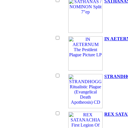
SATHANAS 
IN AETERNU
STRANDHOGG
REX SATANA