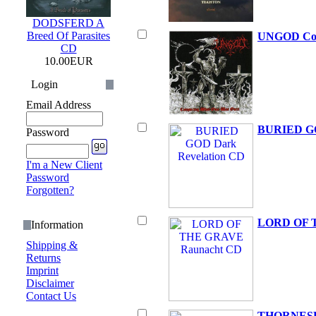
DODSFERD A
Breed Of Parasites
UNGOD Con
CD
10.00EUR
Login
Email Address
BURIED GO
Password
I'm a New Client
Password
Forgotten?
LORD OF 
Information
Shipping &
Returns
Imprint
Disclaimer
Contact Us
THORNESBR