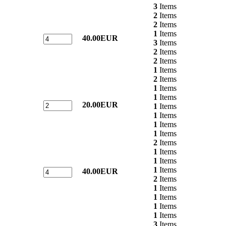
3
Items
2
Items
2
Items
1
Items
40.00EUR
3
Items
2
Items
2
Items
1
Items
2
Items
1
Items
1
Items
20.00EUR
1
Items
1
Items
1
Items
1
Items
2
Items
1
Items
1
Items
1
Items
40.00EUR
2
Items
1
Items
1
Items
1
Items
1
Items
3
Items