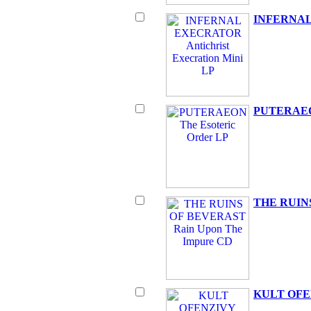
INFERNAL 
PUTERAEON
THE RUINS
KULT OFEN