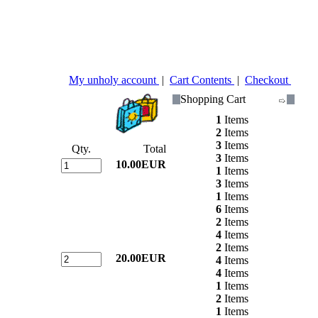
My unholy account
|
Cart Contents
|
Checkout
Shopping Cart
1
Items
2
Items
3
Items
Qty.
Total
3
Items
10.00EUR
1
Items
3
Items
1
Items
6
Items
2
Items
4
Items
2
Items
20.00EUR
4
Items
4
Items
1
Items
2
Items
1
Items