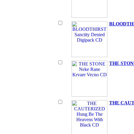
BLOODTHIRS
THE STONE
THE CAUTE