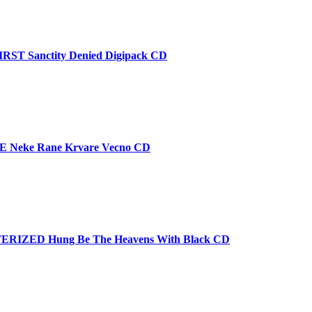
T Sanctity Denied Digipack CD
 Neke Rane Krvare Vecno CD
RIZED Hung Be The Heavens With Black CD