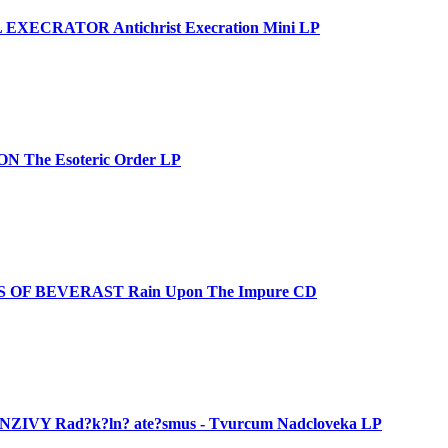
EXECRATOR Antichrist Execration Mini LP
 The Esoteric Order LP
 OF BEVERAST Rain Upon The Impure CD
ZIVY Rad?k?ln? ate?smus - Tvurcum Nadcloveka LP