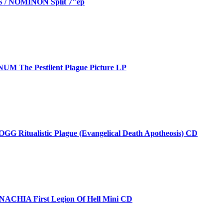
/ NOMINON Split 7"ep
M The Pestilent Plague Picture LP
 Ritualistic Plague (Evangelical Death Apotheosis) CD
CHIA First Legion Of Hell Mini CD