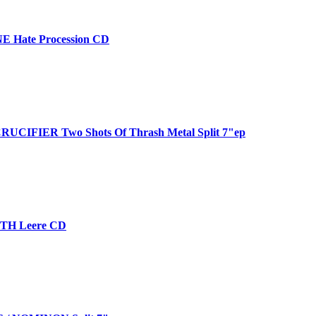
 Hate Procession CD
UCIFIER Two Shots Of Thrash Metal Split 7"ep
H Leere CD