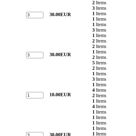
2
Items
3
Items
1
Items
30.00EUR
1
Items
1
Items
3
Items
1
Items
2
Items
2
Items
1
Items
30.00EUR
2
Items
5
Items
2
Items
1
Items
3
Items
1
Items
4
Items
10.00EUR
2
Items
1
Items
4
Items
1
Items
1
Items
1
Items
1
Items
1
Items
30.00EUR