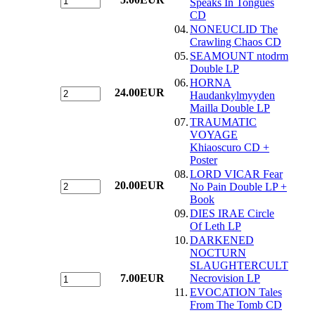
Speaks In Tongues
CD
04.
NONEUCLID The
Crawling Chaos CD
05.
SEAMOUNT ntodrm
Double LP
06.
HORNA
24.00EUR
Haudankylmyyden
Mailla Double LP
07.
TRAUMATIC
VOYAGE
Khiaoscuro CD +
Poster
08.
LORD VICAR Fear
20.00EUR
No Pain Double LP +
Book
09.
DIES IRAE Circle
Of Leth LP
10.
DARKENED
NOCTURN
SLAUGHTERCULT
7.00EUR
Necrovision LP
11.
EVOCATION Tales
From The Tomb CD