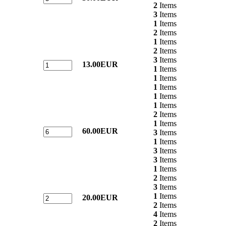
2
Items
3
Items
1
Items
2
Items
1
Items
2
Items
3
Items
13.00EUR
1
Items
1
Items
1
Items
1
Items
1
Items
2
Items
1
Items
60.00EUR
3
Items
1
Items
3
Items
3
Items
1
Items
2
Items
3
Items
1
Items
20.00EUR
2
Items
4
Items
2
Items