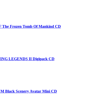
 The Frozen Tomb Of Mankind CD
NG LEGENDS II Digipack CD
Black Scenery Avatar Mini CD