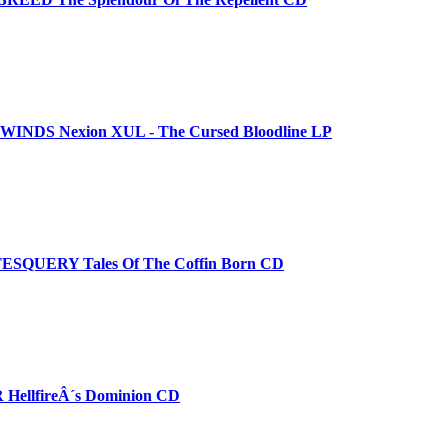
NDS Nexion XUL - The Cursed Bloodline LP
SQUERY Tales Of The Coffin Born CD
ellfireÂ´s Dominion CD