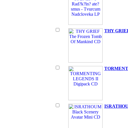
THY GRIEF
TORMENTI
ISRATHOUM 