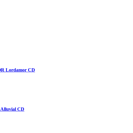
 Lordamor CD
lluvial CD