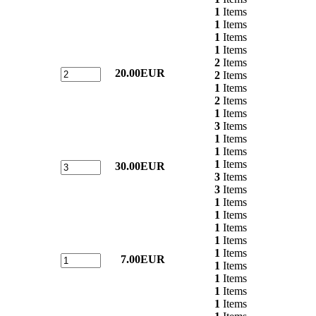
1
Items
1
Items
1
Items
1
Items
2
Items
20.00EUR
2
Items
1
Items
2
Items
1
Items
3
Items
1
Items
1
Items
1
Items
30.00EUR
3
Items
3
Items
1
Items
1
Items
1
Items
1
Items
1
Items
7.00EUR
1
Items
1
Items
1
Items
1
Items