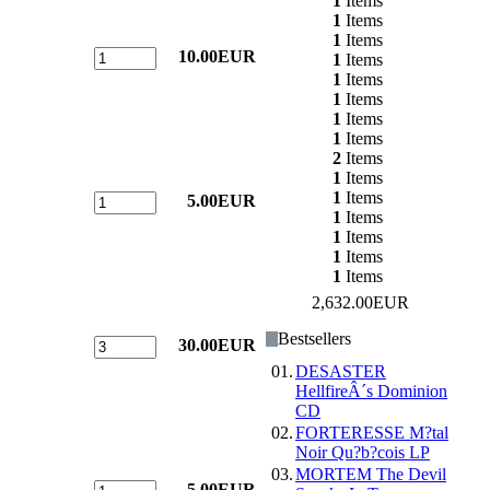
1
Items
1
Items
1
Items
10.00EUR
1
Items
1
Items
1
Items
1
Items
1
Items
2
Items
1
Items
1
Items
5.00EUR
1
Items
1
Items
1
Items
1
Items
2,632.00EUR
Bestsellers
30.00EUR
01.
DESASTER
HellfireÂ´s Dominion
CD
02.
FORTERESSE M?tal
Noir Qu?b?cois LP
03.
MORTEM The Devil
5.00EUR