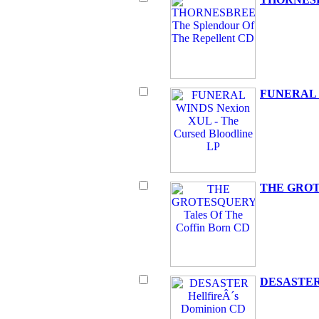
FUNERAL WI
THE GROTE
DESASTER H