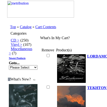
Top
»
Catalog
»
Cart Contents
Categories
What's In My Cart?
CD >
(250)
Vinyl >
(107)
Miscellaneous
Remove
Product(s)
>
(7)
LORDAMOR
Newest Products
Goto...
What's New?
TEKHTON A