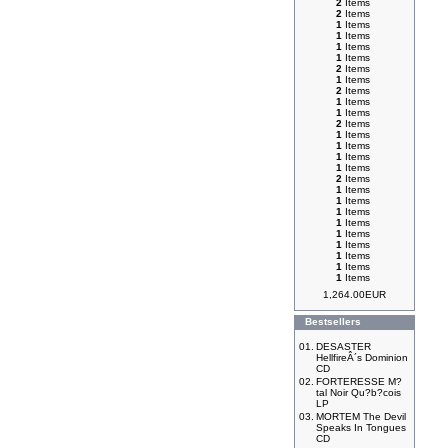
2
Items
2
Items
1
Items
1
Items
1
Items
1
Items
2
Items
1
Items
2
Items
1
Items
1
Items
2
Items
1
Items
1
Items
1
Items
1
Items
2
Items
1
Items
1
Items
1
Items
1
Items
1
Items
1
Items
1
Items
1
Items
1
Items
1,264.00EUR
Bestsellers
01.
DESASTER
HellfireÂ´s Dominion
CD
02.
FORTERESSE M?
tal Noir Qu?b?cois
LP
03.
MORTEM The Devil
Speaks In Tongues
CD