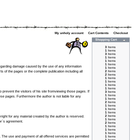
My unholy account
|
Cart Contents
|
Checkout
Shopping Cart
3
Items
1
Items
3
Items
1
Items
1
Items
1
Items
s regarding damage caused by the use of any information
1
Items
rts of the pages or the complete publication including all
2
Items
2
Items
1
Items
1
Items
1
Items
1
Items
 prevent the visitors of his site fromviewing those pages. If
3
Items
1
Items
se pages. Furthermore the author is not liable for any
1
Items
2
Items
1
Items
1
Items
1
Items
2
Items
yright for any material created by the author is reserved.
1
Items
hor`s agreement.
2
Items
1
Items
1
Items
1
Items
y. The use and payment of all offered services are permitted
1
Items
1
Items