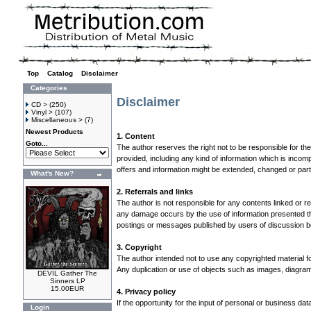
Top
»
Catalog
»
Disclaimer
Categories
Disclaimer
CD >
(250)
Vinyl >
(107)
Miscellaneous >
(7)
Newest Products
1. Content
Goto...
The author reserves the right not to be responsible for th
provided, including any kind of information which is incompl
offers and information might be extended, changed or par
What's New?
2. Referrals and links
The author is not responsible for any contents linked or re
any damage occurs by the use of information presented ther
postings or messages published by users of discussion bo
3. Copyright
The author intended not to use any copyrighted material for 
Any duplication or use of objects such as images, diagrams
DEVIL Gather The
Sinners LP
15.00EUR
4. Privacy policy
If the opportunity for the input of personal or business d
Login