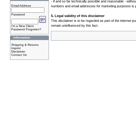
- if and so far technically possible and reasonable - with
Email Address
numbers and email addresses for marketing purposes is 
Password
5. Legal validity of this disclaimer
This disclaimer is to be regarded as part of the internet pu
remain uninfluenced by this fact.
I'm a New Client
Password Forgotten?
Information
Shipping & Returns
Imprint
Disclaimer
Contact Us