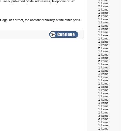
he use of published postal addresses, telephone or fax
1
Items
2
Items
1
Items
1
Items
2
Items
1
Items
legal or correct, the content or validity of the other parts
1
Items
1
Items
1
Items
1
Items
1
Items
1
Items
1
Items
1
Items
2
Items
1
Items
1
Items
1
Items
2
Items
1
Items
1
Items
1
Items
1
Items
1
Items
1
Items
1
Items
1
Items
1
Items
1
Items
1
Items
1
Items
1
Items
1
Items
1
Items
1
Items
3
Items
2
Items
1
Items
1
Items
1
Items