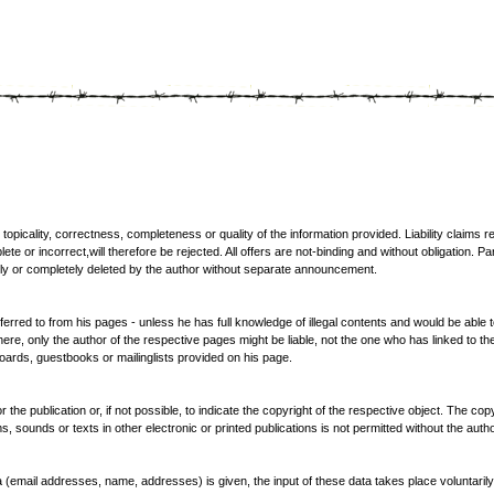
e topicality, correctness, completeness or quality of the information provided. Liability claim
ete or incorrect,will therefore be rejected. All offers are not-binding and without obligation. Pa
tly or completely deleted by the author without separate announcement.
ferred to from his pages - unless he has full knowledge of illegal contents and would be able to
e, only the author of the respective pages might be liable, not the one who has linked to the
ards, guestbooks or mailinglists provided on his page.
the publication or, if not possible, to indicate the copyright of the respective object. The cop
, sounds or texts in other electronic or printed publications is not permitted without the aut
ata (email addresses, name, addresses) is given, the input of these data takes place voluntaril