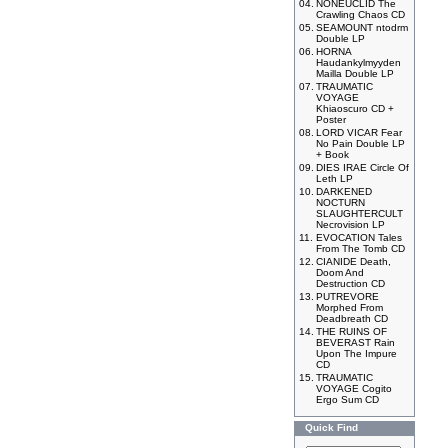
04.
NONEUCLID The
Crawling Chaos CD
05.
SEAMOUNT ntodrm
Double LP
06.
HORNA
Haudankylmyyden
Mailla Double LP
07.
TRAUMATIC
VOYAGE
Khiaoscuro CD +
Poster
08.
LORD VICAR Fear
No Pain Double LP
+ Book
09.
DIES IRAE Circle Of
Leth LP
10.
DARKENED
NOCTURN
SLAUGHTERCULT
Necrovision LP
11.
EVOCATION Tales
From The Tomb CD
12.
CIANIDE Death,
Doom And
Destruction CD
13.
PUTREVORE
Morphed From
Deadbreath CD
14.
THE RUINS OF
BEVERAST Rain
Upon The Impure
CD
15.
TRAUMATIC
VOYAGE Cogito
Ergo Sum CD
Quick Find