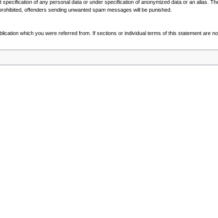
out specification of any personal data or under specification of anonymized data or an alias. T
prohibited, offenders sending unwanted spam messages will be punished.
blication which you were referred from. If sections or individual terms of this statement are not 