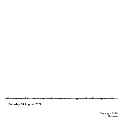
Saturday 08 August, 2026
Copyright © 20
Powere