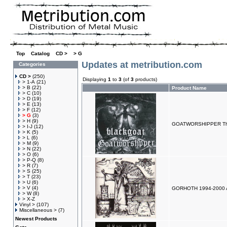
Top
»
Catalog
»
CD >
»
> G
Updates at metribution.com
Categories
CD >
(250)
Displaying
1
to
3
(of
3
products)
> 1-A
(21)
> B
(22)
Product Name
> C
(10)
> D
(19)
> E
(13)
> F
(12)
> G
(3)
> H
(9)
GOATWORSHIPPER The
> I-J
(12)
> K
(5)
> L
(6)
> M
(9)
> N
(22)
> O
(6)
> P-Q
(8)
> R
(7)
> S
(25)
> T
(23)
> U
(6)
> V
(4)
GORHOTH 1994-2000 A
> W
(8)
> X-Z
Vinyl >
(107)
Miscellaneous >
(7)
Newest Products