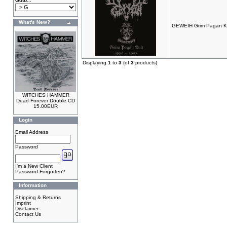
Goto...
What's New?
GEWEIH Grim Pagan Ku
Displaying
1
to
3
(of
3
products)
WITCHES HAMMER
Dead Forever Double CD
15.00EUR
Login
Email Address
Password
I'm a New Client
Password Forgotten?
Information
Shipping & Returns
Imprint
Disclaimer
Contact Us